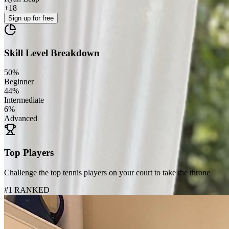
+
18
Sign up
for free
Skill Level Breakdown
50
%
Beginner
44
%
Intermediate
6
%
Advanced
Top Players
Challenge the top tennis players on your court to take the throne
#1 RANKED