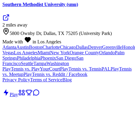
Southern Methodist University (smu)
2
mile
s
away
5800 Ownby Dr, Dallas, TX 75205 (University Park)
Made with
in Los Angeles
Atlanta
Austin
Boston
Charlotte
Chicago
Dallas
Denver
Greenville
Honol
Vegas
Los Angeles
Miami
New York
Orange County
Orlando
Palm
Springs
Philadelphia
Phoenix
San Diego
San
Francisco
Seattle
Tampa
Washington
PlayTennis vs. PlayYourCourt
PlayTennis vs. TennisPAL
PlayTennis
vs. Meetup
PlayTennis vs. Reddit / Facebook
Privacy Policy
Terms of Service
Blog
Play