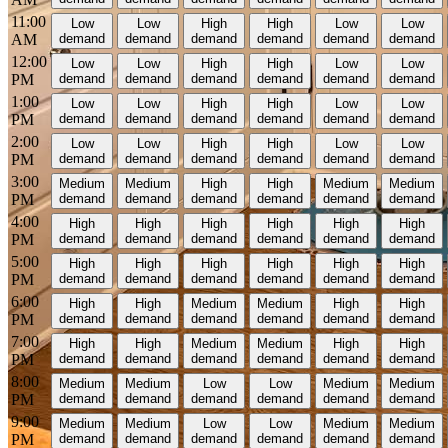
11:00
Low
Low
High
High
Low
Low
AM
demand
demand
demand
demand
demand
demand
12:00
Low
Low
High
High
Low
Low
PM
demand
demand
demand
demand
demand
demand
1:00
Low
Low
High
High
Low
Low
PM
demand
demand
demand
demand
demand
demand
2:00
Low
Low
High
High
Low
Low
PM
demand
demand
demand
demand
demand
demand
3:00
Medium
Medium
High
High
Medium
Medium
PM
demand
demand
demand
demand
demand
demand
4:00
High
High
High
High
High
High
PM
demand
demand
demand
demand
demand
demand
5:00
High
High
High
High
High
High
PM
demand
demand
demand
demand
demand
demand
6:00
High
High
Medium
Medium
High
High
PM
demand
demand
demand
demand
demand
demand
7:00
High
High
Medium
Medium
High
High
PM
demand
demand
demand
demand
demand
demand
8:00
Medium
Medium
Low
Low
Medium
Medium
PM
demand
demand
demand
demand
demand
demand
9:00
Medium
Medium
Low
Low
Medium
Medium
PM
demand
demand
demand
demand
demand
demand