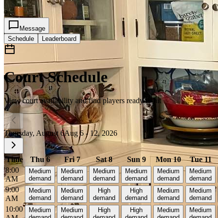
2
Message
Schedule
Leaderboard
Court Schedule
View court availability and find players ready to hit
Thursday, August 6
Aug 6 - 12, 2026
Time
Thu 6
Fri 7
Sat 8
Sun 9
Mon 10
Tue 11
8:00
Medium
Medium
Medium
Medium
Medium
Medium
AM
demand
demand
demand
demand
demand
demand
9:00
Medium
Medium
High
High
Medium
Medium
AM
demand
demand
demand
demand
demand
demand
10:00
Medium
Medium
High
High
Medium
Medium
AM
demand
demand
demand
demand
demand
demand