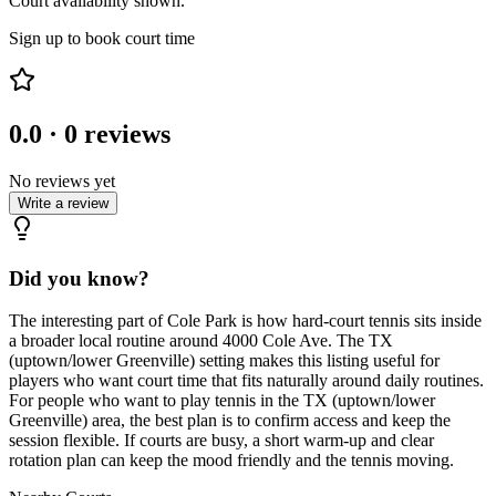
Court availability shown.
Sign up to book court time
0.0
·
0
reviews
No reviews yet
Write a review
Did you know?
The interesting part of Cole Park is how hard-court tennis sits inside
a broader local routine around 4000 Cole Ave. The TX
(uptown/lower Greenville) setting makes this listing useful for
players who want court time that fits naturally around daily routines.
For people who want to play tennis in the TX (uptown/lower
Greenville) area, the best plan is to confirm access and keep the
session flexible. If courts are busy, a short warm-up and clear
rotation plan can keep the mood friendly and the tennis moving.