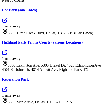
Nearby Courts
Lee Park (oak Lawn)
1
mile
away
3333 Turtle Creek Blvd, Dallas, TX 75219 (Oak Lawn)
Highland Park Tennis Courts (various Locations)
1
mile
away
3800 Lexington Ave, 5300 Drexel Dr, 4525 Edmondson Ave,
4501 St. Johns Dr, 4814 Abbott Ave, Highland Park, TX
Reverchon Park
1
mile
away
3505 Maple Ave, Dallas, TX 75219, USA