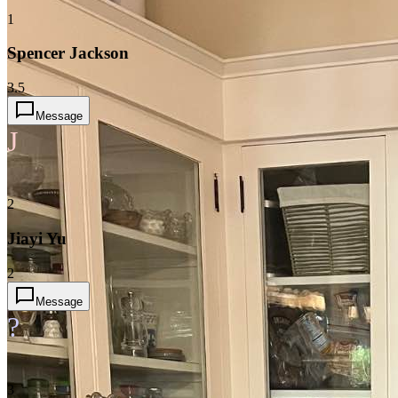
1
Spencer Jackson
3.5
Message
J
2
Jiayi Yu
2
Message
?
3