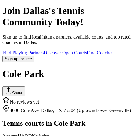
Join
Dallas
's Tennis
Community Today!
Sign up to find local hitting partners, available courts, and top rated
coaches in
Dallas
.
Find Playing Partners
Discover Open Courts
Find Coaches
Sign up
for free
Cole Park
Share
No reviews yet
4000 Cole Ave, Dallas, TX 75204 (Uptown/Lower Greenville)
Tennis courts in
Cole Park