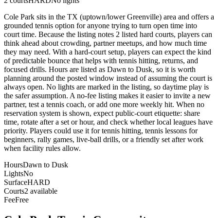
2
courts
HARD
No lights
Cole Park sits in the TX (uptown/lower Greenville) area and offers a
grounded tennis option for anyone trying to turn open time into
court time. Because the listing notes 2 listed hard courts, players can
think ahead about crowding, partner meetups, and how much time
they may need. With a hard-court setup, players can expect the kind
of predictable bounce that helps with tennis hitting, returns, and
focused drills. Hours are listed as Dawn to Dusk, so it is worth
planning around the posted window instead of assuming the court is
always open. No lights are marked in the listing, so daytime play is
the safer assumption. A no-fee listing makes it easier to invite a new
partner, test a tennis coach, or add one more weekly hit. When no
reservation system is shown, expect public-court etiquette: share
time, rotate after a set or hour, and check whether local leagues have
priority. Players could use it for tennis hitting, tennis lessons for
beginners, rally games, live-ball drills, or a friendly set after work
when facility rules allow.
Hours
Dawn to Dusk
Lights
No
Surface
HARD
Courts
2 available
Fee
Free