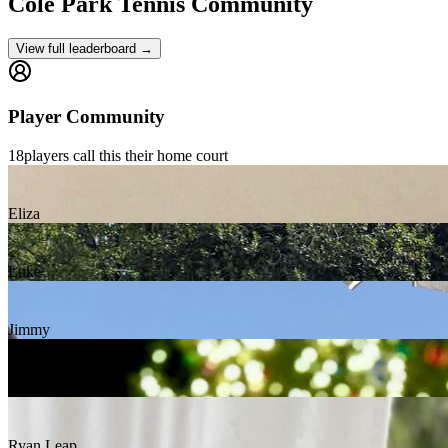
Cole Park
Tennis Community
View full leaderboard →
Player Community
18
players
call this their home court
Eliza
Luke
Jimmy
Ninad Shetty
Ryan Leap