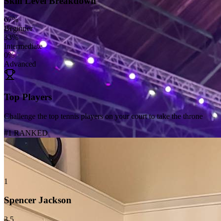
Skill Level Breakdown
67
%
Beginner
33
%
Intermediate
0
%
Advanced
Top Players
Challenge the top tennis players on your court to take the throne
#1 RANKED
1
Spencer Jackson
3.5