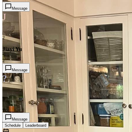
Message
J
2
Jiayi Yu
2
Message
?
3
2
Message
Schedule
Leaderboard