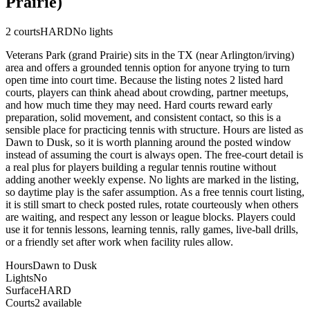
Prairie)
2
courts
HARD
No lights
Veterans Park (grand Prairie) sits in the TX (near Arlington/irving)
area and offers a grounded tennis option for anyone trying to turn
open time into court time. Because the listing notes 2 listed hard
courts, players can think ahead about crowding, partner meetups,
and how much time they may need. Hard courts reward early
preparation, solid movement, and consistent contact, so this is a
sensible place for practicing tennis with structure. Hours are listed as
Dawn to Dusk, so it is worth planning around the posted window
instead of assuming the court is always open. The free-court detail is
a real plus for players building a regular tennis routine without
adding another weekly expense. No lights are marked in the listing,
so daytime play is the safer assumption. As a free tennis court listing,
it is still smart to check posted rules, rotate courteously when others
are waiting, and respect any lesson or league blocks. Players could
use it for tennis lessons, learning tennis, rally games, live-ball drills,
or a friendly set after work when facility rules allow.
Hours
Dawn to Dusk
Lights
No
Surface
HARD
Courts
2 available