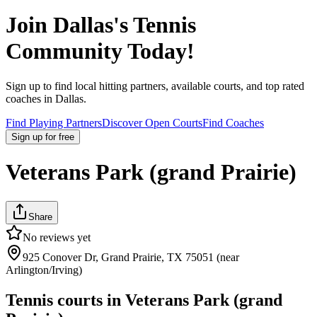
Join
Dallas
's Tennis
Community Today!
Sign up to find local hitting partners, available courts, and top rated
coaches in
Dallas
.
Find Playing Partners
Discover Open Courts
Find Coaches
Sign up
for free
Veterans Park (grand Prairie)
Share
No reviews yet
925 Conover Dr, Grand Prairie, TX 75051 (near
Arlington/Irving)
Tennis courts in
Veterans Park (grand