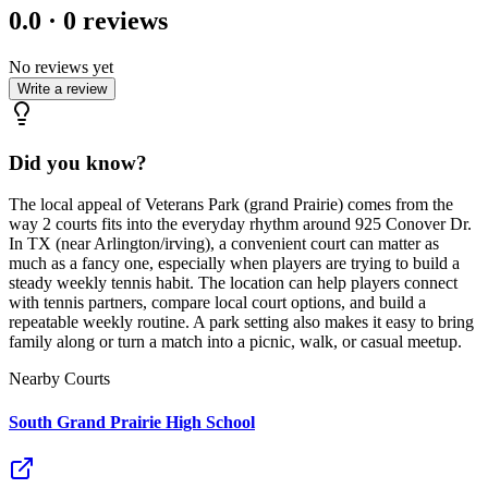
0.0
·
0
reviews
No reviews yet
Write a review
Did you know?
The local appeal of Veterans Park (grand Prairie) comes from the
way 2 courts fits into the everyday rhythm around 925 Conover Dr.
In TX (near Arlington/irving), a convenient court can matter as
much as a fancy one, especially when players are trying to build a
steady weekly tennis habit. The location can help players connect
with tennis partners, compare local court options, and build a
repeatable weekly routine. A park setting also makes it easy to bring
family along or turn a match into a picnic, walk, or casual meetup.
Nearby Courts
South Grand Prairie High School