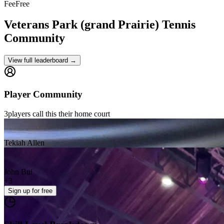
Fee
Free
Veterans Park (grand Prairie)
Tennis
Community
View full leaderboard →
Player Community
3
players
call this their home court
Tekiah Allen
John Bui
+
3
Sign up
for free