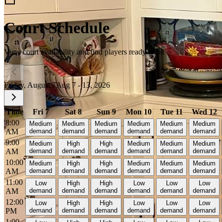
Court Schedule
View court availability and find players ready to hit
Friday, August 7
Aug 7 - 13, 2026
Time
Fri 7
Sat 8
Sun 9
Mon 10
Tue 11
Wed 12
8:00
Medium
Medium
Medium
Medium
Medium
Medium
AM
demand
demand
demand
demand
demand
demand
9:00
Medium
High
High
Medium
Medium
Medium
AM
demand
demand
demand
demand
demand
demand
10:00
Medium
High
High
Medium
Medium
Medium
AM
demand
demand
demand
demand
demand
demand
11:00
Low
High
High
Low
Low
Low
AM
demand
demand
demand
demand
demand
demand
12:00
Low
High
High
Low
Low
Low
PM
demand
demand
demand
demand
demand
demand
1:00