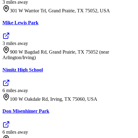
3
mile
s
away
301 W Warrior Trl, Grand Prairie, TX 75052, USA
Mike Lewis Park
3
mile
s
away
900 W Bagdad Rd, Grand Prairie, TX 75052 (near
Arlington/Irving)
Nimitz High School
6
mile
s
away
100 W Oakdale Rd, Irving, TX 75060, USA
Don Misenhimer Park
6
mile
s
away