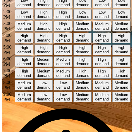
Low
High
High
Low
Low
Low
PM
demand
demand
demand
demand
demand
demand
2:00
Low
High
High
Low
Low
Low
PM
demand
demand
demand
demand
demand
demand
3:00
Medium
High
High
Medium
Medium
Medium
PM
demand
demand
demand
demand
demand
demand
4:00
High
High
High
High
High
High
PM
demand
demand
demand
demand
demand
demand
5:00
High
High
High
High
High
High
PM
demand
demand
demand
demand
demand
demand
6:00
High
Medium
Medium
High
High
High
PM
demand
demand
demand
demand
demand
demand
7:00
High
Medium
Medium
High
High
High
PM
demand
demand
demand
demand
demand
demand
8:00
Medium
Low
Low
Medium
Medium
Medium
PM
demand
demand
demand
demand
demand
demand
9:00
Medium
Low
Low
Medium
Medium
Medium
PM
demand
demand
demand
demand
demand
demand