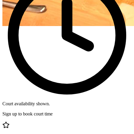
Court availability shown.
Sign up to book court time