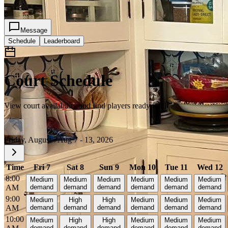
2
Message
Schedule
Leaderboard
Court Schedule
View court availability and find players ready to hit
Friday, August 7
Aug 7 - 13, 2026
Time
Fri 7
Sat 8
Sun 9
Mon 10
Tue 11
Wed 12
8:00
Medium
Medium
Medium
Medium
Medium
Medium
AM
demand
demand
demand
demand
demand
demand
9:00
Medium
High
High
Medium
Medium
Medium
AM
demand
demand
demand
demand
demand
demand
10:00
Medium
High
High
Medium
Medium
Medium
demand
demand
demand
demand
demand
demand