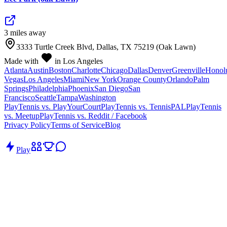
3
mile
s
away
3333 Turtle Creek Blvd, Dallas, TX 75219 (Oak Lawn)
Made with
in Los Angeles
Atlanta
Austin
Boston
Charlotte
Chicago
Dallas
Denver
Greenville
Honol
Vegas
Los Angeles
Miami
New York
Orange County
Orlando
Palm
Springs
Philadelphia
Phoenix
San Diego
San
Francisco
Seattle
Tampa
Washington
PlayTennis vs. PlayYourCourt
PlayTennis vs. TennisPAL
PlayTennis
vs. Meetup
PlayTennis vs. Reddit / Facebook
Privacy Policy
Terms of Service
Blog
Play