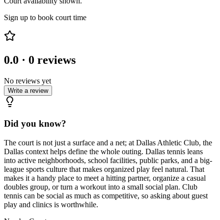
Court availability shown.
Sign up to book court time
0.0
·
0
reviews
No reviews yet
Write a review
Did you know?
The court is not just a surface and a net; at Dallas Athletic Club, the
Dallas context helps define the whole outing. Dallas tennis leans
into active neighborhoods, school facilities, public parks, and a big-
league sports culture that makes organized play feel natural. That
makes it a handy place to meet a hitting partner, organize a casual
doubles group, or turn a workout into a small social plan. Club
tennis can be social as much as competitive, so asking about guest
play and clinics is worthwhile.