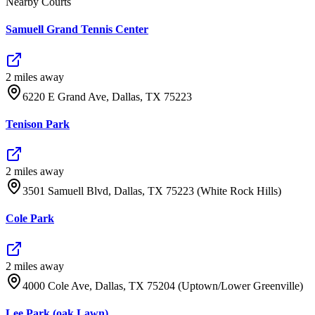
Nearby Courts
Samuell Grand Tennis Center
2
mile
s
away
6220 E Grand Ave, Dallas, TX 75223
Tenison Park
2
mile
s
away
3501 Samuell Blvd, Dallas, TX 75223 (White Rock Hills)
Cole Park
2
mile
s
away
4000 Cole Ave, Dallas, TX 75204 (Uptown/Lower Greenville)
Lee Park (oak Lawn)