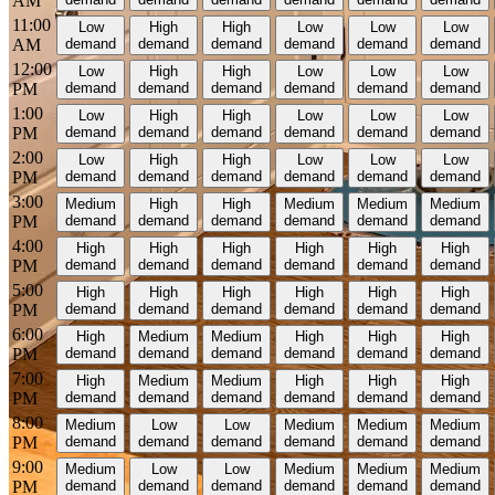
AM
11:00
Low
High
High
Low
Low
Low
AM
demand
demand
demand
demand
demand
demand
12:00
Low
High
High
Low
Low
Low
PM
demand
demand
demand
demand
demand
demand
1:00
Low
High
High
Low
Low
Low
PM
demand
demand
demand
demand
demand
demand
2:00
Low
High
High
Low
Low
Low
PM
demand
demand
demand
demand
demand
demand
3:00
Medium
High
High
Medium
Medium
Medium
PM
demand
demand
demand
demand
demand
demand
4:00
High
High
High
High
High
High
PM
demand
demand
demand
demand
demand
demand
5:00
High
High
High
High
High
High
PM
demand
demand
demand
demand
demand
demand
6:00
High
Medium
Medium
High
High
High
PM
demand
demand
demand
demand
demand
demand
7:00
High
Medium
Medium
High
High
High
PM
demand
demand
demand
demand
demand
demand
8:00
Medium
Low
Low
Medium
Medium
Medium
PM
demand
demand
demand
demand
demand
demand
9:00
Medium
Low
Low
Medium
Medium
Medium
PM
demand
demand
demand
demand
demand
demand