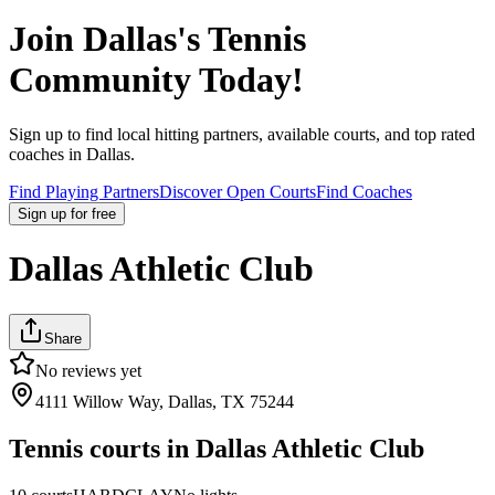
Join
Dallas
's Tennis
Community Today!
Sign up to find local hitting partners, available courts, and top rated
coaches in
Dallas
.
Find Playing Partners
Discover Open Courts
Find Coaches
Sign up
for free
Dallas Athletic Club
Share
No reviews yet
4111 Willow Way, Dallas, TX 75244
Tennis courts in
Dallas Athletic Club