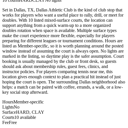
10
courts
HARD
CLAY
No lights
Set in Dallas, TX, Dallas Athletic Club is the kind of club stop that
works for players who want a useful place to rally, drill, or meet for
doubles. With 10 listed mixed-surface courts, the location can
support anything from a quick warm-up to a more organized
doubles rotation when space is available. Multiple surface types
make the court experience more flexible, especially for players
preparing for different leagues or tournament conditions. Hours are
listed as Member-specific, so it is worth planning around the posted
window instead of assuming the court is always open. No lights are
marked in the listing, so daytime play is the safer assumption. Court
booking is usually managed by the club or front desk, so guests
should ask about membership rules, guest fees, clinics, and
instructor policies. For players comparing tennis near me, this
location gives enough context to plan a practical hit instead of just
hoping the court is open. The surrounding Dallas neighborhood also
helps: a match can be paired with coffee, errands, a walk, or a low-
key social stop afterward.
Hours
Member-specific
Lights
No
Surface
HARD, CLAY
Courts
10 available
Fee
Free