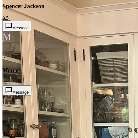
Spencer Jackson
3.5
Message
M
2
Mercy
2.5
Message
J
3
Jiayi Yu