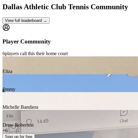
Dallas Athletic Club
Tennis Community
View full leaderboard →
Player Community
6
players
call this their home court
Eliza
Jimmy
Michelle Bandiera
Drew Roberson
+
6
Sign up
for free