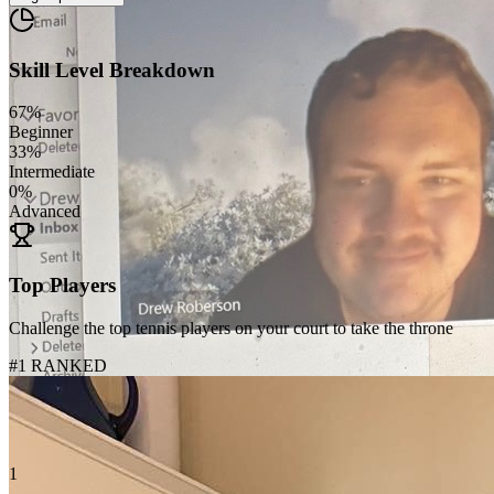
Skill Level Breakdown
67
%
Beginner
33
%
Intermediate
0
%
Advanced
Top Players
Challenge the top tennis players on your court to take the throne
#1 RANKED
1