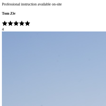
Professional instruction available on-site
Tom Ziv
4