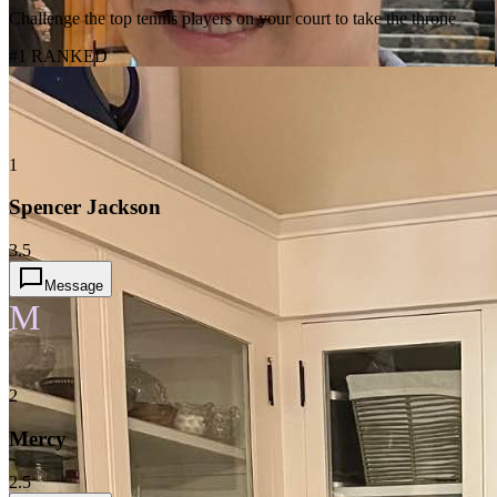
Challenge the top tennis players on your court to take the throne
#1 RANKED
1
Spencer Jackson
3.5
Message
M
2
Mercy
2.5