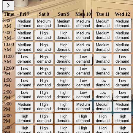
Time
Fri 7
Sat 8
Sun 9
Mon 10
Tue 11
Wed 12
8:00
Medium
Medium
Medium
Medium
Medium
Medium
AM
demand
demand
demand
demand
demand
demand
9:00
Medium
High
High
Medium
Medium
Medium
AM
demand
demand
demand
demand
demand
demand
10:00
Medium
High
High
Medium
Medium
Medium
AM
demand
demand
demand
demand
demand
demand
11:00
Low
High
High
Low
Low
Low
AM
demand
demand
demand
demand
demand
demand
12:00
Low
High
High
Low
Low
Low
PM
demand
demand
demand
demand
demand
demand
1:00
Low
High
High
Low
Low
Low
PM
demand
demand
demand
demand
demand
demand
2:00
Low
High
High
Low
Low
Low
PM
demand
demand
demand
demand
demand
demand
3:00
Medium
High
High
Medium
Medium
Medium
PM
demand
demand
demand
demand
demand
demand
4:00
High
High
High
High
High
High
PM
demand
demand
demand
demand
demand
demand
5:00
High
High
High
High
High
High
PM
demand
demand
demand
demand
demand
demand