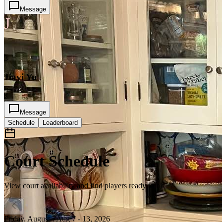
Message
J
3
Jiayi Yu
2
Message
Schedule
Leaderboard
Court Schedule
View court availability and find players ready to hit
Friday, August 7
Aug 7 - 13, 2026