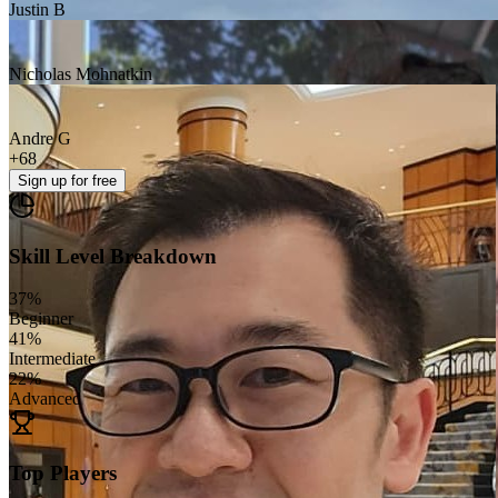
Justin B
Nicholas Mohnatkin
Andre G
+
68
Sign up
for free
Skill Level Breakdown
37
%
Beginner
41
%
Intermediate
22
%
Advanced
Top Players