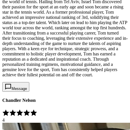
the world of tennis. Hailing from Tel Aviv, Israel Tom discovered
their passion for the sport at an early age and soon became a rising
star in the tennis world. As a former professional player, Tom
achieved an impressive national ranking of 3rd, solidifying their
status as a top-tier talent. Which later on lead to him playing the ATP
world tour across the world, ranking amongst the top first hundreds.
After transitioning from a successful playing career, Tom turned
their focus to coaching, leveraging their extensive experience and in-
depth understanding of the game to nurture the talents of aspiring
players. With a keen eye for technique, strategic prowess, and a
commitment to holistic player development, Tom has earned a
reputation as a dedicated and inspirational coach. Through
personalized training regimens, motivational guidance, and a
genuine love for the sport, Tom has consistently helped players
achieve their fullest potential on and off the court.
Message
Chandler Nelson
4