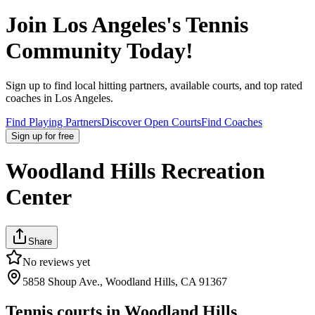
Join
Los Angeles
's Tennis
Community Today!
Sign up to find local hitting partners, available courts, and top rated
coaches in
Los Angeles
.
Find Playing Partners
Discover Open Courts
Find Coaches
Sign up
for free
Woodland Hills Recreation
Center
Share
No reviews yet
5858 Shoup Ave., Woodland Hills, CA 91367
Tennis courts in
Woodland Hills