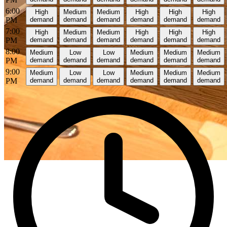
6:00
High
Medium
Medium
High
High
High
PM
demand
demand
demand
demand
demand
demand
7:00
High
Medium
Medium
High
High
High
PM
demand
demand
demand
demand
demand
demand
8:00
Medium
Low
Low
Medium
Medium
Medium
PM
demand
demand
demand
demand
demand
demand
9:00
Medium
Low
Low
Medium
Medium
Medium
PM
demand
demand
demand
demand
demand
demand