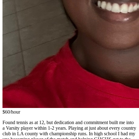
$
60
/hour
Found tennis as at 12, but dedication and commitment built me into
a Varsity player within 1-2 years. Playing at just about every country
club in LA county with championship runs. In high school I had my