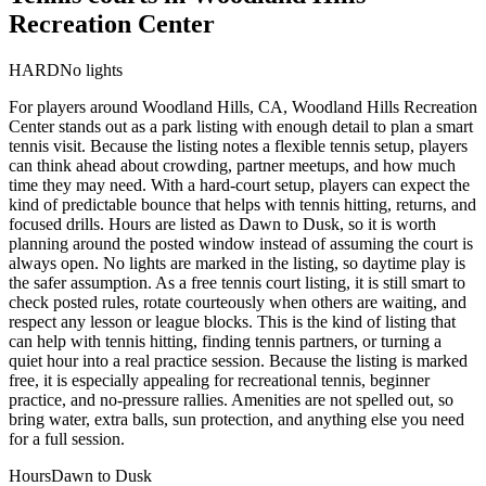
Recreation Center
HARD
No lights
For players around Woodland Hills, CA, Woodland Hills Recreation
Center stands out as a park listing with enough detail to plan a smart
tennis visit. Because the listing notes a flexible tennis setup, players
can think ahead about crowding, partner meetups, and how much
time they may need. With a hard-court setup, players can expect the
kind of predictable bounce that helps with tennis hitting, returns, and
focused drills. Hours are listed as Dawn to Dusk, so it is worth
planning around the posted window instead of assuming the court is
always open. No lights are marked in the listing, so daytime play is
the safer assumption. As a free tennis court listing, it is still smart to
check posted rules, rotate courteously when others are waiting, and
respect any lesson or league blocks. This is the kind of listing that
can help with tennis hitting, finding tennis partners, or turning a
quiet hour into a real practice session. Because the listing is marked
free, it is especially appealing for recreational tennis, beginner
practice, and no-pressure rallies. Amenities are not spelled out, so
bring water, extra balls, sun protection, and anything else you need
for a full session.
Hours
Dawn to Dusk