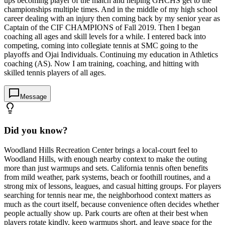
ups becoming player of the match and helping GHCHS get to the
championships multiple times. And in the middle of my high school
career dealing with an injury then coming back by my senior year as
Captain of the CIF CHAMPIONS of Fall 2019. Then I began
coaching all ages and skill levels for a while. I entered back into
competing, coming into collegiate tennis at SMC going to the
playoffs and Ojai Individuals. Continuing my education in Athletics
coaching (AS). Now I am training, coaching, and hitting with
skilled tennis players of all ages.
Message
Did you know?
Woodland Hills Recreation Center brings a local-court feel to
Woodland Hills, with enough nearby context to make the outing
more than just warmups and sets. California tennis often benefits
from mild weather, park systems, beach or foothill routines, and a
strong mix of lessons, leagues, and casual hitting groups. For players
searching for tennis near me, the neighborhood context matters as
much as the court itself, because convenience often decides whether
people actually show up. Park courts are often at their best when
players rotate kindly, keep warmups short, and leave space for the