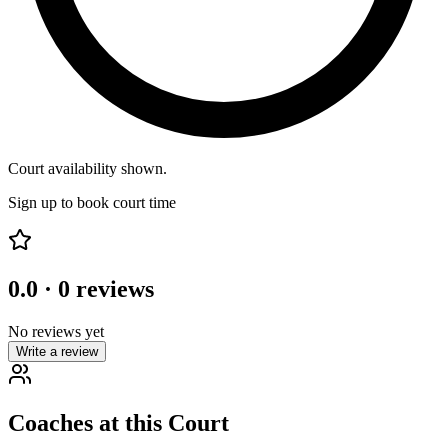
Court availability shown.
Sign up to book court time
0.0
·
0
reviews
No reviews yet
Write a review
Coaches at this Court