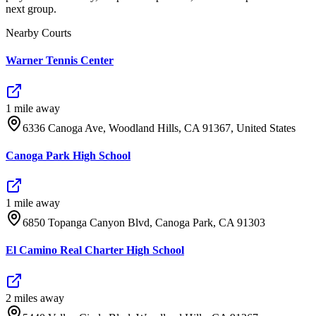
next group.
Nearby Courts
Warner Tennis Center
1
mile
away
6336 Canoga Ave, Woodland Hills, CA 91367, United States
Canoga Park High School
1
mile
away
6850 Topanga Canyon Blvd, Canoga Park, CA 91303
El Camino Real Charter High School
2
mile
s
away