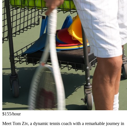
$
155
/hour
Meet Tom Ziv, a dynamic tennis coach with a remarkable journey in