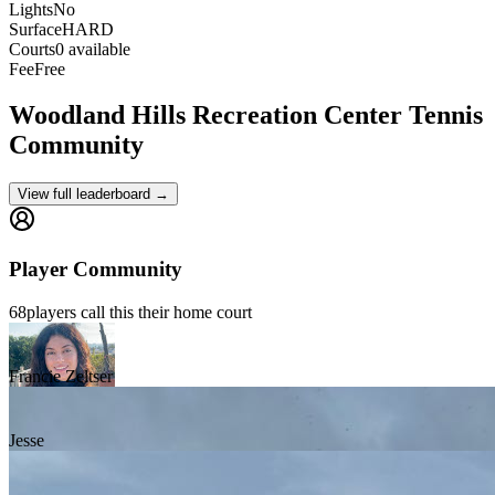
Lights
No
Surface
HARD
Courts
0 available
Fee
Free
Woodland Hills Recreation Center
Tennis
Community
View full leaderboard →
Player Community
68
players
call this their home court
Francie Zeltser
Jesse