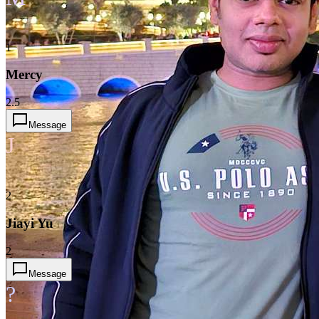
1
Mercy
2.5
Message
J
2
Jiayi Yu
2
Message
?