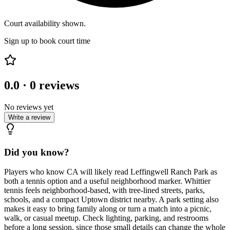
Court availability shown.
Sign up to book court time
0.0
·
0
reviews
No reviews yet
Write a review
Did you know?
Players who know CA will likely read Leffingwell Ranch Park as
both a tennis option and a useful neighborhood marker. Whittier
tennis feels neighborhood-based, with tree-lined streets, parks,
schools, and a compact Uptown district nearby. A park setting also
makes it easy to bring family along or turn a match into a picnic,
walk, or casual meetup. Check lighting, parking, and restrooms
before a long session, since those small details can change the whole