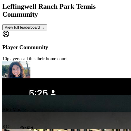
Leffingwell Ranch Park
Tennis
Community
View full leaderboard →
Player Community
10
players
call this their home court
Francie Zeltser
Jalisa Watson
Alex Morales
KC