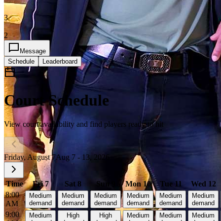
3
2
Message
Schedule
Leaderboard
Court Schedule
View court availability and find players ready to hit
Friday, August 7
Aug 7 - 13, 2026
Time
Fri 7
Sat 8
Sun 9
Mon 10
Tue 11
Wed 12
8:00
Medium
Medium
Medium
Medium
Medium
Medium
AM
demand
demand
demand
demand
demand
demand
9:00
Medium
High
High
Medium
Medium
Medium