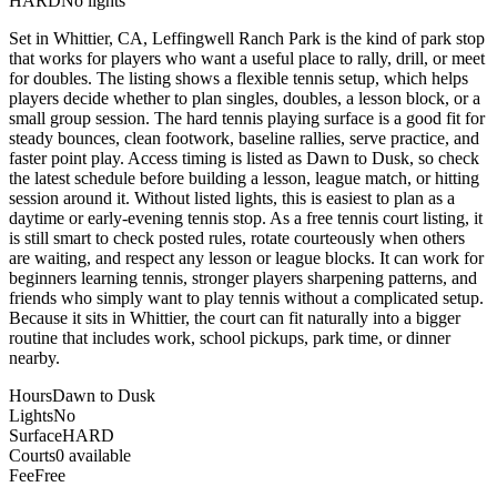
HARD
No lights
Set in Whittier, CA, Leffingwell Ranch Park is the kind of park stop
that works for players who want a useful place to rally, drill, or meet
for doubles. The listing shows a flexible tennis setup, which helps
players decide whether to plan singles, doubles, a lesson block, or a
small group session. The hard tennis playing surface is a good fit for
steady bounces, clean footwork, baseline rallies, serve practice, and
faster point play. Access timing is listed as Dawn to Dusk, so check
the latest schedule before building a lesson, league match, or hitting
session around it. Without listed lights, this is easiest to plan as a
daytime or early-evening tennis stop. As a free tennis court listing, it
is still smart to check posted rules, rotate courteously when others
are waiting, and respect any lesson or league blocks. It can work for
beginners learning tennis, stronger players sharpening patterns, and
friends who simply want to play tennis without a complicated setup.
Because it sits in Whittier, the court can fit naturally into a bigger
routine that includes work, school pickups, park time, or dinner
nearby.
Hours
Dawn to Dusk
Lights
No
Surface
HARD
Courts
0 available
Fee
Free