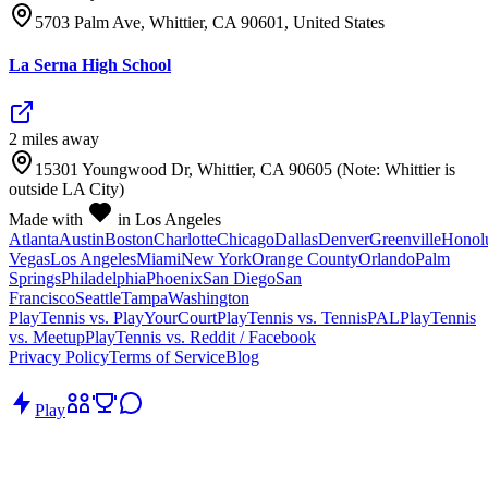
5703 Palm Ave, Whittier, CA 90601, United States
La Serna High School
2
mile
s
away
15301 Youngwood Dr, Whittier, CA 90605 (Note: Whittier is
outside LA City)
Made with
in Los Angeles
Atlanta
Austin
Boston
Charlotte
Chicago
Dallas
Denver
Greenville
Honol
Vegas
Los Angeles
Miami
New York
Orange County
Orlando
Palm
Springs
Philadelphia
Phoenix
San Diego
San
Francisco
Seattle
Tampa
Washington
PlayTennis vs. PlayYourCourt
PlayTennis vs. TennisPAL
PlayTennis
vs. Meetup
PlayTennis vs. Reddit / Facebook
Privacy Policy
Terms of Service
Blog
Play