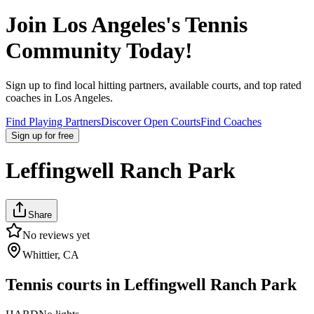
Join
Los Angeles
's Tennis
Community Today!
Sign up to find local hitting partners, available courts, and top rated
coaches in
Los Angeles
.
Find Playing Partners
Discover Open Courts
Find Coaches
Sign up
for free
Leffingwell Ranch Park
Share
No reviews yet
Whittier, CA
Tennis courts in
Leffingwell Ranch Park