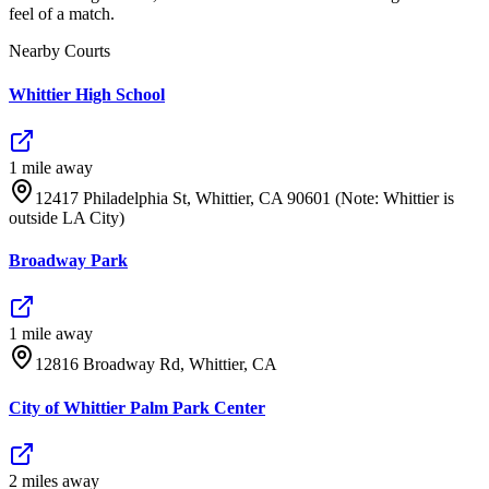
feel of a match.
Nearby Courts
Whittier High School
1
mile
away
12417 Philadelphia St, Whittier, CA 90601 (Note: Whittier is
outside LA City)
Broadway Park
1
mile
away
12816 Broadway Rd, Whittier, CA
City of Whittier Palm Park Center
2
mile
s
away