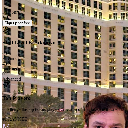
Karl Shri
+
10
Sign up
for free
Skill Level Breakdown
60
%
Beginner
40
%
Intermediate
0
%
Advanced
Top Players
Challenge the top tennis players on your court to take the throne
#1 RANKED
M