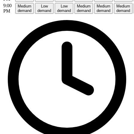
9:00
Medium
Low
Low
Medium
Medium
Medium
PM
demand
demand
demand
demand
demand
demand