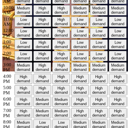
AM
demand
demand
demand
demand
demand
demand
10:00
Medium
High
High
Medium
Medium
Medium
AM
demand
demand
demand
demand
demand
demand
11:00
Low
High
High
Low
Low
Low
AM
demand
demand
demand
demand
demand
demand
12:00
Low
High
High
Low
Low
Low
PM
demand
demand
demand
demand
demand
demand
1:00
Low
High
High
Low
Low
Low
PM
demand
demand
demand
demand
demand
demand
2:00
Low
High
High
Low
Low
Low
PM
demand
demand
demand
demand
demand
demand
3:00
Medium
High
High
Medium
Medium
Medium
PM
demand
demand
demand
demand
demand
demand
4:00
High
High
High
High
High
High
PM
demand
demand
demand
demand
demand
demand
5:00
High
High
High
High
High
High
PM
demand
demand
demand
demand
demand
demand
6:00
High
Medium
Medium
High
High
High
PM
demand
demand
demand
demand
demand
demand
7:00
High
Medium
Medium
High
High
High
PM
demand
demand
demand
demand
demand
demand
8:00
Medium
Low
Low
Medium
Medium
Medium
PM
demand
demand
demand
demand
demand
demand