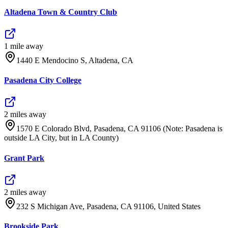
Altadena Town & Country Club
1
mile
away
1440 E Mendocino S, Altadena, CA
Pasadena City College
2
mile
s
away
1570 E Colorado Blvd, Pasadena, CA 91106 (Note: Pasadena is
outside LA City, but in LA County)
Grant Park
2
mile
s
away
232 S Michigan Ave, Pasadena, CA 91106, United States
Brookside Park