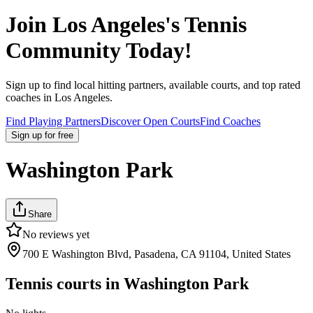
Join
Los Angeles
's Tennis
Community Today!
Sign up to find local hitting partners, available courts, and top rated
coaches in
Los Angeles
.
Find Playing Partners
Discover Open Courts
Find Coaches
Sign up
for free
Washington Park
Share
No reviews yet
700 E Washington Blvd, Pasadena, CA 91104, United States
Tennis courts in
Washington Park