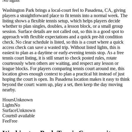
No lights
Washington Park brings a local-court feel to Pasadena, CA, giving
players a straightforward place to fit tennis into a normal week. The
listing shows a flexible tennis setup, which helps players decide
whether to plan singles, doubles, a lesson block, or a small group
session. Surface details are not called out, so this is a good spot to
approach with flexible expectations and a quick pre-hit condition
check. No clear schedule is listed, so this is a court where a quick
access check can save a wasted trip. Without listed lights, this is
easiest to plan as a daytime or early-evening tennis stop. As a free
tennis court listing, it is still smart to check posted rules, rotate
courteously when others are waiting, and respect any lesson or
league blocks. For players comparing tennis court around me, this
location gives enough context to plan a practical hit instead of just
hoping the court is open. Its Pasadena location makes it easy to think
beyond the court: warm up, play a set, then keep the day moving
nearby.
Hours
Unknown
Lights
No
Surface
Unknown
Courts
0 available
Fee
Free