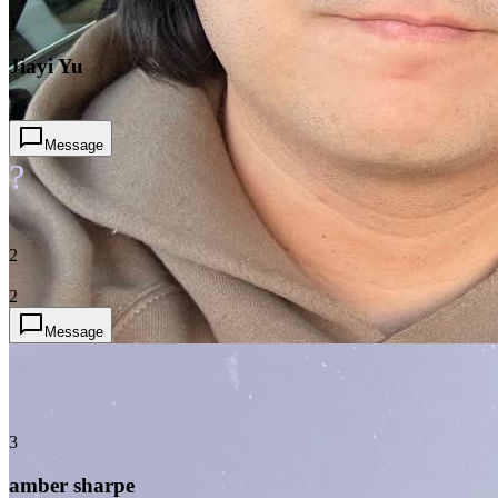
1
Jiayi Yu
2
Message
?
2
2
Message
3
amber sharpe