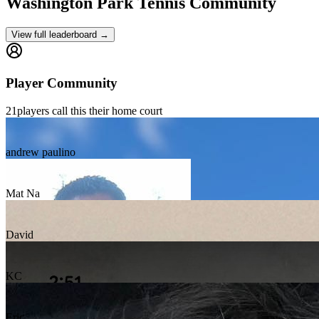
Washington Park
Tennis Community
View full leaderboard →
Player Community
21
players
call this their home court
andrew paulino
Mat Na
David
KC
Eric