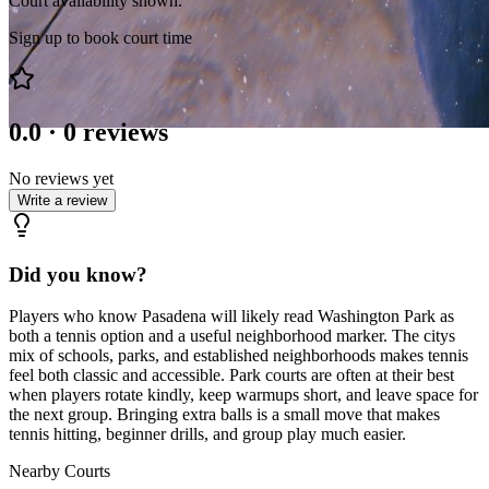
Court availability shown.
Sign up to book court time
0.0
·
0
reviews
No reviews yet
Write a review
Did you know?
Players who know Pasadena will likely read Washington Park as
both a tennis option and a useful neighborhood marker. The citys
mix of schools, parks, and established neighborhoods makes tennis
feel both classic and accessible. Park courts are often at their best
when players rotate kindly, keep warmups short, and leave space for
the next group. Bringing extra balls is a small move that makes
tennis hitting, beginner drills, and group play much easier.
Nearby Courts