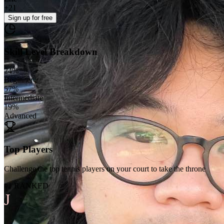
+
21
Sign up
for free
Skill Level Breakdown
24
%
Beginner
57
%
Intermediate
19
%
Advanced
Top Players
Challenge the top tennis players on your court to take the throne
#1 RANKED
J