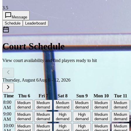
3.5
Message
Schedule
Leaderboard
Court Schedule
View court availability and find players ready to hit
Thursday, August 6
Aug 6 - 12, 2026
Time
Thu 6
Fri 7
Sat 8
Sun 9
Mon 10
Tue 11
8:00
Medium
Medium
Medium
Medium
Medium
Medium
AM
demand
demand
demand
demand
demand
demand
9:00
Medium
Medium
High
High
Medium
Medium
AM
demand
demand
demand
demand
demand
demand
10:00
Medium
Medium
High
High
Medium
Medium
AM
demand
demand
demand
demand
demand
demand