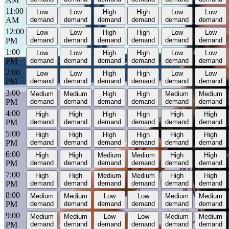
11:00
Low
Low
High
High
Low
Low
AM
demand
demand
demand
demand
demand
demand
12:00
Low
Low
High
High
Low
Low
PM
demand
demand
demand
demand
demand
demand
1:00
Low
Low
High
High
Low
Low
PM
demand
demand
demand
demand
demand
demand
2:00
Low
Low
High
High
Low
Low
PM
demand
demand
demand
demand
demand
demand
3:00
Medium
Medium
High
High
Medium
Medium
PM
demand
demand
demand
demand
demand
demand
4:00
High
High
High
High
High
High
PM
demand
demand
demand
demand
demand
demand
5:00
High
High
High
High
High
High
PM
demand
demand
demand
demand
demand
demand
6:00
High
High
Medium
Medium
High
High
PM
demand
demand
demand
demand
demand
demand
7:00
High
High
Medium
Medium
High
High
PM
demand
demand
demand
demand
demand
demand
8:00
Medium
Medium
Low
Low
Medium
Medium
PM
demand
demand
demand
demand
demand
demand
9:00
Medium
Medium
Low
Low
Medium
Medium
PM
demand
demand
demand
demand
demand
demand