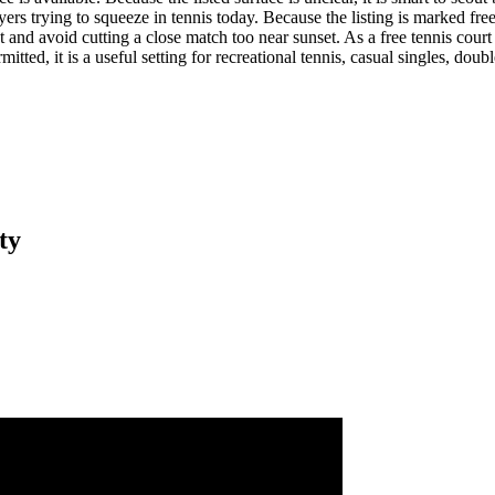
trying to squeeze in tennis today. Because the listing is marked free, i
t and avoid cutting a close match too near sunset. As a free tennis court l
tted, it is a useful setting for recreational tennis, casual singles, dou
ty