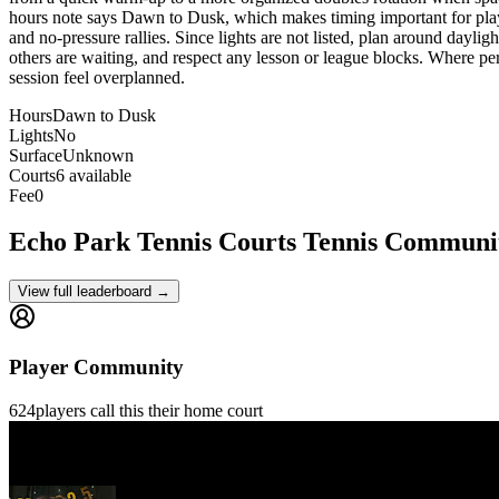
hours note says Dawn to Dusk, which makes timing important for players 
and no-pressure rallies. Since lights are not listed, plan around dayligh
others are waiting, and respect any lesson or league blocks. Where permi
session feel overplanned.
Hours
Dawn to Dusk
Lights
No
Surface
Unknown
Courts
6 available
Fee
0
Echo Park Tennis Courts
Tennis Communi
View full leaderboard →
Player Community
624
players
call this their home court
Gilles Gontrand