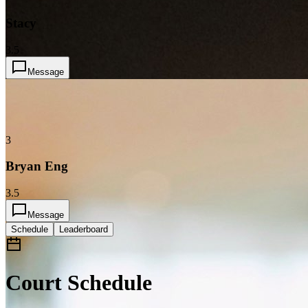
Stacy
3.5
Message
3
Bryan Eng
3.5
Message
Schedule
Leaderboard
Court Schedule