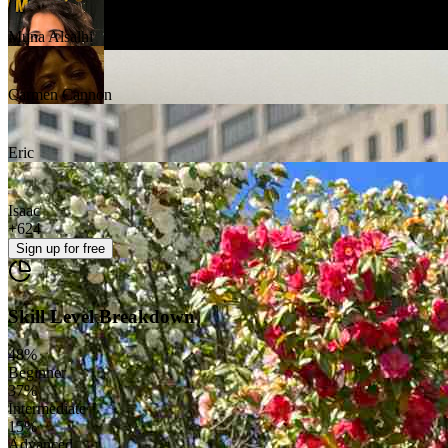
Muna Alsalhi
Carmen Cannon
Eric
Isaac
+
624
Sign up
for free
Skill Level Breakdown
48
%
Beginner
37
%
Intermediate
15
%
Advanced