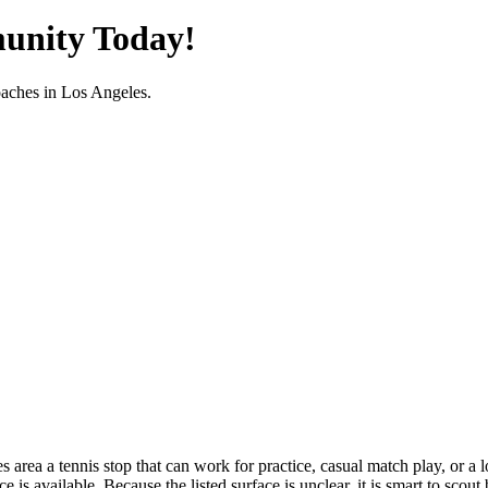
unity Today!
oaches in
Los Angeles
.
ea a tennis stop that can work for practice, casual match play, or a lo
s available. Because the listed surface is unclear, it is smart to scout 