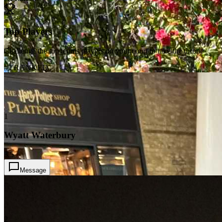
Top Players
Challenge the top tennis players on your court to take the throne
#1 RANKED
1
Wyatt Waterbury
3.5
Message
2