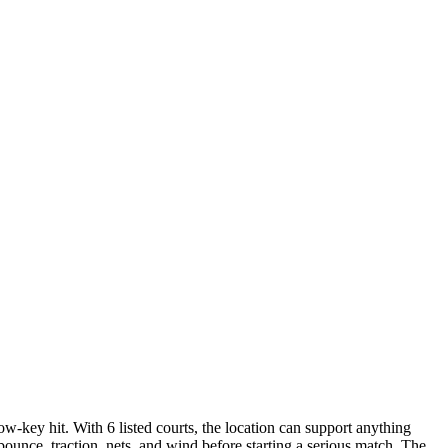
w-key hit. With 6 listed courts, the location can support anything
bounce, traction, nets, and wind before starting a serious match. The