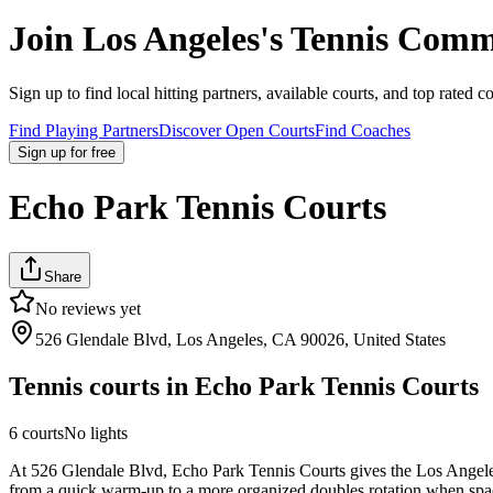
Join
Los Angeles
's Tennis Comm
Sign up to find local hitting partners, available courts, and top rated c
Find Playing Partners
Discover Open Courts
Find Coaches
Sign up
for free
Echo Park Tennis Courts
Share
No reviews yet
526 Glendale Blvd, Los Angeles, CA 90026, United States
Tennis courts in
Echo Park Tennis Courts
6
courts
No lights
At 526 Glendale Blvd, Echo Park Tennis Courts gives the Los Angeles ar
from a quick warm-up to a more organized doubles rotation when space i