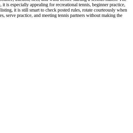
t is especially appealing for recreational tennis, beginner practice,
isting, it is still smart to check posted rules, rotate courteously when
bles, serve practice, and meeting tennis partners without making the