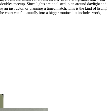
r doubles meetup. Since lights are not listed, plan around daylight and
g an instructor, or planning a timed match. This is the kind of listing
the court can fit naturally into a bigger routine that includes work,