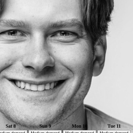
Sat 8
Sun 9
Mon 10
Tue 11