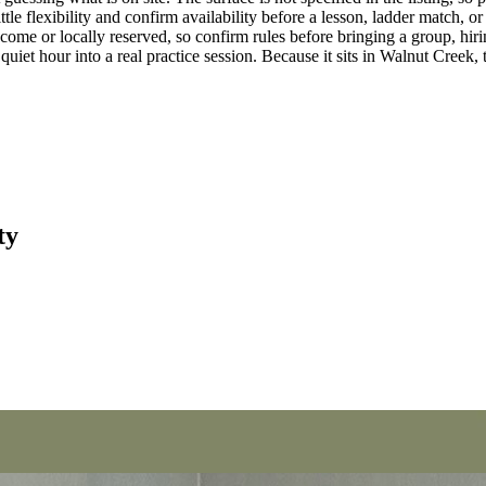
tle flexibility and confirm availability before a lesson, ladder match, o
come or locally reserved, so confirm rules before bringing a group, hirin
 quiet hour into a real practice session. Because it sits in Walnut Creek, 
ty