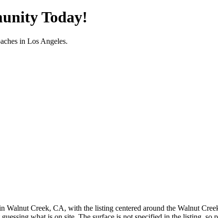
unity Today!
oaches in
Los Angeles
.
n Walnut Creek, CA, with the listing centered around the Walnut Creek ar
 guessing what is on site. The surface is not specified in the listing, s