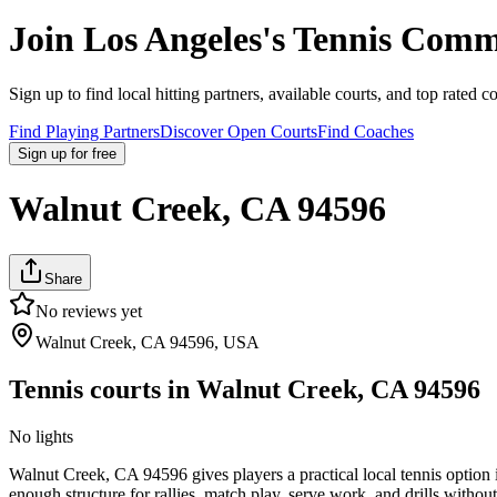
Join
Los Angeles
's Tennis Comm
Sign up to find local hitting partners, available courts, and top rated c
Find Playing Partners
Discover Open Courts
Find Coaches
Sign up
for free
Walnut Creek, CA 94596
Share
No reviews yet
Walnut Creek, CA 94596, USA
Tennis courts in
Walnut Creek, CA 94596
No lights
Walnut Creek, CA 94596 gives players a practical local tennis option i
enough structure for rallies, match play, serve work, and drills without