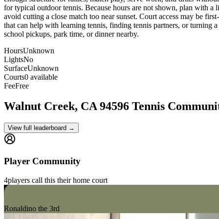
for typical outdoor tennis. Because hours are not shown, plan with a lit
avoid cutting a close match too near sunset. Court access may be first-
that can help with learning tennis, finding tennis partners, or turning a
school pickups, park time, or dinner nearby.
Hours
Unknown
Lights
No
Surface
Unknown
Courts
0 available
Fee
Free
Walnut Creek, CA 94596
Tennis Communi
View full leaderboard →
Player Community
4
players
call this their home court
Ronaldino the 3rd