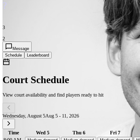
?
3
2
Message
Schedule
Leaderboard
Court Schedule
View court availability and find players ready to hit
Wednesday, August 5
Aug 5 - 11, 2026
Time
Wed 5
Thu 6
Fri 7
8:00 AM