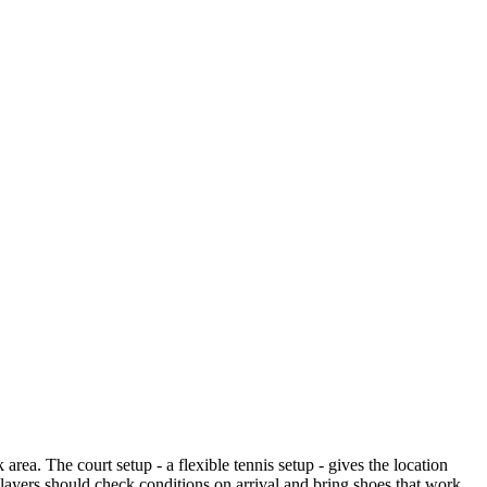
ea. The court setup - a flexible tennis setup - gives the location
o players should check conditions on arrival and bring shoes that work