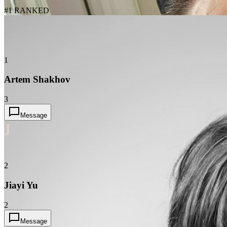
#1 RANKED
1
Artem Shakhov
3
Message
J
2
Jiayi Yu
2
Message