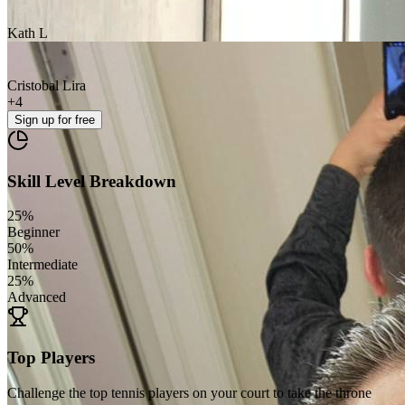
Kath L
Cristobal Lira
+
4
Sign up
for free
Skill Level Breakdown
25
%
Beginner
50
%
Intermediate
25
%
Advanced
Top Players
Challenge the top tennis players on your court to take the throne