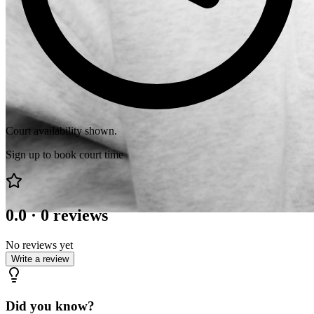
Court availability shown.
Sign up to book court time
0.0
·
0
reviews
No reviews yet
Write a review
Did you know?