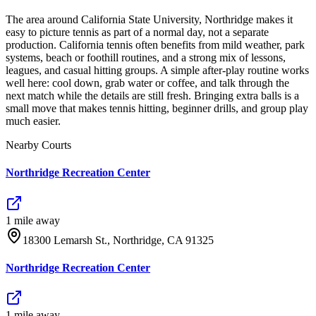
The area around California State University, Northridge makes it
easy to picture tennis as part of a normal day, not a separate
production. California tennis often benefits from mild weather, park
systems, beach or foothill routines, and a strong mix of lessons,
leagues, and casual hitting groups. A simple after-play routine works
well here: cool down, grab water or coffee, and talk through the
next match while the details are still fresh. Bringing extra balls is a
small move that makes tennis hitting, beginner drills, and group play
much easier.
Nearby Courts
Northridge Recreation Center
1
mile
away
18300 Lemarsh St., Northridge, CA 91325
Northridge Recreation Center
1
mile
away