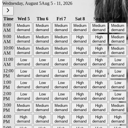
Wednesday, August 5
Aug 5 - 11, 2026
Time
Wed 5
Thu 6
Fri 7
Sat 8
Sun 9
Mon 10
8:00
Medium
Medium
Medium
Medium
Medium
Medium
AM
demand
demand
demand
demand
demand
demand
9:00
Medium
Medium
Medium
High
High
Medium
AM
demand
demand
demand
demand
demand
demand
10:00
Medium
Medium
Medium
High
High
Medium
AM
demand
demand
demand
demand
demand
demand
11:00
Low
Low
Low
High
High
Low
AM
demand
demand
demand
demand
demand
demand
12:00
Low
Low
Low
High
High
Low
PM
demand
demand
demand
demand
demand
demand
1:00
Low
Low
Low
High
High
Low
PM
demand
demand
demand
demand
demand
demand
2:00
Low
Low
Low
High
High
Low
PM
demand
demand
demand
demand
demand
demand
3:00
Medium
Medium
Medium
High
High
Medium
PM
demand
demand
demand
demand
demand
demand
4:00
High
High
High
High
High
High
PM
demand
demand
demand
demand
demand
demand
5:00