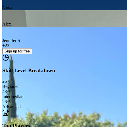
Nima
Alex
Jennifer S
+
23
Sign up
for free
Skill Level Breakdown
26
%
Beginner
48
%
Intermediate
26
%
Advanced
Top Players