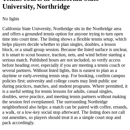
University, Northridge
No lights
California State University, Northridge sits in the Northridge area
and offers a grounded tennis option for anyone trying to turn open
time into court time. The listing shows a flexible tennis setup, which
helps players decide whether to plan singles, doubles, a lesson
block, or a small group session. Because the listed surface is unclear,
it is smart to scout bounce, traction, nets, and wind before starting a
serious match. Published hours are not included, so verify access
before heading over, especially if you are meeting a tennis coach or
several partners. Without listed lights, this is easiest to plan as a
daytime or early-evening tennis stop. For booking, confirm campus
policies first; university and college courts may limit public use
during practices, matches, and student programs. Where permitted, it
is a useful setting for tennis lessons for adults, casual singles,
doubles, serve practice, and meeting tennis partners without making
the session feel overplanned. The surrounding Northridge
neighborhood also helps: a match can be paired with coffee, errands,
a walk, or a low-key social stop afterward. The listing does not call
out amenities, so players should treat it as a simple court stop and
pack accordingly.