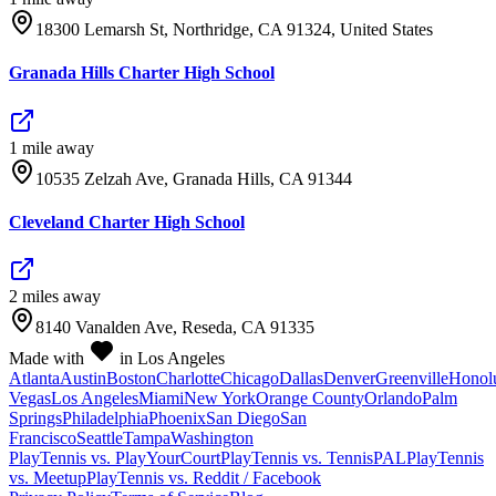
18300 Lemarsh St, Northridge, CA 91324, United States
Granada Hills Charter High School
1
mile
away
10535 Zelzah Ave, Granada Hills, CA 91344
Cleveland Charter High School
2
mile
s
away
8140 Vanalden Ave, Reseda, CA 91335
Made with
in Los Angeles
Atlanta
Austin
Boston
Charlotte
Chicago
Dallas
Denver
Greenville
Honol
Vegas
Los Angeles
Miami
New York
Orange County
Orlando
Palm
Springs
Philadelphia
Phoenix
San Diego
San
Francisco
Seattle
Tampa
Washington
PlayTennis vs. PlayYourCourt
PlayTennis vs. TennisPAL
PlayTennis
vs. Meetup
PlayTennis vs. Reddit / Facebook