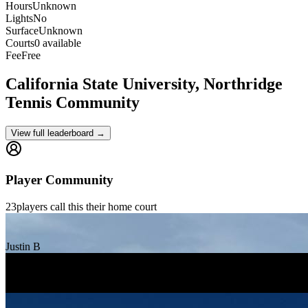
Hours
Unknown
Lights
No
Surface
Unknown
Courts
0 available
Fee
Free
California State University, Northridge
Tennis Community
View full leaderboard →
Player Community
23
players
call this their home court
Justin B
Katrina Popovian