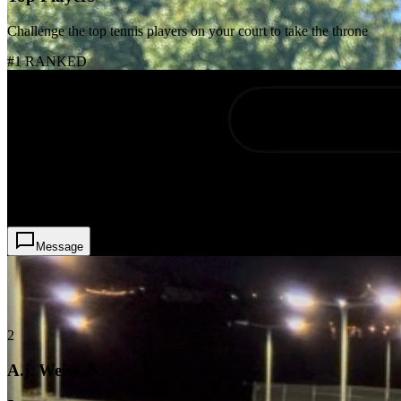
Challenge the top tennis players on your court to take the throne
#1 RANKED
1
Mo Pinto
4
Message
2
A.j. Weiss 🎾