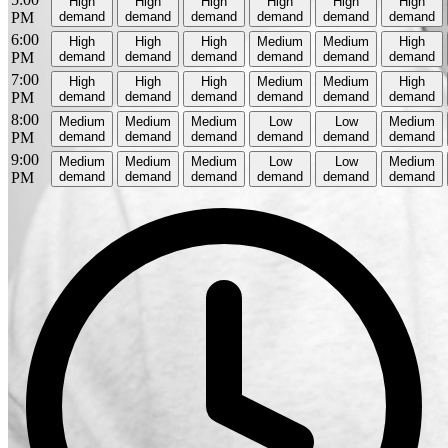
High
High
High
High
High
High
PM
demand
demand
demand
demand
demand
demand
6:00
High
High
High
Medium
Medium
High
PM
demand
demand
demand
demand
demand
demand
7:00
High
High
High
Medium
Medium
High
PM
demand
demand
demand
demand
demand
demand
8:00
Medium
Medium
Medium
Low
Low
Medium
PM
demand
demand
demand
demand
demand
demand
9:00
Medium
Medium
Medium
Low
Low
Medium
PM
demand
demand
demand
demand
demand
demand