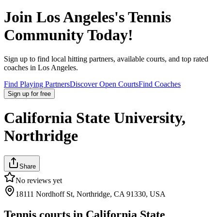
Join
Los Angeles
's Tennis
Community Today!
Sign up to find local hitting partners, available courts, and top rated
coaches in
Los Angeles
.
Find Playing Partners
Discover Open Courts
Find Coaches
Sign up
for free
California State University,
Northridge
Share
No reviews yet
18111 Nordhoff St, Northridge, CA 91330, USA
Tennis courts in
California State