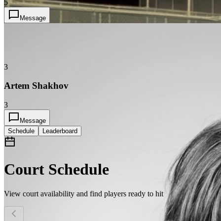
5
Message
3
Artem Shakhov
3
Message
Schedule
Leaderboard
Court Schedule
View court availability and find players ready to hit