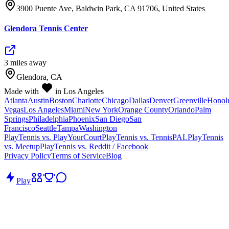
3900 Puente Ave, Baldwin Park, CA 91706, United States
Glendora Tennis Center
3
mile
s
away
Glendora, CA
Made with
in Los Angeles
Atlanta
Austin
Boston
Charlotte
Chicago
Dallas
Denver
Greenville
Honol
Vegas
Los Angeles
Miami
New York
Orange County
Orlando
Palm
Springs
Philadelphia
Phoenix
San Diego
San
Francisco
Seattle
Tampa
Washington
PlayTennis vs. PlayYourCourt
PlayTennis vs. TennisPAL
PlayTennis
vs. Meetup
PlayTennis vs. Reddit / Facebook
Privacy Policy
Terms of Service
Blog
Play