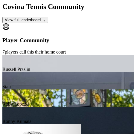
Covina
Tennis Community
View full leaderboard →
Player Community
7
players
call this their home court
Russell Praslin
Stan
Ruby Lopez
Ronny Kumala