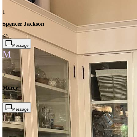
1
Spencer Jackson
3.5
Message
M
2
Mercy
2.5
Message
J