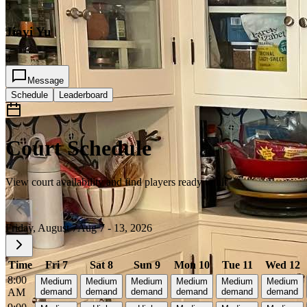
3
Jiayi Yu
2
Message
Schedule
Leaderboard
Court Schedule
View court availability and find players ready to hit
Friday, August 7
Aug 7 - 13, 2026
Time
Fri 7
Sat 8
Sun 9
Mon 10
Tue 11
Wed 12
8:00
Medium
Medium
Medium
Medium
Medium
Medium
AM
demand
demand
demand
demand
demand
demand