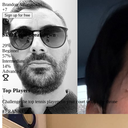
Brandon Athanasiadis
+
7
Sign up
for free
Skill Level Breakdown
29
%
Beginner
57
%
Intermediate
14
%
Advanced
Top Players
Challenge the top tennis players on your court to take the throne
#1 RANKED