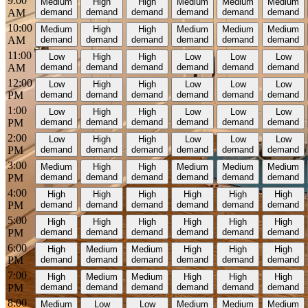
9:00
Medium
High
High
Medium
Medium
Medium
AM
demand
demand
demand
demand
demand
demand
10:00
Medium
High
High
Medium
Medium
Medium
AM
demand
demand
demand
demand
demand
demand
11:00
Low
High
High
Low
Low
Low
AM
demand
demand
demand
demand
demand
demand
12:00
Low
High
High
Low
Low
Low
PM
demand
demand
demand
demand
demand
demand
1:00
Low
High
High
Low
Low
Low
PM
demand
demand
demand
demand
demand
demand
2:00
Low
High
High
Low
Low
Low
PM
demand
demand
demand
demand
demand
demand
3:00
Medium
High
High
Medium
Medium
Medium
PM
demand
demand
demand
demand
demand
demand
4:00
High
High
High
High
High
High
PM
demand
demand
demand
demand
demand
demand
5:00
High
High
High
High
High
High
PM
demand
demand
demand
demand
demand
demand
6:00
High
Medium
Medium
High
High
High
PM
demand
demand
demand
demand
demand
demand
7:00
High
Medium
Medium
High
High
High
PM
demand
demand
demand
demand
demand
demand
8:00
Medium
Low
Low
Medium
Medium
Medium