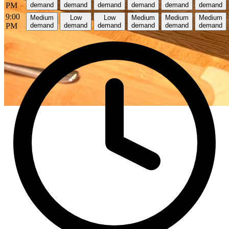
PM
demand
demand
demand
demand
demand
demand
9:00
Medium
Low
Low
Medium
Medium
Medium
PM
demand
demand
demand
demand
demand
demand