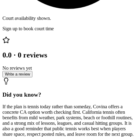
Court availability shown.
Sign up to book court time
0.0
·
0
reviews
No reviews yet
Write a review
Did you know?
If the plan is tennis today rather than someday, Covina offers a
concrete CA option worth checking first. California tennis often
benefits from mild weather, park systems, beach or foothill routines,
and a strong mix of lessons, leagues, and casual hitting groups. It is
also a good reminder that public tennis works best when players
share space, respect posted rules, and leave room for the next group.