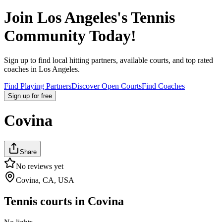
Join
Los Angeles
's Tennis
Community Today!
Sign up to find local hitting partners, available courts, and top rated
coaches in
Los Angeles
.
Find Playing Partners
Discover Open Courts
Find Coaches
Sign up
for free
Covina
Share
No reviews yet
Covina, CA, USA
Tennis courts in
Covina