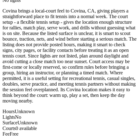
No lights
Covina brings a local-court feel to Covina, CA, giving players a
straightforward place to fit tennis into a normal week. The court
setup - a flexible tennis setup - gives the location enough structure
for rallies, match play, serve work, and drills without guessing what
is on site. Because the listed surface is unclear, it is smart to scout
bounce, traction, nets, and wind before starting a serious match. The
listing does not provide posted hours, making it smart to check
signs, city pages, or facility contacts before treating it as an open
tennis court. Since lights are not listed, plan around daylight and
avoid cutting a close match too near sunset. Court access may be
first-come or locally reserved, so confirm rules before bringing a
group, hiring an instructor, or planning a timed match. Where
permitted, it is a useful setting for recreational tennis, casual singles,
doubles, serve practice, and meeting tennis partners without making
the session feel overplanned. Its Covina location makes it easy to
think beyond the court: warm up, play a set, then keep the day
moving nearby.
Hours
Unknown
Lights
No
Surface
Unknown
Courts
0 available
Fee
Free