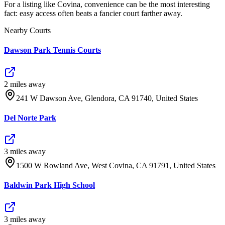
For a listing like Covina, convenience can be the most interesting
fact: easy access often beats a fancier court farther away.
Nearby Courts
Dawson Park Tennis Courts
2
mile
s
away
241 W Dawson Ave, Glendora, CA 91740, United States
Del Norte Park
3
mile
s
away
1500 W Rowland Ave, West Covina, CA 91791, United States
Baldwin Park High School
3
mile
s
away