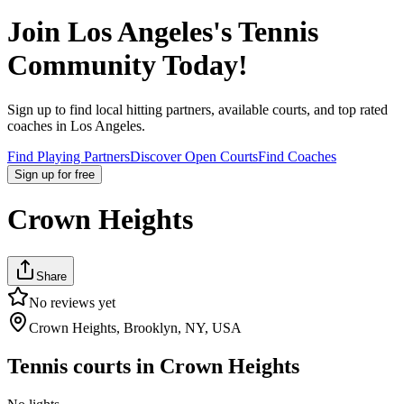
Join
Los Angeles
's Tennis
Community Today!
Sign up to find local hitting partners, available courts, and top rated
coaches in
Los Angeles
.
Find Playing Partners
Discover Open Courts
Find Coaches
Sign up
for free
Crown Heights
Share
No reviews yet
Crown Heights, Brooklyn, NY, USA
Tennis courts in
Crown Heights