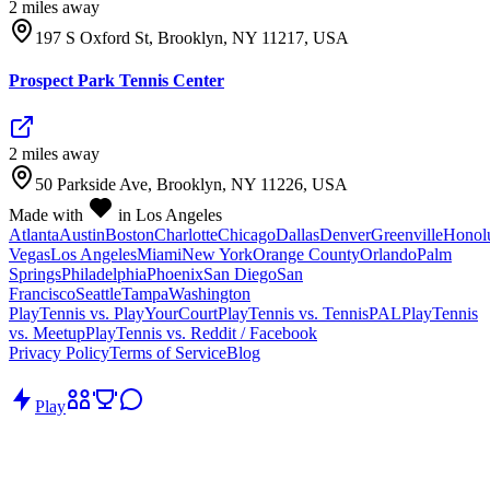
2
mile
s
away
197 S Oxford St, Brooklyn, NY 11217, USA
Prospect Park Tennis Center
2
mile
s
away
50 Parkside Ave, Brooklyn, NY 11226, USA
Made with
in Los Angeles
Atlanta
Austin
Boston
Charlotte
Chicago
Dallas
Denver
Greenville
Honol
Vegas
Los Angeles
Miami
New York
Orange County
Orlando
Palm
Springs
Philadelphia
Phoenix
San Diego
San
Francisco
Seattle
Tampa
Washington
PlayTennis vs. PlayYourCourt
PlayTennis vs. TennisPAL
PlayTennis
vs. Meetup
PlayTennis vs. Reddit / Facebook
Privacy Policy
Terms of Service
Blog
Play