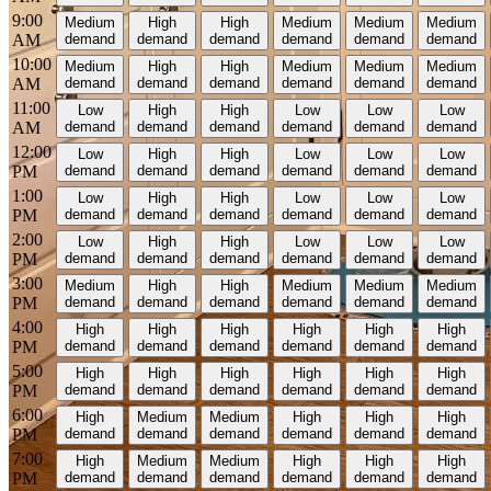
9:00
Medium
High
High
Medium
Medium
Medium
AM
demand
demand
demand
demand
demand
demand
10:00
Medium
High
High
Medium
Medium
Medium
AM
demand
demand
demand
demand
demand
demand
11:00
Low
High
High
Low
Low
Low
AM
demand
demand
demand
demand
demand
demand
12:00
Low
High
High
Low
Low
Low
PM
demand
demand
demand
demand
demand
demand
1:00
Low
High
High
Low
Low
Low
PM
demand
demand
demand
demand
demand
demand
2:00
Low
High
High
Low
Low
Low
PM
demand
demand
demand
demand
demand
demand
3:00
Medium
High
High
Medium
Medium
Medium
PM
demand
demand
demand
demand
demand
demand
4:00
High
High
High
High
High
High
PM
demand
demand
demand
demand
demand
demand
5:00
High
High
High
High
High
High
PM
demand
demand
demand
demand
demand
demand
6:00
High
Medium
Medium
High
High
High
PM
demand
demand
demand
demand
demand
demand
7:00
High
Medium
Medium
High
High
High
PM
demand
demand
demand
demand
demand
demand