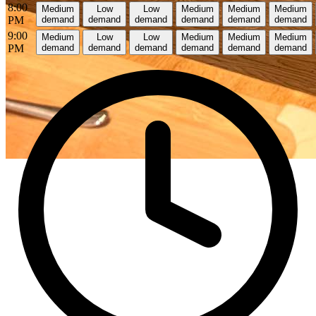
8:00
Medium
Low
Low
Medium
Medium
Medium
PM
demand
demand
demand
demand
demand
demand
9:00
Medium
Low
Low
Medium
Medium
Medium
PM
demand
demand
demand
demand
demand
demand