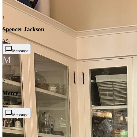
1
Spencer Jackson
3.5
Message
M
2
Mercy
2.5
Message
J