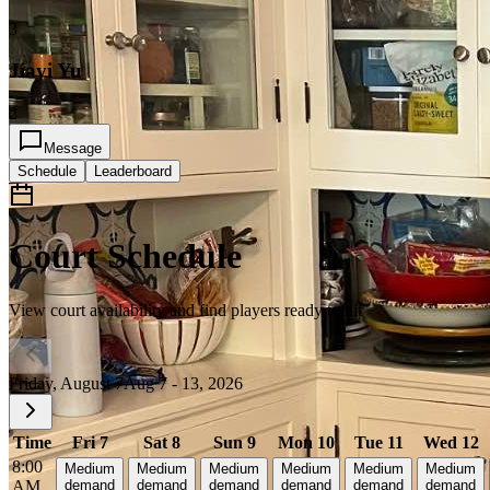
3
Jiayi Yu
2
Message
Schedule
Leaderboard
Court Schedule
View court availability and find players ready to hit
Friday, August 7
Aug 7 - 13, 2026
Time
Fri 7
Sat 8
Sun 9
Mon 10
Tue 11
Wed 12
8:00
Medium
Medium
Medium
Medium
Medium
Medium
AM
demand
demand
demand
demand
demand
demand