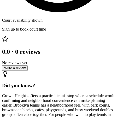
Court availability shown.
Sign up to book court time
0.0
·
0
reviews
No reviews yet
Write a review
Did you know?
Crown Heights offers a practical tennis stop where a schedule worth
confirming and neighborhood convenience can make planning
easier. Brooklyn tennis has a neighborhood feel, with park courts,
brownstone blocks, cafes, playgrounds, and busy weekend doubles
groups often close together. For people who want to play tennis in