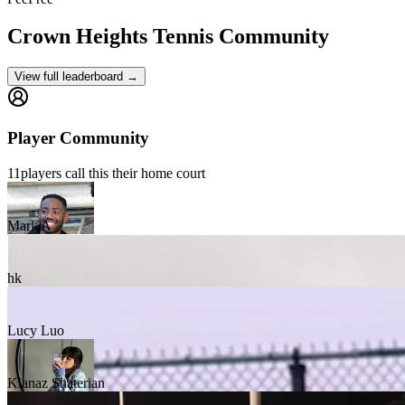
Crown Heights
Tennis Community
View full leaderboard →
Player Community
11
players
call this their home court
Mark A
hk
Lucy Luo
Kianaz Shaterian