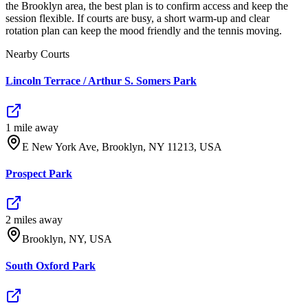
the Brooklyn area, the best plan is to confirm access and keep the
session flexible. If courts are busy, a short warm-up and clear
rotation plan can keep the mood friendly and the tennis moving.
Nearby Courts
Lincoln Terrace / Arthur S. Somers Park
1
mile
away
E New York Ave, Brooklyn, NY 11213, USA
Prospect Park
2
mile
s
away
Brooklyn, NY, USA
South Oxford Park