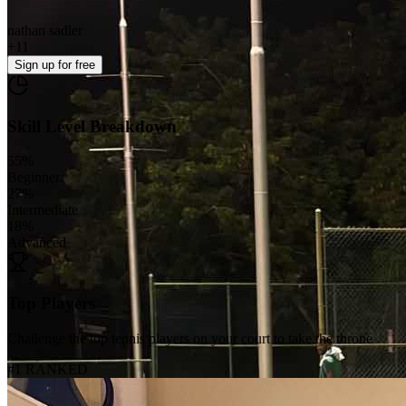
nathan sadler
+
11
Sign up
for free
Skill Level Breakdown
55
%
Beginner
27
%
Intermediate
18
%
Advanced
Top Players
Challenge the top tennis players on your court to take the throne
#1 RANKED