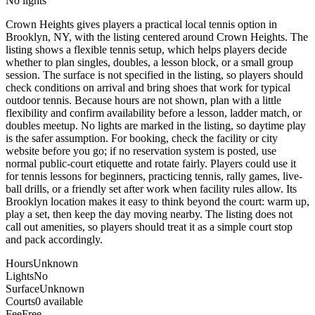
No lights
Crown Heights gives players a practical local tennis option in
Brooklyn, NY, with the listing centered around Crown Heights. The
listing shows a flexible tennis setup, which helps players decide
whether to plan singles, doubles, a lesson block, or a small group
session. The surface is not specified in the listing, so players should
check conditions on arrival and bring shoes that work for typical
outdoor tennis. Because hours are not shown, plan with a little
flexibility and confirm availability before a lesson, ladder match, or
doubles meetup. No lights are marked in the listing, so daytime play
is the safer assumption. For booking, check the facility or city
website before you go; if no reservation system is posted, use
normal public-court etiquette and rotate fairly. Players could use it
for tennis lessons for beginners, practicing tennis, rally games, live-
ball drills, or a friendly set after work when facility rules allow. Its
Brooklyn location makes it easy to think beyond the court: warm up,
play a set, then keep the day moving nearby. The listing does not
call out amenities, so players should treat it as a simple court stop
and pack accordingly.
Hours
Unknown
Lights
No
Surface
Unknown
Courts
0 available
Fee
Free