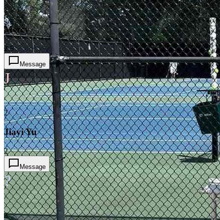
1
Mercy
2.5
Message
J
2
Jiayi Yu
2
Message
?
3