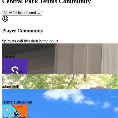
Central Park
Tennis Community
View full leaderboard →
Player Community
9
players
call this their home court
Enya A
Shane Blease
adam zbib
Henry Huberdeau
Aaron Braunstein