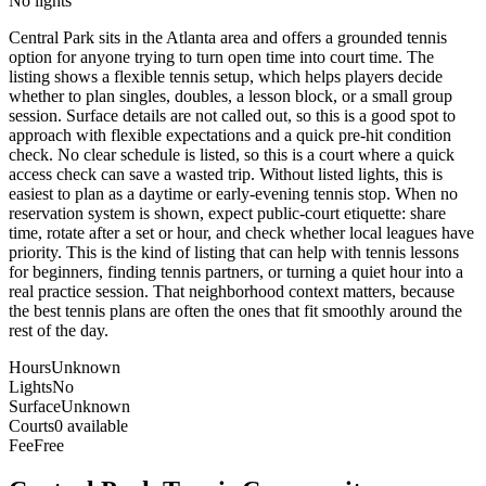
No lights
Central Park sits in the Atlanta area and offers a grounded tennis
option for anyone trying to turn open time into court time. The
listing shows a flexible tennis setup, which helps players decide
whether to plan singles, doubles, a lesson block, or a small group
session. Surface details are not called out, so this is a good spot to
approach with flexible expectations and a quick pre-hit condition
check. No clear schedule is listed, so this is a court where a quick
access check can save a wasted trip. Without listed lights, this is
easiest to plan as a daytime or early-evening tennis stop. When no
reservation system is shown, expect public-court etiquette: share
time, rotate after a set or hour, and check whether local leagues have
priority. This is the kind of listing that can help with tennis lessons
for beginners, finding tennis partners, or turning a quiet hour into a
real practice session. That neighborhood context matters, because
the best tennis plans are often the ones that fit smoothly around the
rest of the day.
Hours
Unknown
Lights
No
Surface
Unknown
Courts
0 available
Fee
Free