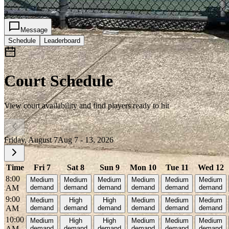
2
Message
Schedule
Leaderboard
Court Schedule
View court availability and find players ready to hit
Friday, August 7
Aug 7 - 13, 2026
Time
Fri 7
Sat 8
Sun 9
Mon 10
Tue 11
Wed 12
8:00
Medium
Medium
Medium
Medium
Medium
Medium
AM
demand
demand
demand
demand
demand
demand
9:00
Medium
High
High
Medium
Medium
Medium
AM
demand
demand
demand
demand
demand
demand
10:00
Medium
High
High
Medium
Medium
Medium
AM
demand
demand
demand
demand
demand
demand