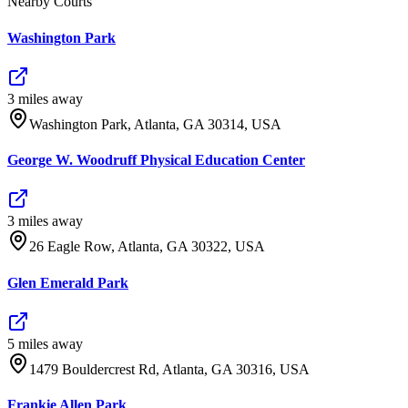
Nearby Courts
Washington Park
3
mile
s
away
Washington Park, Atlanta, GA 30314, USA
George W. Woodruff Physical Education Center
3
mile
s
away
26 Eagle Row, Atlanta, GA 30322, USA
Glen Emerald Park
5
mile
s
away
1479 Bouldercrest Rd, Atlanta, GA 30316, USA
Frankie Allen Park