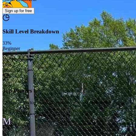
+
9
Sign up
for free
Skill Level Breakdown
33
%
Beginner
56
%
Intermediate
11
%
Advanced
Top Players
Challenge the top tennis players on your court to take the throne
#1 RANKED
M