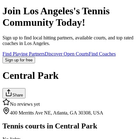
Join
Los Angeles
's Tennis
Community Today!
Sign up to find local hitting partners, available courts, and top rated
coaches in
Los Angeles
.
Find Playing Partners
Discover Open Courts
Find Coaches
Sign up
for free
Central Park
Share
No reviews yet
400 Merritts Ave NE, Atlanta, GA 30308, USA
Tennis courts in
Central Park