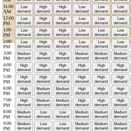
11:00
Low
High
High
Low
Low
Low
AM
demand
demand
demand
demand
demand
demand
12:00
Low
High
High
Low
Low
Low
PM
demand
demand
demand
demand
demand
demand
1:00
Low
High
High
Low
Low
Low
PM
demand
demand
demand
demand
demand
demand
2:00
Low
High
High
Low
Low
Low
PM
demand
demand
demand
demand
demand
demand
3:00
Medium
High
High
Medium
Medium
Medium
PM
demand
demand
demand
demand
demand
demand
4:00
High
High
High
High
High
High
PM
demand
demand
demand
demand
demand
demand
5:00
High
High
High
High
High
High
PM
demand
demand
demand
demand
demand
demand
6:00
High
Medium
Medium
High
High
High
PM
demand
demand
demand
demand
demand
demand
7:00
High
Medium
Medium
High
High
High
PM
demand
demand
demand
demand
demand
demand
8:00
Medium
Low
Low
Medium
Medium
Medium
PM
demand
demand
demand
demand
demand
demand
9:00
Medium
Low
Low
Medium
Medium
Medium
PM
demand
demand
demand
demand
demand
demand