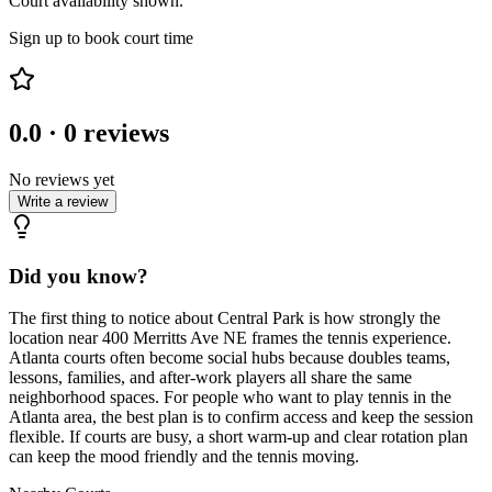
Court availability shown.
Sign up to book court time
0.0
·
0
reviews
No reviews yet
Write a review
Did you know?
The first thing to notice about Central Park is how strongly the
location near 400 Merritts Ave NE frames the tennis experience.
Atlanta courts often become social hubs because doubles teams,
lessons, families, and after-work players all share the same
neighborhood spaces. For people who want to play tennis in the
Atlanta area, the best plan is to confirm access and keep the session
flexible. If courts are busy, a short warm-up and clear rotation plan
can keep the mood friendly and the tennis moving.