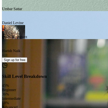
Umbar Sattar
Daniel Levine
Isaias Rodriguez
Harish Naik
+
11
Sign up
for free
Skill Level Breakdown
45
%
Beginner
36
%
Intermediate
18
%
Advanced