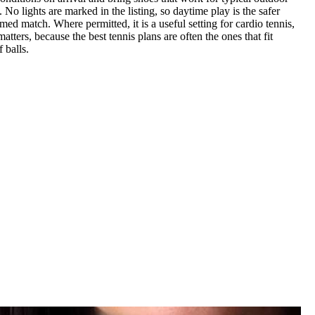
 No lights are marked in the listing, so daytime play is the safer
med match. Where permitted, it is a useful setting for cardio tennis,
ters, because the best tennis plans are often the ones that fit
 balls.