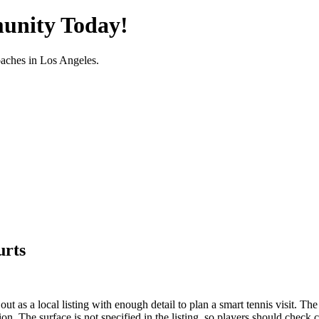
unity Today!
oaches in
Los Angeles
.
urts
 as a local listing with enough detail to plan a smart tennis visit. The 
ion. The surface is not specified in the listing, so players should check 