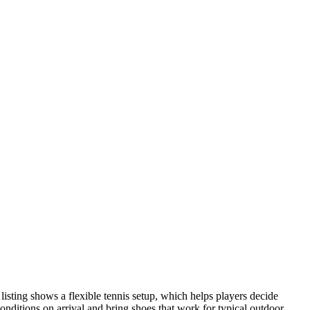
listing shows a flexible tennis setup, which helps players decide
conditions on arrival and bring shoes that work for typical outdoor