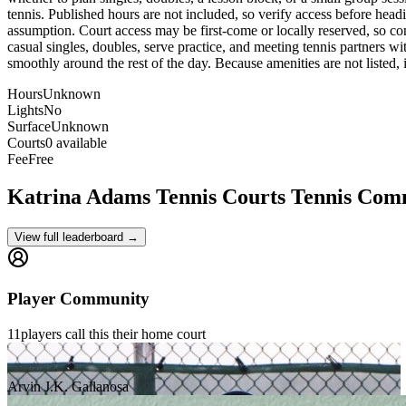
tennis. Published hours are not included, so verify access before headin
assumption. Court access may be first-come or locally reserved, so conf
casual singles, doubles, serve practice, and meeting tennis partners wi
smoothly around the rest of the day. Because amenities are not listed, it
Hours
Unknown
Lights
No
Surface
Unknown
Courts
0 available
Fee
Free
Katrina Adams Tennis Courts
Tennis Com
View full leaderboard →
Player Community
11
players
call this their home court
Arvin J.K. Gallanosa