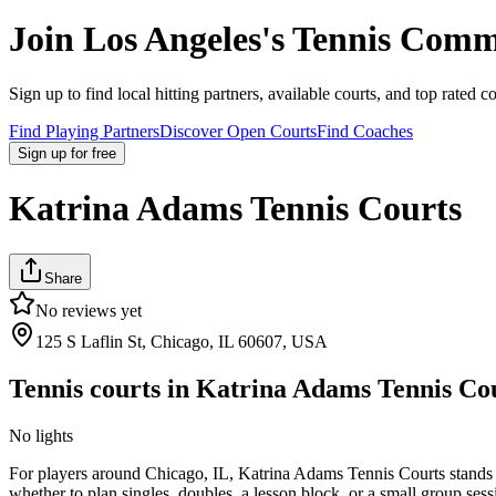
Join
Los Angeles
's Tennis Comm
Sign up to find local hitting partners, available courts, and top rated c
Find Playing Partners
Discover Open Courts
Find Coaches
Sign up
for free
Katrina Adams Tennis Courts
Share
No reviews yet
125 S Laflin St, Chicago, IL 60607, USA
Tennis courts in
Katrina Adams Tennis Co
No lights
For players around Chicago, IL, Katrina Adams Tennis Courts stands out
whether to plan singles, doubles, a lesson block, or a small group sess