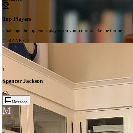
Top Players
Challenge the top tennis players on your court to take the throne
#1 RANKED
1
Spencer Jackson
3.5
Message
M
2