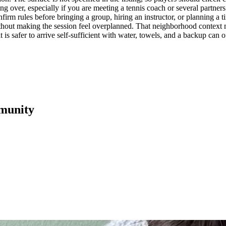
g over, especially if you are meeting a tennis coach or several partners.
irm rules before bringing a group, hiring an instructor, or planning a ti
thout making the session feel overplanned. That neighborhood context mat
 is safer to arrive self-sufficient with water, towels, and a backup can of
munity