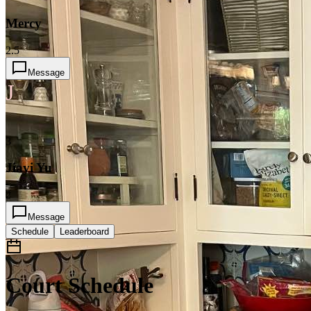
Mercy
2.5
Message
J
3
Jiayi Yu
2
Message
Schedule
Leaderboard
Court Schedule