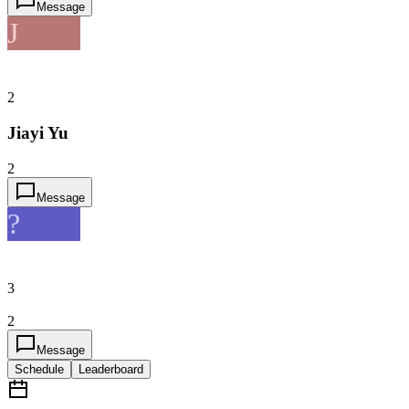
Message
J
2
Jiayi Yu
2
Message
?
3
2
Message
Schedule
Leaderboard