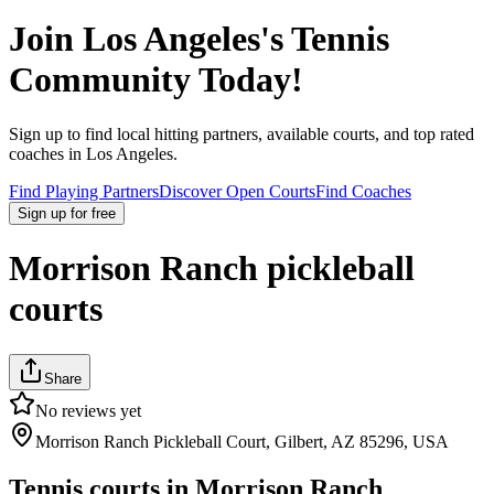
Join
Los Angeles
's Tennis
Community Today!
Sign up to find local hitting partners, available courts, and top rated
coaches in
Los Angeles
.
Find Playing Partners
Discover Open Courts
Find Coaches
Sign up
for free
Morrison Ranch pickleball
courts
Share
No reviews yet
Morrison Ranch Pickleball Court, Gilbert, AZ 85296, USA
Tennis courts in
Morrison Ranch