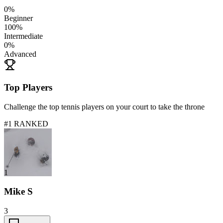
0
%
Beginner
100
%
Intermediate
0
%
Advanced
Top Players
Challenge the top tennis players on your court to take the throne
#1 RANKED
1
Mike S
3