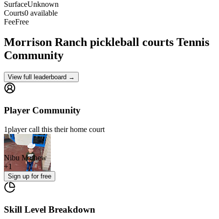
Surface
Unknown
Courts
0 available
Fee
Free
Morrison Ranch pickleball courts
Tennis
Community
View full leaderboard →
Player Community
1
player
call this their home court
Nibu Mathew
+
1
Sign up
for free
Skill Level Breakdown