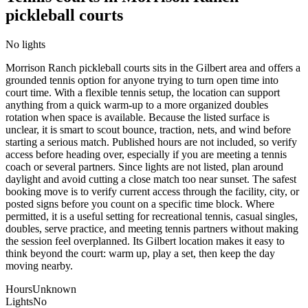
pickleball courts
No lights
Morrison Ranch pickleball courts sits in the Gilbert area and offers a
grounded tennis option for anyone trying to turn open time into
court time. With a flexible tennis setup, the location can support
anything from a quick warm-up to a more organized doubles
rotation when space is available. Because the listed surface is
unclear, it is smart to scout bounce, traction, nets, and wind before
starting a serious match. Published hours are not included, so verify
access before heading over, especially if you are meeting a tennis
coach or several partners. Since lights are not listed, plan around
daylight and avoid cutting a close match too near sunset. The safest
booking move is to verify current access through the facility, city, or
posted signs before you count on a specific time block. Where
permitted, it is a useful setting for recreational tennis, casual singles,
doubles, serve practice, and meeting tennis partners without making
the session feel overplanned. Its Gilbert location makes it easy to
think beyond the court: warm up, play a set, then keep the day
moving nearby.
Hours
Unknown
Lights
No