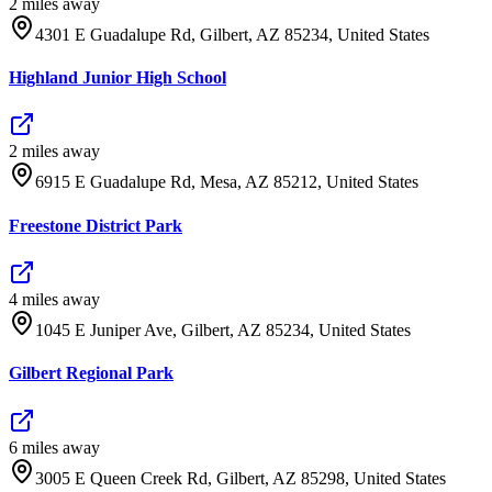
2
mile
s
away
4301 E Guadalupe Rd, Gilbert, AZ 85234, United States
Highland Junior High School
2
mile
s
away
6915 E Guadalupe Rd, Mesa, AZ 85212, United States
Freestone District Park
4
mile
s
away
1045 E Juniper Ave, Gilbert, AZ 85234, United States
Gilbert Regional Park
6
mile
s
away
3005 E Queen Creek Rd, Gilbert, AZ 85298, United States