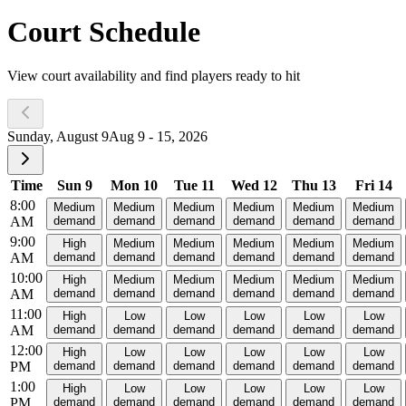
Court Schedule
View court availability and find players ready to hit
Sunday, August 9
Aug 9 - 15, 2026
Time
Sun 9
Mon 10
Tue 11
Wed 12
Thu 13
Fri 14
8:00
Medium
Medium
Medium
Medium
Medium
Medium
AM
demand
demand
demand
demand
demand
demand
9:00
High
Medium
Medium
Medium
Medium
Medium
AM
demand
demand
demand
demand
demand
demand
10:00
High
Medium
Medium
Medium
Medium
Medium
AM
demand
demand
demand
demand
demand
demand
11:00
High
Low
Low
Low
Low
Low
AM
demand
demand
demand
demand
demand
demand
12:00
High
Low
Low
Low
Low
Low
PM
demand
demand
demand
demand
demand
demand
1:00
High
Low
Low
Low
Low
Low
PM
demand
demand
demand
demand
demand
demand