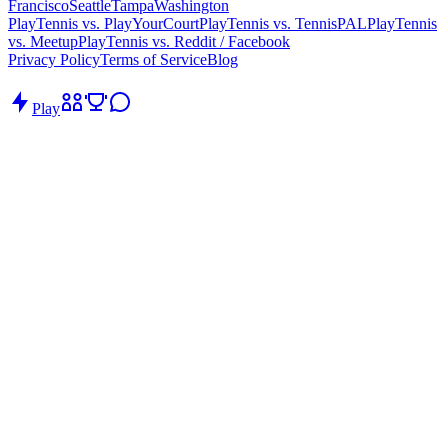
Francisco
Seattle
Tampa
Washington
PlayTennis vs. PlayYourCourt
PlayTennis vs. TennisPAL
PlayTennis
vs. Meetup
PlayTennis vs. Reddit / Facebook
Privacy Policy
Terms of Service
Blog
Play