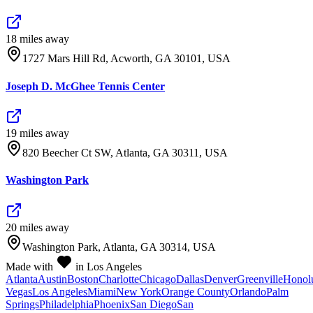
18
mile
s
away
1727 Mars Hill Rd, Acworth, GA 30101, USA
Joseph D. McGhee Tennis Center
19
mile
s
away
820 Beecher Ct SW, Atlanta, GA 30311, USA
Washington Park
20
mile
s
away
Washington Park, Atlanta, GA 30314, USA
Made with
in Los Angeles
Atlanta
Austin
Boston
Charlotte
Chicago
Dallas
Denver
Greenville
Honol
Vegas
Los Angeles
Miami
New York
Orange County
Orlando
Palm
Springs
Philadelphia
Phoenix
San Diego
San