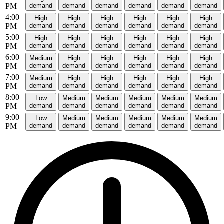
PM
demand
demand
demand
demand
demand
demand
4:00
High
High
High
High
High
High
PM
demand
demand
demand
demand
demand
demand
5:00
High
High
High
High
High
High
PM
demand
demand
demand
demand
demand
demand
6:00
Medium
High
High
High
High
High
PM
demand
demand
demand
demand
demand
demand
7:00
Medium
High
High
High
High
High
PM
demand
demand
demand
demand
demand
demand
8:00
Low
Medium
Medium
Medium
Medium
Medium
PM
demand
demand
demand
demand
demand
demand
9:00
Low
Medium
Medium
Medium
Medium
Medium
PM
demand
demand
demand
demand
demand
demand