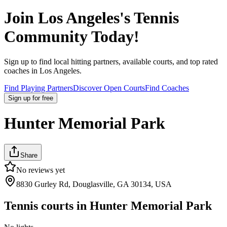
Join
Los Angeles
's Tennis
Community Today!
Sign up to find local hitting partners, available courts, and top rated
coaches in
Los Angeles
.
Find Playing Partners
Discover Open Courts
Find Coaches
Sign up
for free
Hunter Memorial Park
Share
No reviews yet
8830 Gurley Rd, Douglasville, GA 30134, USA
Tennis courts in
Hunter Memorial Park