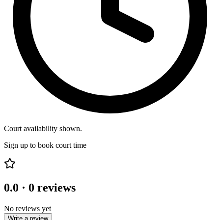
Court availability shown.
Sign up to book court time
0.0
·
0
reviews
No reviews yet
Write a review