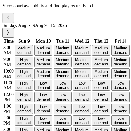
View court availability and find players ready to hit
Sunday, August 9
Aug 9 - 15, 2026
Time
Sun 9
Mon 10
Tue 11
Wed 12
Thu 13
Fri 14
8:00
Medium
Medium
Medium
Medium
Medium
Medium
AM
demand
demand
demand
demand
demand
demand
9:00
High
Medium
Medium
Medium
Medium
Medium
AM
demand
demand
demand
demand
demand
demand
10:00
High
Medium
Medium
Medium
Medium
Medium
AM
demand
demand
demand
demand
demand
demand
11:00
High
Low
Low
Low
Low
Low
AM
demand
demand
demand
demand
demand
demand
12:00
High
Low
Low
Low
Low
Low
PM
demand
demand
demand
demand
demand
demand
1:00
High
Low
Low
Low
Low
Low
PM
demand
demand
demand
demand
demand
demand
2:00
High
Low
Low
Low
Low
Low
PM
demand
demand
demand
demand
demand
demand
3:00
High
Medium
Medium
Medium
Medium
Medium