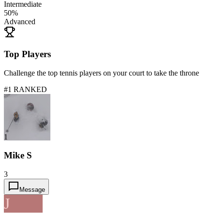
Intermediate
50
%
Advanced
Top Players
Challenge the top tennis players on your court to take the throne
#1 RANKED
1
Mike S
3
Message
J