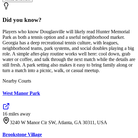
Did you know?
Players who know Douglasville will likely read Hunter Memorial
Park as both a tennis option and a useful neighborhood marker.
Georgia has a deep recreational tennis culture, with leagues,
neighborhood teams, park systems, and social doubles playing a big
role. A simple after-play routine works well here: cool down, grab
water or coffee, and talk through the next match while the details are
still fresh. A park setting also makes it easy to bring family along or
turn a match into a picnic, walk, or casual meetup.
Nearby Courts
West Manor Park
16
mile
s
away
3240 W Manor Cir SW, Atlanta, GA 30311, USA
Brookstone Village