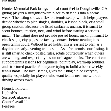
No lights
Hunter Memorial Park brings a local-court feel to Douglasville, GA,
giving players a straightforward place to fit tennis into a normal
week. The listing shows a flexible tennis setup, which helps players
decide whether to plan singles, doubles, a lesson block, or a small
group session. Because the listed surface is unclear, it is smart to
scout bounce, traction, nets, and wind before starting a serious
match. The listing does not provide posted hours, making it smart to
check signs, city pages, or facility contacts before treating it as an
open tennis court. Without listed lights, this is easiest to plan as a
daytime or early-evening tennis stop. As a free tennis court listing, it
is still smart to check posted rules, rotate courteously when others
are waiting, and respect any lesson or league blocks. The court can
support tennis lessons for beginners, point play, warm-up routines,
and structured practice for anyone trying to build a better weekly
tennis habit. The local setting gives the listing a nice everyday
quality, especially for players who want tennis near me without
driving across town.
Hours
Unknown
Lights
No
Surface
Unknown
Courts
0 available
Fee
Free