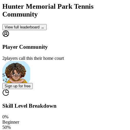
Hunter Memorial Park
Tennis
Community
View full leaderboard →
Player Community
2
players
call this their home court
S C (Sassy)
+
2
Sign up
for free
Skill Level Breakdown
0
%
Beginner
50
%