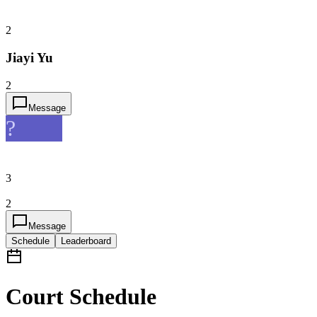
2
Jiayi Yu
2
Message
?
3
2
Message
Schedule
Leaderboard
Court Schedule