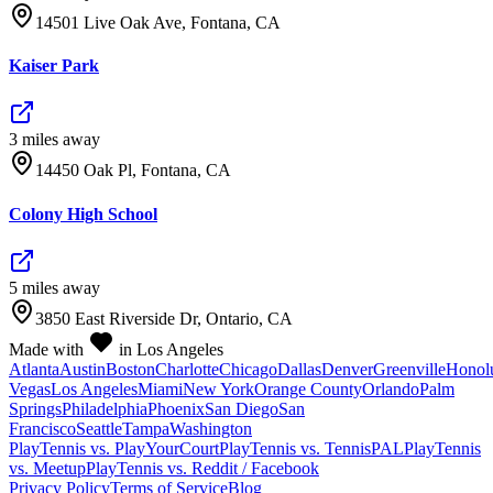
14501 Live Oak Ave, Fontana, CA
Kaiser Park
3
mile
s
away
14450 Oak Pl, Fontana, CA
Colony High School
5
mile
s
away
3850 East Riverside Dr, Ontario, CA
Made with
in Los Angeles
Atlanta
Austin
Boston
Charlotte
Chicago
Dallas
Denver
Greenville
Honol
Vegas
Los Angeles
Miami
New York
Orange County
Orlando
Palm
Springs
Philadelphia
Phoenix
San Diego
San
Francisco
Seattle
Tampa
Washington
PlayTennis vs. PlayYourCourt
PlayTennis vs. TennisPAL
PlayTennis
vs. Meetup
PlayTennis vs. Reddit / Facebook
Privacy Policy
Terms of Service
Blog