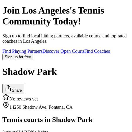
Join
Los Angeles
's Tennis
Community Today!
Sign up to find local hitting partners, available courts, and top rated
coaches in
Los Angeles
.
Find Playing Partners
Discover Open Courts
Find Coaches
Sign up
for free
Shadow Park
Share
No reviews yet
14250 Shadow Ave, Fontana, CA
Tennis courts in
Shadow Park