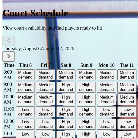
Court Schedule
View court availability and find players ready to hit
Thursday, August 6
Aug 6 - 12, 2026
Time
Thu 6
Fri 7
Sat 8
Sun 9
Mon 10
Tue 11
8:00
Medium
Medium
Medium
Medium
Medium
Medium
AM
demand
demand
demand
demand
demand
demand
9:00
Medium
Medium
High
High
Medium
Medium
AM
demand
demand
demand
demand
demand
demand
10:00
Medium
Medium
High
High
Medium
Medium
AM
demand
demand
demand
demand
demand
demand
11:00
Low
Low
High
High
Low
Low
AM
demand
demand
demand
demand
demand
demand
12:00
Low
Low
High
High
Low
Low
PM
demand
demand
demand
demand
demand
demand
1:00
Low
Low
High
High
Low
Low