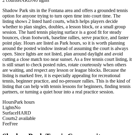
2
courts
HARD
No lights
Shadow Park sits in the Fontana area and offers a grounded tennis
option for anyone trying to turn open time into court time. The
listing shows 2 listed hard courts, which helps players decide
whether to plan singles, doubles, a lesson block, or a small group
session. The hard tennis playing surface is a good fit for steady
bounces, clean footwork, baseline rallies, serve practice, and faster
point play. Hours are listed as Park hours, so it is worth planning
around the posted window instead of assuming the court is always
open. Since lights are not listed, plan around daylight and avoid
cutting a close match too near sunset. As a free tennis court listing, it
is still smart to check posted rules, rotate courteously when others
are waiting, and respect any lesson or league blocks. Because the
listing is marked free, it is especially appealing for recreational
tennis, beginner practice, and no-pressure rallies. This is the kind of
listing that can help with tennis lessons for beginners, finding tennis
partners, or turning a quiet hour into a real practice session.
Hours
Park hours
Lights
No
Surface
HARD
Courts
2 available
Fee
Free