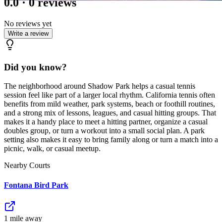
0.0
·
0
reviews
No reviews yet
Write a review
Did you know?
The neighborhood around Shadow Park helps a casual tennis
session feel like part of a larger local rhythm. California tennis often
benefits from mild weather, park systems, beach or foothill routines,
and a strong mix of lessons, leagues, and casual hitting groups. That
makes it a handy place to meet a hitting partner, organize a casual
doubles group, or turn a workout into a small social plan. A park
setting also makes it easy to bring family along or turn a match into a
picnic, walk, or casual meetup.
Nearby Courts
Fontana Bird Park
1
mile
away