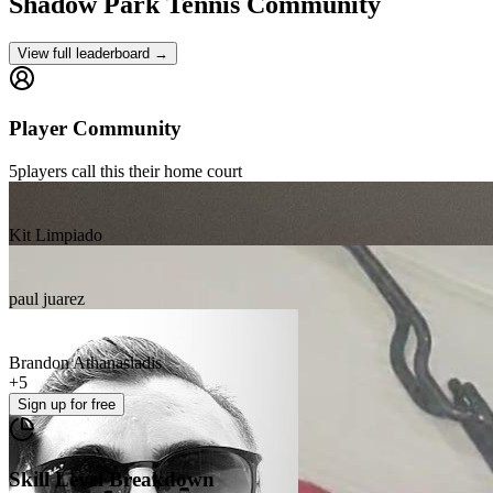
Shadow Park
Tennis Community
View full leaderboard →
Player Community
5
players
call this their home court
Kit Limpiado
paul juarez
Brandon Athanasiadis
+
5
Sign up
for free
Skill Level Breakdown