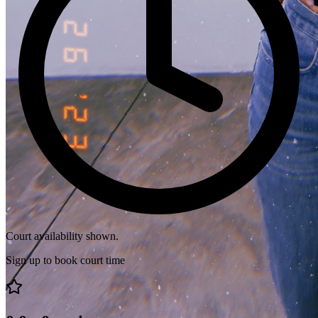
Court availability shown.
Sign up to book court time