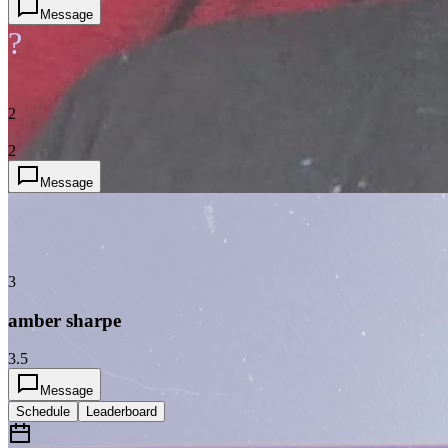
Message
?
2
2
Message
3
amber sharpe
3.5
Message
Schedule
Leaderboard