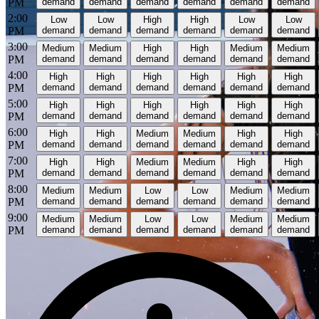
PM
demand
demand
demand
demand
demand
demand
2:00
Low
Low
High
High
Low
Low
PM
demand
demand
demand
demand
demand
demand
3:00
Medium
Medium
High
High
Medium
Medium
PM
demand
demand
demand
demand
demand
demand
4:00
High
High
High
High
High
High
PM
demand
demand
demand
demand
demand
demand
5:00
High
High
High
High
High
High
PM
demand
demand
demand
demand
demand
demand
6:00
High
High
Medium
Medium
High
High
PM
demand
demand
demand
demand
demand
demand
7:00
High
High
Medium
Medium
High
High
PM
demand
demand
demand
demand
demand
demand
8:00
Medium
Medium
Low
Low
Medium
Medium
PM
demand
demand
demand
demand
demand
demand
9:00
Medium
Medium
Low
Low
Medium
Medium
PM
demand
demand
demand
demand
demand
demand