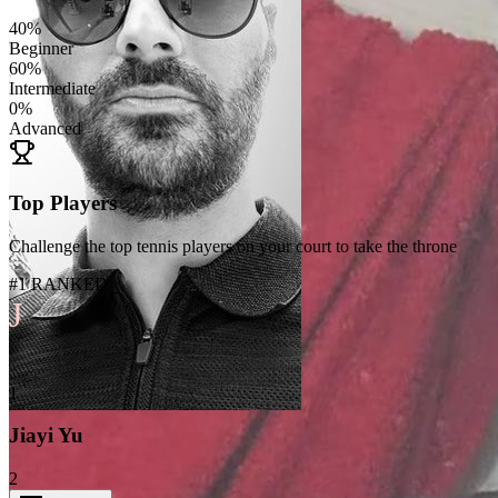
40
%
Beginner
60
%
Intermediate
0
%
Advanced
Top Players
Challenge the top tennis players on your court to take the throne
#1 RANKED
J
1
Jiayi Yu
2