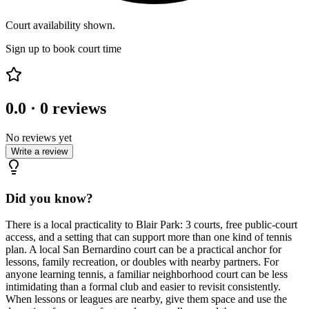
Court availability shown.
Sign up to book court time
0.0
·
0
reviews
No reviews yet
Write a review
Did you know?
There is a local practicality to Blair Park: 3 courts, free public-court
access, and a setting that can support more than one kind of tennis
plan. A local San Bernardino court can be a practical anchor for
lessons, family recreation, or doubles with nearby partners. For
anyone learning tennis, a familiar neighborhood court can be less
intimidating than a formal club and easier to revisit consistently.
When lessons or leagues are nearby, give them space and use the