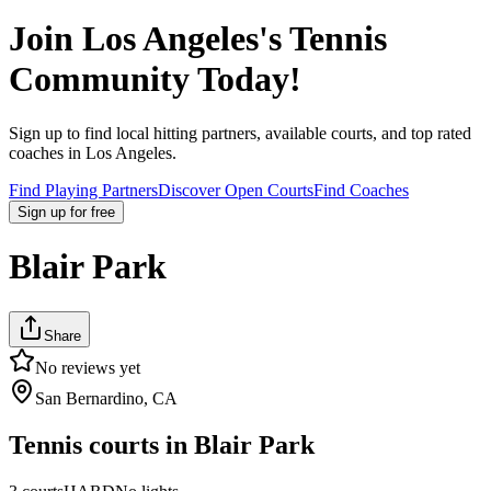
Join
Los Angeles
's Tennis
Community Today!
Sign up to find local hitting partners, available courts, and top rated
coaches in
Los Angeles
.
Find Playing Partners
Discover Open Courts
Find Coaches
Sign up
for free
Blair Park
Share
No reviews yet
San Bernardino, CA
Tennis courts in
Blair Park