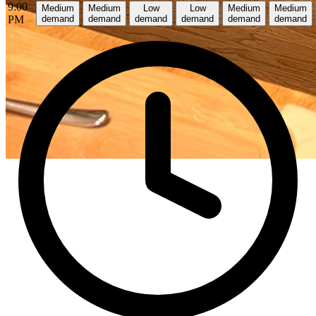
9:00
Medium
Medium
Low
Low
Medium
Medium
PM
demand
demand
demand
demand
demand
demand