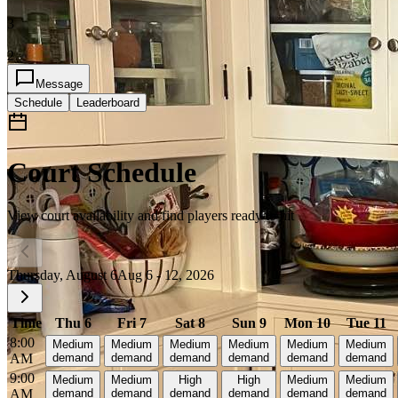
3
2
Message
Schedule
Leaderboard
Court Schedule
View court availability and find players ready to hit
Thursday, August 6
Aug 6 - 12, 2026
Time
Thu 6
Fri 7
Sat 8
Sun 9
Mon 10
Tue 11
8:00
Medium
Medium
Medium
Medium
Medium
Medium
AM
demand
demand
demand
demand
demand
demand
9:00
Medium
Medium
High
High
Medium
Medium
AM
demand
demand
demand
demand
demand
demand