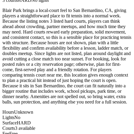
3
courts
HARD
No lights
Blair Park brings a local-court feel to San Bernardino, CA, giving
players a straightforward place to fit tennis into a normal week.
Because the listing notes 3 listed hard courts, players can think
ahead about crowding, partner meetups, and how much time they
may need. Hard courts reward early preparation, solid movement,
and consistent contact, so this is a sensible place for practicing tennis
with structure. Because hours are not shown, plan with a little
flexibility and confirm availability before a lesson, ladder match, or
doubles meetup. Since lights are not listed, plan around daylight and
avoid cutting a close match too near sunset. For booking, look for
posted rules or a city reservation page; otherwise, plan for first-
come, first-served play and a friendly rotation. For players
comparing tennis court near me, this location gives enough context
to plan a practical hit instead of just hoping the court is open.
Because it sits in San Bernardino, the court can fit naturally into a
bigger routine that includes work, school pickups, park time, or
dinner nearby. Amenities are not spelled out, so bring water, extra
balls, sun protection, and anything else you need for a full session.
Hours
Unknown
Lights
No
Surface
HARD
Courts
3 available
Fee
Free