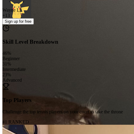
Wayne Li
+
13
Sign up
for free
Skill Level Breakdown
46
%
Beginner
31
%
Intermediate
23
%
Advanced
Top Players
Challenge the top tennis players on your court to take the throne
#1 RANKED