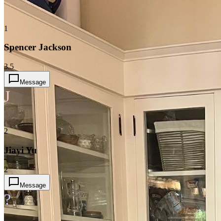
1
Spencer Jackson
3.5
Message
J
2
Jiayi Yu
2
Message
?