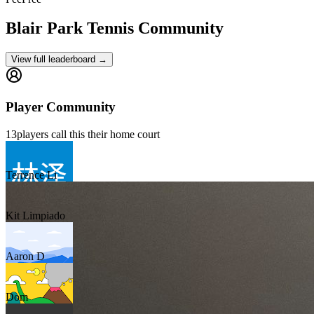
Blair Park
Tennis Community
View full leaderboard →
Player Community
13
players
call this their home court
Terrence Li
Kit Limpiado
Aaron D
Dom