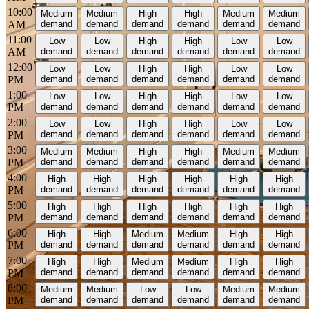
10:00
Medium
Medium
High
High
Medium
Medium
AM
demand
demand
demand
demand
demand
demand
11:00
Low
Low
High
High
Low
Low
AM
demand
demand
demand
demand
demand
demand
12:00
Low
Low
High
High
Low
Low
PM
demand
demand
demand
demand
demand
demand
1:00
Low
Low
High
High
Low
Low
PM
demand
demand
demand
demand
demand
demand
2:00
Low
Low
High
High
Low
Low
PM
demand
demand
demand
demand
demand
demand
3:00
Medium
Medium
High
High
Medium
Medium
PM
demand
demand
demand
demand
demand
demand
4:00
High
High
High
High
High
High
PM
demand
demand
demand
demand
demand
demand
5:00
High
High
High
High
High
High
PM
demand
demand
demand
demand
demand
demand
6:00
High
High
Medium
Medium
High
High
PM
demand
demand
demand
demand
demand
demand
7:00
High
High
Medium
Medium
High
High
PM
demand
demand
demand
demand
demand
demand
8:00
Medium
Medium
Low
Low
Medium
Medium
PM
demand
demand
demand
demand
demand
demand