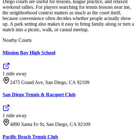
Diego courts are useful for lessons, league practice, and relaxed
weekend rallies. For players searching for tennis lessons near me,
the neighborhood context matters as much as the court itself,
because convenience often decides whether people actually show
up. A park setting also makes it easy to bring family along or turn a
match into a picnic, walk, or casual meetup.
Nearby Courts
Mission Bay High School
1
mile
away
2475 Grand Ave, San Diego, CA 92109
San Diego Tennis & Racquet Club
1
mile
away
4890 Santa Fe St, San Diego, CA 92109
Pacific Beach Tennis Club