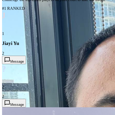
#1 RANKED
J
1
Jiayi Yu
2
Message
?
2
2
Message