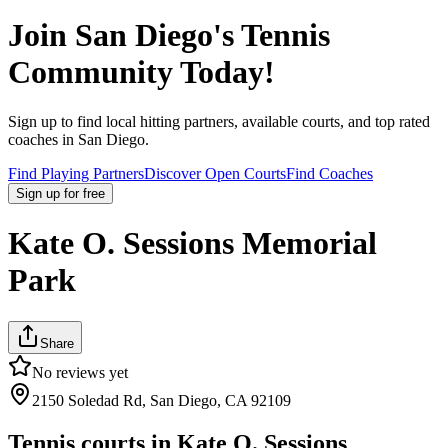
Join
San Diego
's Tennis
Community Today!
Sign up to find local hitting partners, available courts, and top rated
coaches in
San Diego
.
Find Playing Partners
Discover Open Courts
Find Coaches
Sign up
for free
Kate O. Sessions Memorial
Park
Share
No reviews yet
2150 Soledad Rd, San Diego, CA 92109
Tennis courts in
Kate O. Sessions