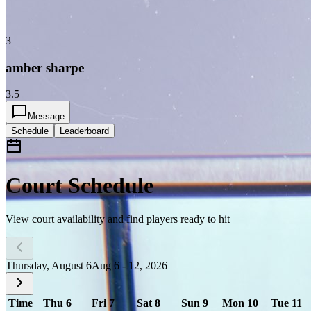
3
amber sharpe
3.5
Message
Schedule
Leaderboard
Court Schedule
View court availability and find players ready to hit
Thursday, August 6
Aug 6 - 12, 2026
Time
Thu 6
Fri 7
Sat 8
Sun 9
Mon 10
Tue 11