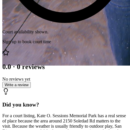
Court availability shown.
Sign up to book court time
0.0
·
0
reviews
No reviews yet
Write a review
Did you know?
For a court listing, Kate O. Sessions Memorial Park has a real sense
of place because the area around 2150 Soledad Rd matters to the
visit. Because the weather is usually friendly to outdoor play, San