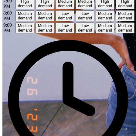
7:00
High
High
Medium
Medium
High
High
PM
demand
demand
demand
demand
demand
demand
8:00
Medium
Medium
Low
Low
Medium
Medium
PM
demand
demand
demand
demand
demand
demand
9:00
Medium
Medium
Low
Low
Medium
Medium
PM
demand
demand
demand
demand
demand
demand