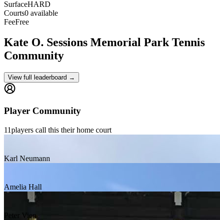
Surface
HARD
Courts
0 available
Fee
Free
Kate O. Sessions Memorial Park
Tennis
Community
View full leaderboard →
Player Community
11
players
call this their home court
Karl Neumann
Amelia Hall
Peter Vien