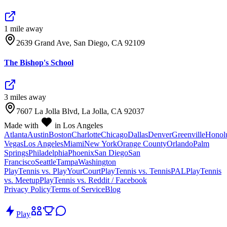
1
mile
away
2639 Grand Ave, San Diego, CA 92109
The Bishop's School
3
mile
s
away
7607 La Jolla Blvd, La Jolla, CA 92037
Made with
in Los Angeles
Atlanta
Austin
Boston
Charlotte
Chicago
Dallas
Denver
Greenville
Honol
Vegas
Los Angeles
Miami
New York
Orange County
Orlando
Palm
Springs
Philadelphia
Phoenix
San Diego
San
Francisco
Seattle
Tampa
Washington
PlayTennis vs. PlayYourCourt
PlayTennis vs. TennisPAL
PlayTennis
vs. Meetup
PlayTennis vs. Reddit / Facebook
Privacy Policy
Terms of Service
Blog
Play