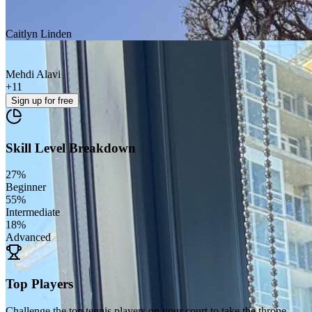
Caitlyn Linden
Mehdi Alavi
+
11
Sign up
for free
Skill Level Breakdown
27
%
Beginner
55
%
Intermediate
18
%
Advanced
Top Players
Challenge the top tennis players on your court to take the throne