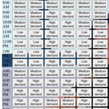
8:00
Medium
Medium
Medium
Medium
Medium
Medium
AM
demand
demand
demand
demand
demand
demand
9:00
Medium
Medium
High
High
Medium
Medium
AM
demand
demand
demand
demand
demand
demand
10:00
Medium
Medium
High
High
Medium
Medium
AM
demand
demand
demand
demand
demand
demand
11:00
Low
Low
High
High
Low
Low
AM
demand
demand
demand
demand
demand
demand
12:00
Low
Low
High
High
Low
Low
PM
demand
demand
demand
demand
demand
demand
1:00
Low
Low
High
High
Low
Low
PM
demand
demand
demand
demand
demand
demand
2:00
Low
Low
High
High
Low
Low
PM
demand
demand
demand
demand
demand
demand
3:00
Medium
Medium
High
High
Medium
Medium
PM
demand
demand
demand
demand
demand
demand
4:00
High
High
High
High
High
High
PM
demand
demand
demand
demand
demand
demand
5:00
High
High
High
High
High
High
PM
demand
demand
demand
demand
demand
demand
6:00
High
High
Medium
Medium
High
High
PM
demand
demand
demand
demand
demand
demand