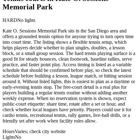
Memorial Park
HARD
No lights
Kate O. Sessions Memorial Park sits in the San Diego area and
offers a grounded tennis option for anyone trying to turn open time
into court time. The listing shows a flexible tennis setup, which
helps players decide whether to plan singles, doubles, a lesson
block, or a small group session. The hard tennis playing surface is a
good fit for steady bounces, clean footwork, baseline rallies, serve
practice, and faster point play. Access timing is listed as a variable
schedule that should be confirmed before play, so check the latest
schedule before building a lesson, league match, or hitting session
around it. Without listed lights, this is easiest to plan as a daytime or
early-evening tennis stop. The free-court detail is a real plus for
players building a regular tennis routine without adding another
weekly expense. When no reservation system is shown, expect
public-court etiquette: share time, rotate after a set or hour, and
check whether local leagues have priority. Players could use it for
cardio tennis, recreational tennis, rally games, live-ball drills, or a
friendly set after work when facility rules allow.
Hours
Varies; check city website
Lights
No