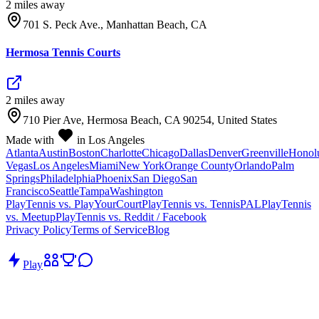
2
mile
s
away
701 S. Peck Ave., Manhattan Beach, CA
Hermosa Tennis Courts
2
mile
s
away
710 Pier Ave, Hermosa Beach, CA 90254, United States
Made with
in Los Angeles
Atlanta
Austin
Boston
Charlotte
Chicago
Dallas
Denver
Greenville
Honol
Vegas
Los Angeles
Miami
New York
Orange County
Orlando
Palm
Springs
Philadelphia
Phoenix
San Diego
San
Francisco
Seattle
Tampa
Washington
PlayTennis vs. PlayYourCourt
PlayTennis vs. TennisPAL
PlayTennis
vs. Meetup
PlayTennis vs. Reddit / Facebook
Privacy Policy
Terms of Service
Blog
Play