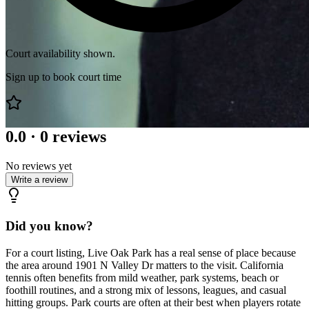
Court availability shown.
Sign up to book court time
0.0
·
0
reviews
No reviews yet
Write a review
Did you know?
For a court listing, Live Oak Park has a real sense of place because
the area around 1901 N Valley Dr matters to the visit. California
tennis often benefits from mild weather, park systems, beach or
foothill routines, and a strong mix of lessons, leagues, and casual
hitting groups. Park courts are often at their best when players rotate