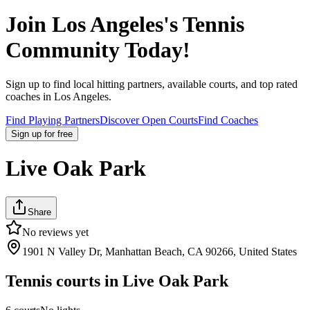
Join
Los Angeles
's Tennis
Community Today!
Sign up to find local hitting partners, available courts, and top rated
coaches in
Los Angeles
.
Find Playing Partners
Discover Open Courts
Find Coaches
Sign up
for free
Live Oak Park
Share
No reviews yet
1901 N Valley Dr, Manhattan Beach, CA 90266, United States
Tennis courts in
Live Oak Park