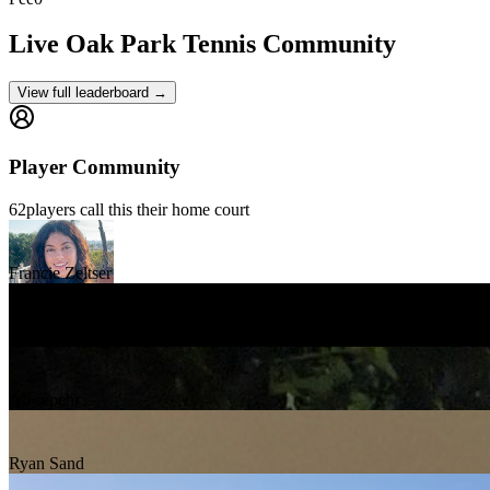
Live Oak Park
Tennis Community
View full leaderboard →
Player Community
62
players
call this their home court
Francie Zeltser
Jay Chinchen
Ali sepehr
Ryan Sand