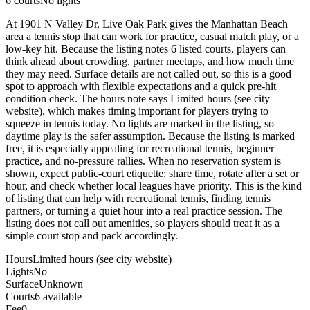
6
courts
No lights
At 1901 N Valley Dr, Live Oak Park gives the Manhattan Beach
area a tennis stop that can work for practice, casual match play, or a
low-key hit. Because the listing notes 6 listed courts, players can
think ahead about crowding, partner meetups, and how much time
they may need. Surface details are not called out, so this is a good
spot to approach with flexible expectations and a quick pre-hit
condition check. The hours note says Limited hours (see city
website), which makes timing important for players trying to
squeeze in tennis today. No lights are marked in the listing, so
daytime play is the safer assumption. Because the listing is marked
free, it is especially appealing for recreational tennis, beginner
practice, and no-pressure rallies. When no reservation system is
shown, expect public-court etiquette: share time, rotate after a set or
hour, and check whether local leagues have priority. This is the kind
of listing that can help with recreational tennis, finding tennis
partners, or turning a quiet hour into a real practice session. The
listing does not call out amenities, so players should treat it as a
simple court stop and pack accordingly.
Hours
Limited hours (see city website)
Lights
No
Surface
Unknown
Courts
6 available
Fee
0