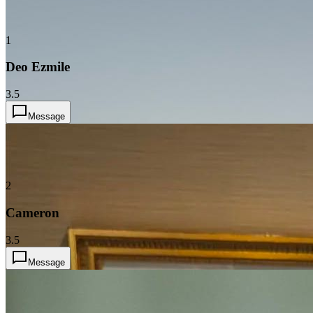
1
Deo Ezmile
3.5
Message
2
Cameron
3.5
Message