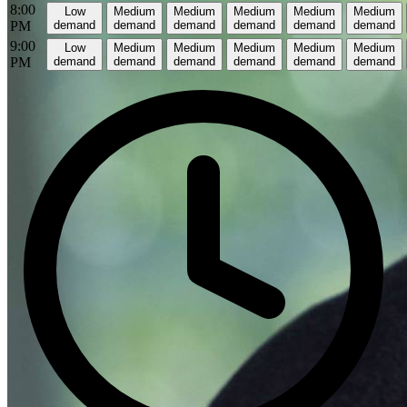
8:00
Low
Medium
Medium
Medium
Medium
Medium
PM
demand
demand
demand
demand
demand
demand
9:00
Low
Medium
Medium
Medium
Medium
Medium
PM
demand
demand
demand
demand
demand
demand