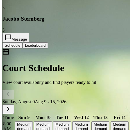
3
Jacobo Sternberg
3
Message
Schedule
Leaderboard
Court Schedule
View court availability and find players ready to hit
Sunday, August 9
Aug 9 - 15, 2026
Time
Sun 9
Mon 10
Tue 11
Wed 12
Thu 13
Fri 14
8:00
Medium
Medium
Medium
Medium
Medium
Medium
AM
demand
demand
demand
demand
demand
demand