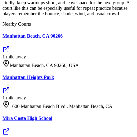
kindly, keep warmups short, and leave space for the next group. A
court like this can be especially useful for repeat practice because
players remember the bounce, shade, wind, and usual crowd.
Nearby Courts
Manhattan Beach, CA 90266
1
mile
away
Manhattan Beach, CA 90266, USA
Manhattan Heights Park
1
mile
away
1600 Manhattan Beach Blvd., Manhattan Beach, CA
Mira Costa High School