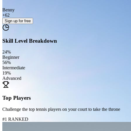
Benny
+
62
Sign up
for free
Skill Level Breakdown
24
%
Beginner
56
%
Intermediate
19
%
Advanced
Top Players
Challenge the top tennis players on your court to take the throne
#1 RANKED