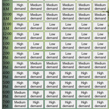
9:00
High
Medium
Medium
Medium
Medium
Medium
AM
demand
demand
demand
demand
demand
demand
10:00
High
Medium
Medium
Medium
Medium
Medium
AM
demand
demand
demand
demand
demand
demand
11:00
High
Low
Low
Low
Low
Low
AM
demand
demand
demand
demand
demand
demand
12:00
High
Low
Low
Low
Low
Low
PM
demand
demand
demand
demand
demand
demand
1:00
High
Low
Low
Low
Low
Low
PM
demand
demand
demand
demand
demand
demand
2:00
High
Low
Low
Low
Low
Low
PM
demand
demand
demand
demand
demand
demand
3:00
High
Medium
Medium
Medium
Medium
Medium
PM
demand
demand
demand
demand
demand
demand
4:00
High
High
High
High
High
High
PM
demand
demand
demand
demand
demand
demand
5:00
High
High
High
High
High
High
PM
demand
demand
demand
demand
demand
demand
6:00
Medium
High
High
High
High
High
PM
demand
demand
demand
demand
demand
demand
7:00
Medium
High
High
High
High
High
PM
demand
demand
demand
demand
demand
demand