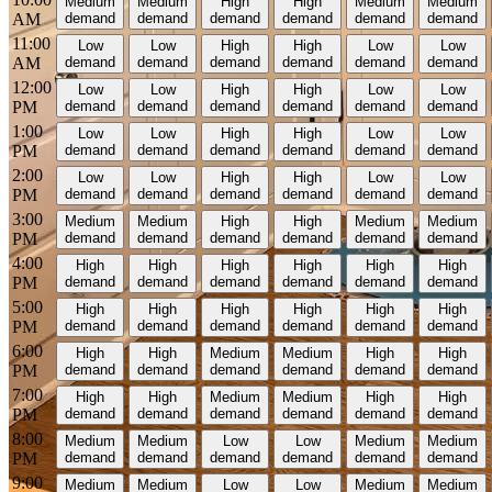
Medium
Medium
High
High
Medium
Medium
AM
demand
demand
demand
demand
demand
demand
11:00
Low
Low
High
High
Low
Low
AM
demand
demand
demand
demand
demand
demand
12:00
Low
Low
High
High
Low
Low
PM
demand
demand
demand
demand
demand
demand
1:00
Low
Low
High
High
Low
Low
PM
demand
demand
demand
demand
demand
demand
2:00
Low
Low
High
High
Low
Low
PM
demand
demand
demand
demand
demand
demand
3:00
Medium
Medium
High
High
Medium
Medium
PM
demand
demand
demand
demand
demand
demand
4:00
High
High
High
High
High
High
PM
demand
demand
demand
demand
demand
demand
5:00
High
High
High
High
High
High
PM
demand
demand
demand
demand
demand
demand
6:00
High
High
Medium
Medium
High
High
PM
demand
demand
demand
demand
demand
demand
7:00
High
High
Medium
Medium
High
High
PM
demand
demand
demand
demand
demand
demand
8:00
Medium
Medium
Low
Low
Medium
Medium
PM
demand
demand
demand
demand
demand
demand
9:00
Medium
Medium
Low
Low
Medium
Medium