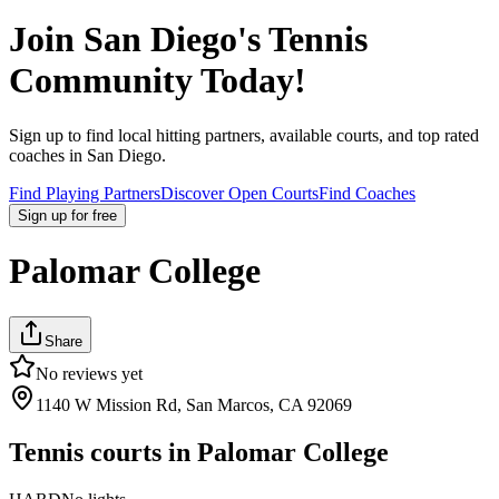
Join
San Diego
's Tennis
Community Today!
Sign up to find local hitting partners, available courts, and top rated
coaches in
San Diego
.
Find Playing Partners
Discover Open Courts
Find Coaches
Sign up
for free
Palomar College
Share
No reviews yet
1140 W Mission Rd, San Marcos, CA 92069
Tennis courts in
Palomar College