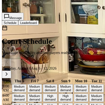
3
2
Message
Schedule
Leaderboard
Court Schedule
View court availability and find players ready to hit
Thursday, August 6
Aug 6 - 12, 2026
Time
Thu 6
Fri 7
Sat 8
Sun 9
Mon 10
Tue 11
8:00
Medium
Medium
Medium
Medium
Medium
Medium
AM
demand
demand
demand
demand
demand
demand
9:00
Medium
Medium
High
High
Medium
Medium
AM
demand
demand
demand
demand
demand
demand
10:00