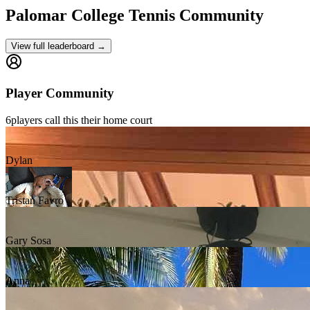
Palomar College
Tennis Community
View full leaderboard →
Player Community
6
players
call this their home court
Dylan
Tristan Favro
Gary Sosa
Anna