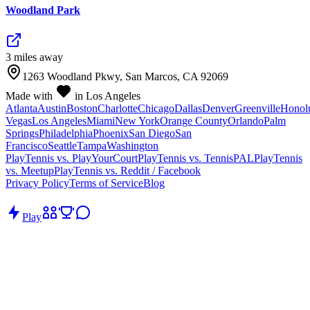
Woodland Park
3
mile
s
away
1263 Woodland Pkwy, San Marcos, CA 92069
Made with
in Los Angeles
Atlanta
Austin
Boston
Charlotte
Chicago
Dallas
Denver
Greenville
Honol
Vegas
Los Angeles
Miami
New York
Orange County
Orlando
Palm
Springs
Philadelphia
Phoenix
San Diego
San
Francisco
Seattle
Tampa
Washington
PlayTennis vs. PlayYourCourt
PlayTennis vs. TennisPAL
PlayTennis
vs. Meetup
PlayTennis vs. Reddit / Facebook
Privacy Policy
Terms of Service
Blog
Play