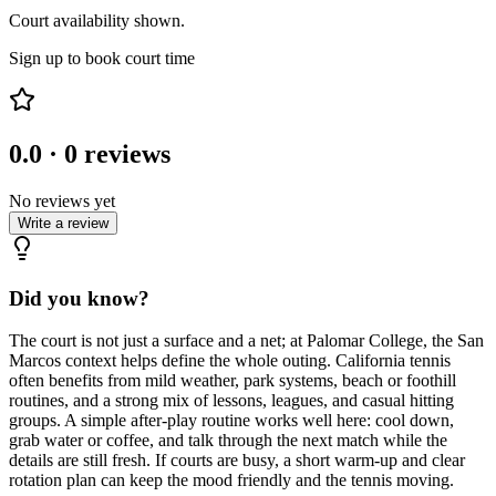
Court availability shown.
Sign up to book court time
0.0
·
0
reviews
No reviews yet
Write a review
Did you know?
The court is not just a surface and a net; at Palomar College, the San
Marcos context helps define the whole outing. California tennis
often benefits from mild weather, park systems, beach or foothill
routines, and a strong mix of lessons, leagues, and casual hitting
groups. A simple after-play routine works well here: cool down,
grab water or coffee, and talk through the next match while the
details are still fresh. If courts are busy, a short warm-up and clear
rotation plan can keep the mood friendly and the tennis moving.