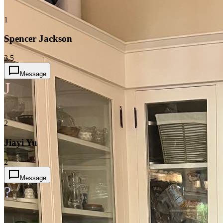
1
Spencer Jackson
3.5
Message
J
2
Jiayi Yu
2
Message
?