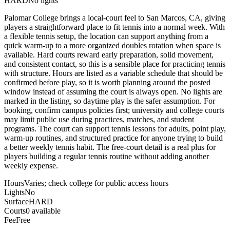
HARD
No lights
Palomar College brings a local-court feel to San Marcos, CA, giving
players a straightforward place to fit tennis into a normal week. With
a flexible tennis setup, the location can support anything from a
quick warm-up to a more organized doubles rotation when space is
available. Hard courts reward early preparation, solid movement,
and consistent contact, so this is a sensible place for practicing tennis
with structure. Hours are listed as a variable schedule that should be
confirmed before play, so it is worth planning around the posted
window instead of assuming the court is always open. No lights are
marked in the listing, so daytime play is the safer assumption. For
booking, confirm campus policies first; university and college courts
may limit public use during practices, matches, and student
programs. The court can support tennis lessons for adults, point play,
warm-up routines, and structured practice for anyone trying to build
a better weekly tennis habit. The free-court detail is a real plus for
players building a regular tennis routine without adding another
weekly expense.
Hours
Varies; check college for public access hours
Lights
No
Surface
HARD
Courts
0 available
Fee
Free