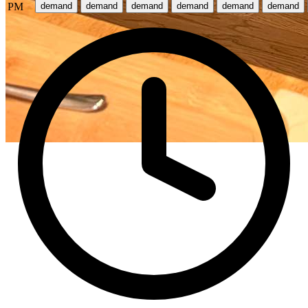
PM
demand
demand
demand
demand
demand
demand