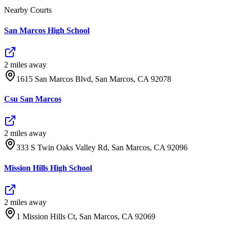
Nearby Courts
San Marcos High School
2
mile
s
away
1615 San Marcos Blvd, San Marcos, CA 92078
Csu San Marcos
2
mile
s
away
333 S Twin Oaks Valley Rd, San Marcos, CA 92096
Mission Hills High School
2
mile
s
away
1 Mission Hills Ct, San Marcos, CA 92069