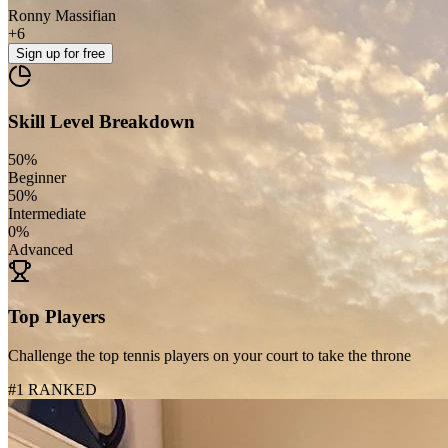
Ronny Massifian
+
6
Sign up
for free
Skill Level Breakdown
50
%
Beginner
50
%
Intermediate
0
%
Advanced
Top Players
Challenge the top tennis players on your court to take the throne
#1 RANKED