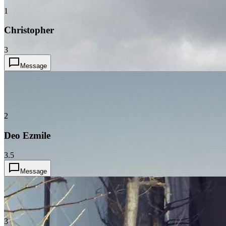
1
Christopher
3
Message
2
Deo Ezmile
3.5
Message
3