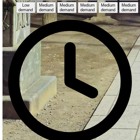
9:00
Low
Medium
Medium
Medium
Medium
Medium
PM
demand
demand
demand
demand
demand
demand