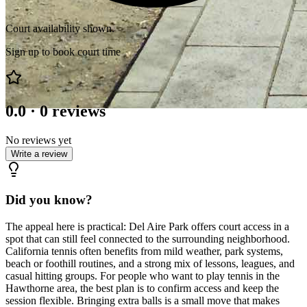
Court availability shown.
Sign up to book court time
0.0
·
0
reviews
No reviews yet
Write a review
Did you know?
The appeal here is practical: Del Aire Park offers court access in a
spot that can still feel connected to the surrounding neighborhood.
California tennis often benefits from mild weather, park systems,
beach or foothill routines, and a strong mix of lessons, leagues, and
casual hitting groups. For people who want to play tennis in the
Hawthorne area, the best plan is to confirm access and keep the
session flexible. Bringing extra balls is a small move that makes