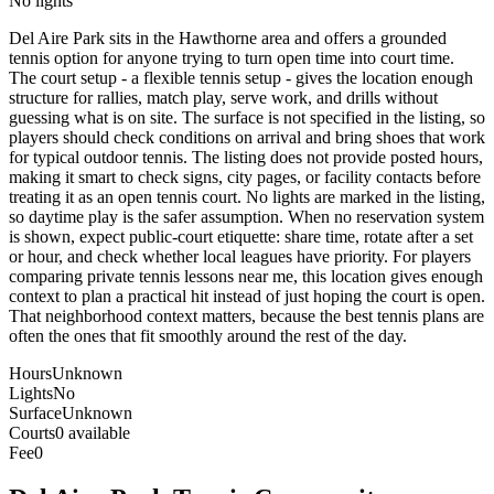
No lights
Del Aire Park sits in the Hawthorne area and offers a grounded
tennis option for anyone trying to turn open time into court time.
The court setup - a flexible tennis setup - gives the location enough
structure for rallies, match play, serve work, and drills without
guessing what is on site. The surface is not specified in the listing, so
players should check conditions on arrival and bring shoes that work
for typical outdoor tennis. The listing does not provide posted hours,
making it smart to check signs, city pages, or facility contacts before
treating it as an open tennis court. No lights are marked in the listing,
so daytime play is the safer assumption. When no reservation system
is shown, expect public-court etiquette: share time, rotate after a set
or hour, and check whether local leagues have priority. For players
comparing private tennis lessons near me, this location gives enough
context to plan a practical hit instead of just hoping the court is open.
That neighborhood context matters, because the best tennis plans are
often the ones that fit smoothly around the rest of the day.
Hours
Unknown
Lights
No
Surface
Unknown
Courts
0 available
Fee
0