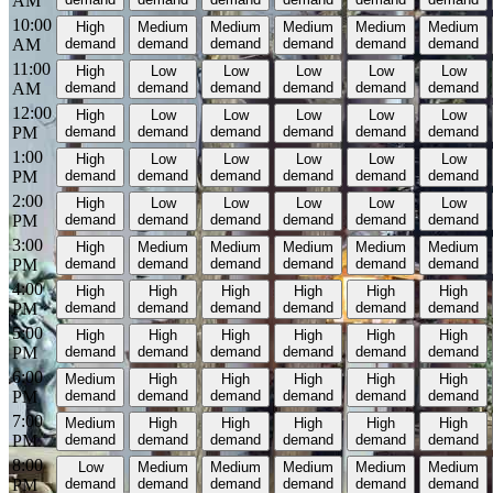
AM
10:00
High
Medium
Medium
Medium
Medium
Medium
AM
demand
demand
demand
demand
demand
demand
11:00
High
Low
Low
Low
Low
Low
AM
demand
demand
demand
demand
demand
demand
12:00
High
Low
Low
Low
Low
Low
PM
demand
demand
demand
demand
demand
demand
1:00
High
Low
Low
Low
Low
Low
PM
demand
demand
demand
demand
demand
demand
2:00
High
Low
Low
Low
Low
Low
PM
demand
demand
demand
demand
demand
demand
3:00
High
Medium
Medium
Medium
Medium
Medium
PM
demand
demand
demand
demand
demand
demand
4:00
High
High
High
High
High
High
PM
demand
demand
demand
demand
demand
demand
5:00
High
High
High
High
High
High
PM
demand
demand
demand
demand
demand
demand
6:00
Medium
High
High
High
High
High
PM
demand
demand
demand
demand
demand
demand
7:00
Medium
High
High
High
High
High
PM
demand
demand
demand
demand
demand
demand
8:00
Low
Medium
Medium
Medium
Medium
Medium
PM
demand
demand
demand
demand
demand
demand