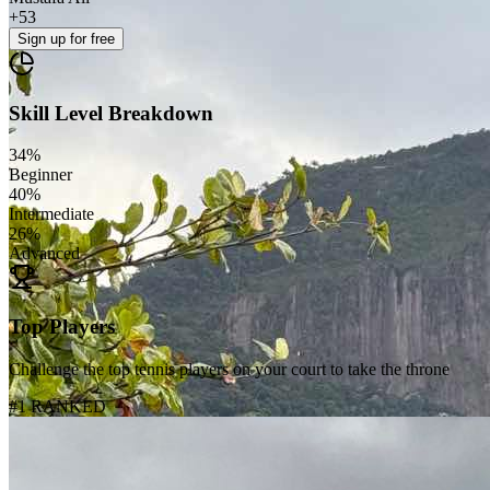
+
53
Sign up
for free
Skill Level Breakdown
34
%
Beginner
40
%
Intermediate
26
%
Advanced
Top Players
Challenge the top tennis players on your court to take the throne
#1 RANKED