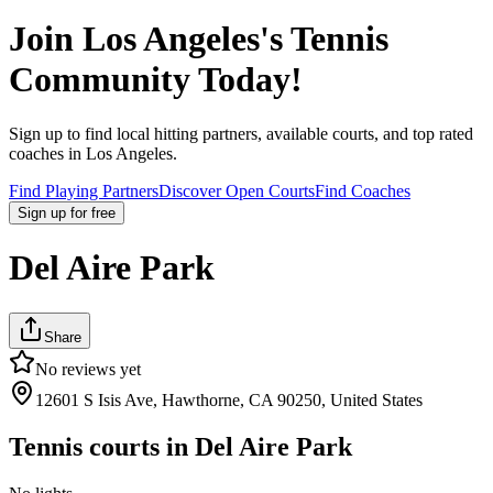
Join
Los Angeles
's Tennis
Community Today!
Sign up to find local hitting partners, available courts, and top rated
coaches in
Los Angeles
.
Find Playing Partners
Discover Open Courts
Find Coaches
Sign up
for free
Del Aire Park
Share
No reviews yet
12601 S Isis Ave, Hawthorne, CA 90250, United States
Tennis courts in
Del Aire Park