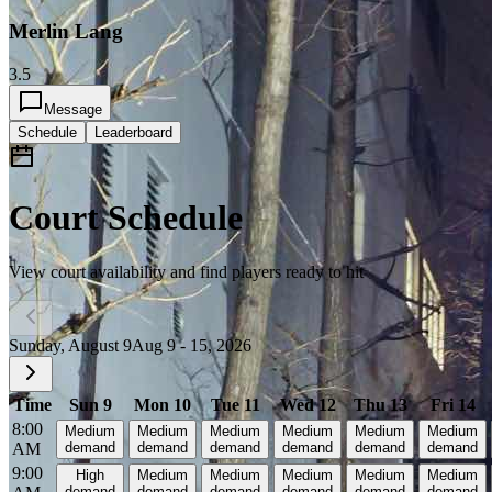
Merlin Lang
3.5
Message
Schedule
Leaderboard
Court Schedule
View court availability and find players ready to hit
Sunday, August 9
Aug 9 - 15, 2026
Time
Sun 9
Mon 10
Tue 11
Wed 12
Thu 13
Fri 14
8:00
Medium
Medium
Medium
Medium
Medium
Medium
AM
demand
demand
demand
demand
demand
demand
9:00
High
Medium
Medium
Medium
Medium
Medium
demand
demand
demand
demand
demand
demand