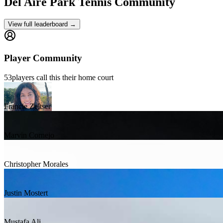
Del Aire Park
Tennis Community
View full leaderboard →
Player Community
53
players
call this their home court
Francie Zeltser
Marvin Cornejo
Christopher Morales
Justin Mostert
Mustafa Ali