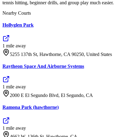
tennis hitting, beginner drills, and group play much easier.
Nearby Courts
Hollyglen Park
1
mile
away
5255 137th St, Hawthorne, CA 90250, United States
Raytheon Space And Airborne Systems
1
mile
away
2000 E El Segundo Blvd, El Segundo, CA
Ramona Park (hawthorne)
1
mile
away
4662 W. 136th St. Hawthorne, CA