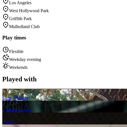
Los Angeles
West Hollywood Park
Griffith Park
Mulholland Club
Play times
Flexible
Weekday evening
Weekends
Played with
Scott Williams
Filipp Ferdinand
Jordan