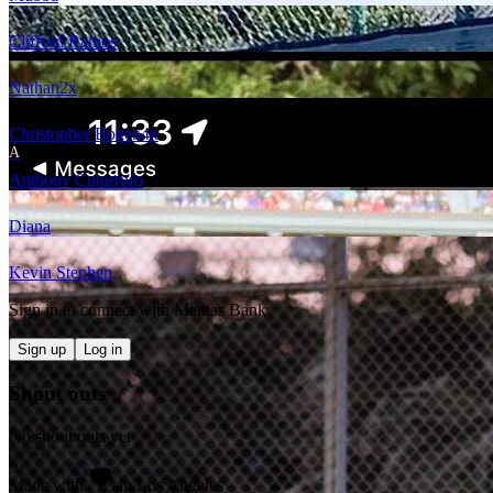
Clifford Ramos
Nathan
2
x
Christopher Boken
4
x
A
Anthony Cuturrufo
Diana
Kevin Stephen
Sign in to connect with
Mattias Bank
Sign up
Log in
Shout outs
No shout outs yet
Made with
in Los Angeles