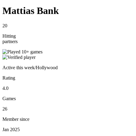
Mattias Bank
20
Hitting
partners
Active
this week
/
Hollywood
Rating
4.0
Games
26
Member since
Jan 2025