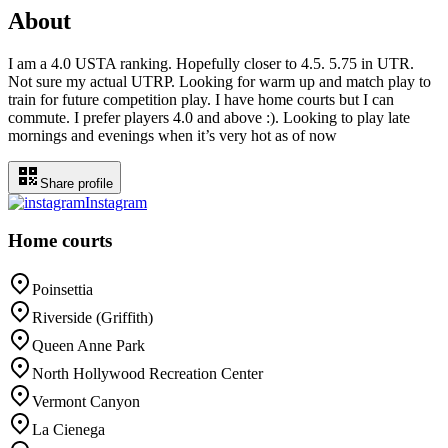
About
I am a 4.0 USTA ranking. Hopefully closer to 4.5. 5.75 in UTR.
Not sure my actual UTRP. Looking for warm up and match play to
train for future competition play. I have home courts but I can
commute. I prefer players 4.0 and above :). Looking to play late
mornings and evenings when it’s very hot as of now
Share profile
Instagram
Home courts
Poinsettia
Riverside (Griffith)
Queen Anne Park
North Hollywood Recreation Center
Vermont Canyon
La Cienega