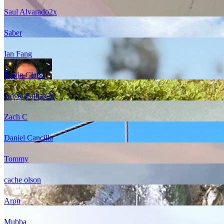
Saul Alvarado
2
x
Saber
Ian Fang
Kevin Clark
Advai Pathak
2
x
Zach C
Daniel Cancilla
Tommy
cache olson
Aron
Mubba