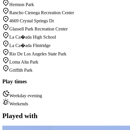
Hermon Park
Rancho Cienega Recreation Center
4669 Crystal Springs Dr
Glassell Park Recreation Center
La Ca�ada High School
La Ca�ada Flintridge
Rio De Los Angeles State Park
Loma Alta Park
Griffith Park
Play times
Weekday evening
Weekends
Played with