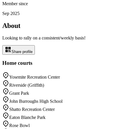
Member since
Sep 2025
About
Looking to rally on a consistent/weekly basis!
Share profile
Home courts
Yosemite Recreation Center
Riverside (Griffith)
Grant Park
John Burroughs High School
Shatto Recreation Center
Eaton Blanche Park
Rose Bowl