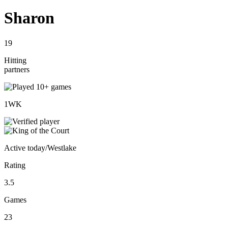
Sharon
19
Hitting
partners
1
WK
Active
today
/
Westlake
Rating
3.5
Games
23