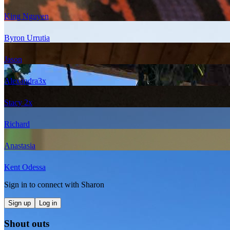
King Nguyen
Byron Urrutia
Jason
Alexandra
3
x
Stacy
2
x
Richard
Anastasia
Kent Odessa
Sign in to connect with
Sharon
Sign up
Log in
Shout outs