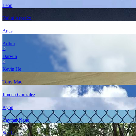
Leon
Nalini Arora
2
x
Anas
Arthur
D
Darwin
K
Kevin He
Tony Mac
Jimena Gonzalez
Kyon
Caythar Nene
Sue L