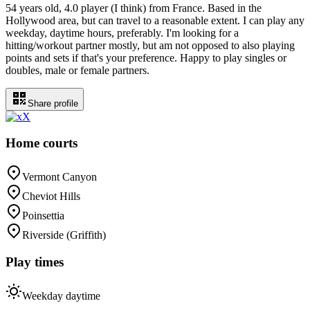
54 years old, 4.0 player (I think) from France. Based in the
Hollywood area, but can travel to a reasonable extent. I can play any
weekday, daytime hours, preferably. I'm looking for a
hitting/workout partner mostly, but am not opposed to also playing
points and sets if that's your preference. Happy to play singles or
doubles, male or female partners.
Share profile
X
Home courts
Vermont Canyon
Cheviot Hills
Poinsettia
Riverside (Griffith)
Play times
Weekday daytime