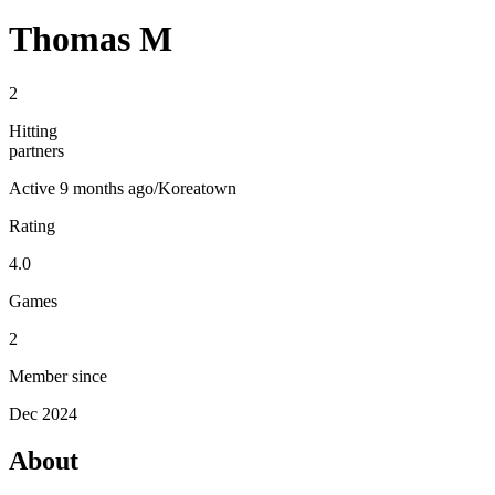
Thomas M
2
Hitting
partners
Active
9 months ago
/
Koreatown
Rating
4.0
Games
2
Member since
Dec 2024
About