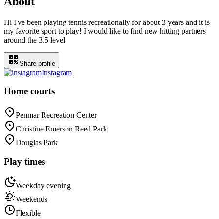
About
Hi I've been playing tennis recreationally for about 3 years and it is
my favorite sport to play! I would like to find new hitting partners
around the 3.5 level.
Share profile
Instagram
Home courts
Penmar Recreation Center
Christine Emerson Reed Park
Douglas Park
Play times
Weekday evening
Weekends
Flexible