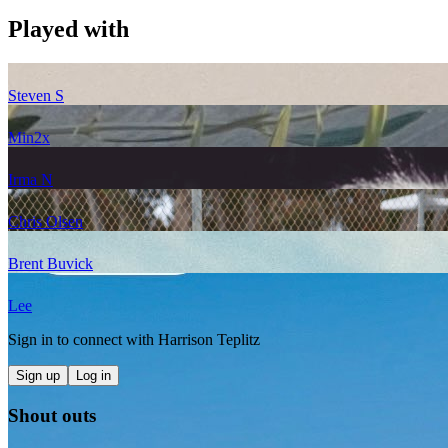
Played with
Steven S
Min
2
x
Irma N
Chris Olsen
Brent Buvick
Lee
Sign in to connect with
Harrison Teplitz
Sign up
Log in
Shout outs