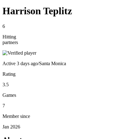
Harrison Teplitz
6
Hitting
partners
Active
3 days ago
/
Santa Monica
Rating
3.5
Games
7
Member since
Jan 2026