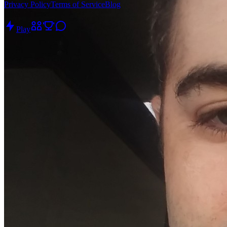
Privacy Policy
Terms of Service
Blog
Play