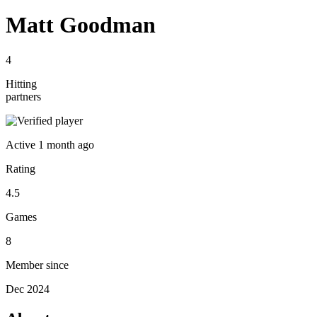
Matt Goodman
4
Hitting
partners
Active
1 month ago
Rating
4.5
Games
8
Member since
Dec 2024