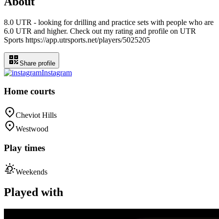
About
8.0 UTR - looking for drilling and practice sets with people who are
6.0 UTR and higher. Check out my rating and profile on UTR
Sports https://app.utrsports.net/players/5025205
Share profile
Instagram
Home courts
Cheviot Hills
Westwood
Play times
Weekends
Played with