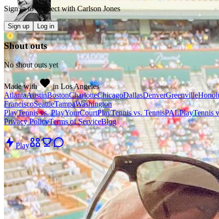
Sign in to connect with
Carlson Jones
Sign up
Log in
Shout outs
No shout outs yet
Made with
in Los Angeles
Atlanta
Austin
Boston
Charlotte
Chicago
Dallas
Denver
Greenville
Honol
Francisco
Seattle
Tampa
Washington
PlayTennis vs. PlayYourCourt
PlayTennis vs. TennisPAL
PlayTennis 
Privacy Policy
Terms of Service
Blog
Play