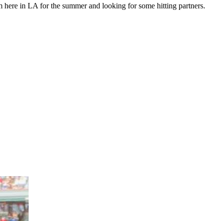
m here in LA for the summer and looking for some hitting partners.