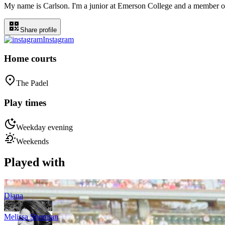
My name is Carlson. I'm a junior at Emerson College and a member of 
Share profile
Instagram
Home courts
The Padel
Play times
Weekday evening
Weekends
Played with
Diana
Melissa Sherman