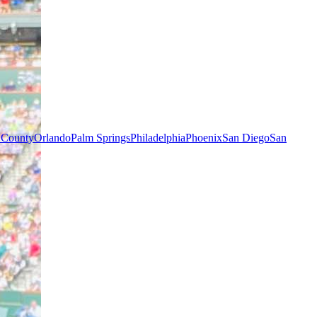
 County
Orlando
Palm Springs
Philadelphia
Phoenix
San Diego
San