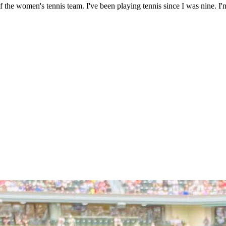
the women's tennis team. I've been playing tennis since I was nine. I'