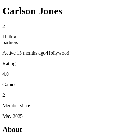
Carlson Jones
2
Hitting
partners
Active
13 months ago
/
Hollywood
Rating
4.0
Games
2
Member since
May 2025
About