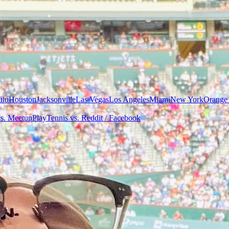
ulu
Houston
Jacksonville
Las Vegas
Los Angeles
Miami
New York
Orange
vs. Meetup
PlayTennis vs. Reddit / Facebook