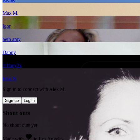
Max M.
Igor
beth amy
Danny
Tiffany
2
x
Irma N
Sign in to connect with
Alex M.
Sign up
Log in
Shout outs
No shout outs yet
Made with
in Los Angeles