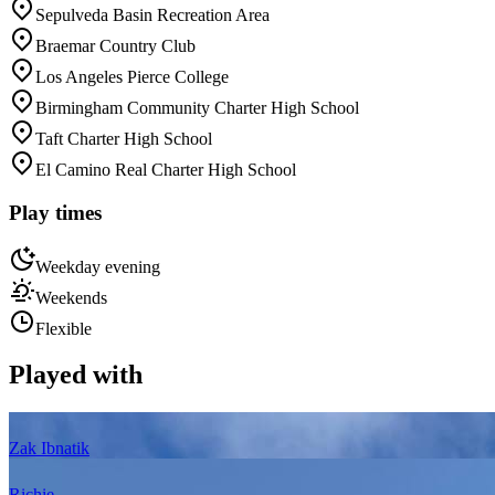
Sepulveda Basin Recreation Area
Braemar Country Club
Los Angeles Pierce College
Birmingham Community Charter High School
Taft Charter High School
El Camino Real Charter High School
Play times
Weekday evening
Weekends
Flexible
Played with
Zak Ibnatik
Richie