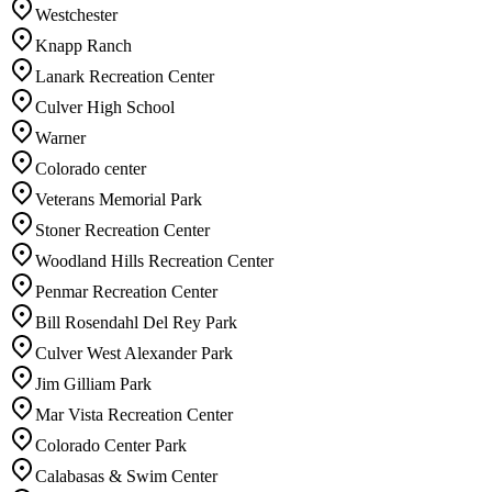
Westchester
Knapp Ranch
Lanark Recreation Center
Culver High School
Warner
Colorado center
Veterans Memorial Park
Stoner Recreation Center
Woodland Hills Recreation Center
Penmar Recreation Center
Bill Rosendahl Del Rey Park
Culver West Alexander Park
Jim Gilliam Park
Mar Vista Recreation Center
Colorado Center Park
Calabasas & Swim Center