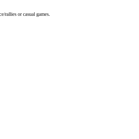
ce/rallies or casual games.