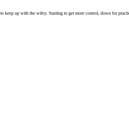
to keep up with the wifey. Starting to get more control, down for practi