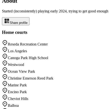
About
Started (inconsistently) playing early 2024, trying to get good enough 
Share profile
Home courts
Reseda Recreation Center
Los Angeles
Canoga Park High School
Westwood
Ocean View Park
Christine Emerson Reed Park
Marine Park
Encino Park
Cheviot Hills
Balboa