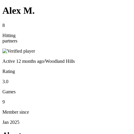
Alex M.
8
Hitting
partners
Active
12 months ago
/
Woodland Hills
Rating
3.0
Games
9
Member since
Jan 2025