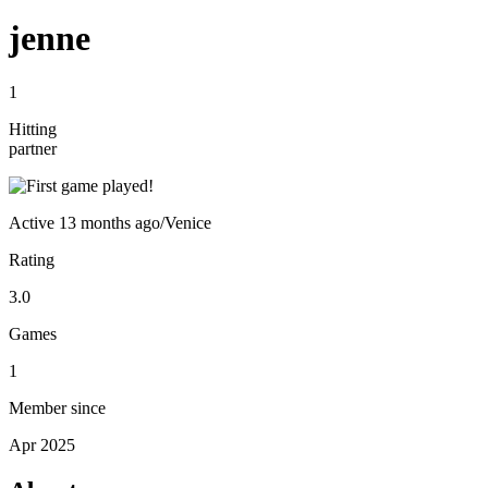
jenne
1
Hitting
partner
Active
13 months ago
/
Venice
Rating
3.0
Games
1
Member since
Apr 2025