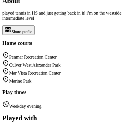
About
played tennis in HS and just getting back in it! i’m on the westside,
intermediate level
Share profile
Home courts
Penmar Recreation Center
Culver West Alexander Park
Mar Vista Recreation Center
Marine Park
Play times
Weekday evening
Played with