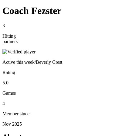
Coach Fezster
3
Hitting
partners
Active
this week
/
Beverly Crest
Rating
5.0
Games
4
Member since
Nov 2025