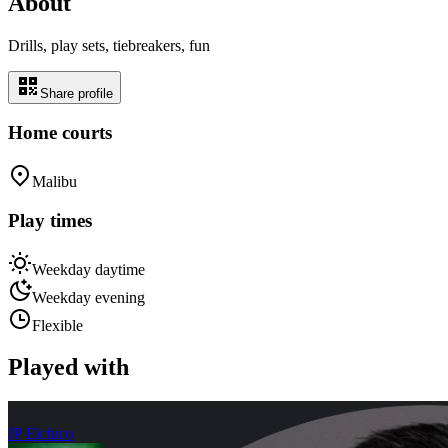
About
Drills, play sets, tiebreakers, fun
Share profile
Home courts
Malibu
Play times
Weekday daytime
Weekday evening
Flexible
Played with
JP Elchico