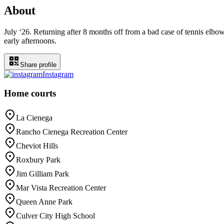
About
July ‘26. Returning after 8 months off from a bad case of tennis elbow
early afternoons.
Share profile
Instagram
Home courts
La Cienega
Rancho Cienega Recreation Center
Cheviot Hills
Roxbury Park
Jim Gilliam Park
Mar Vista Recreation Center
Queen Anne Park
Culver City High School