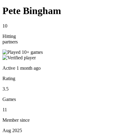
Pete Bingham
10
Hitting
partners
Active
1 month ago
Rating
3.5
Games
11
Member since
Aug 2025