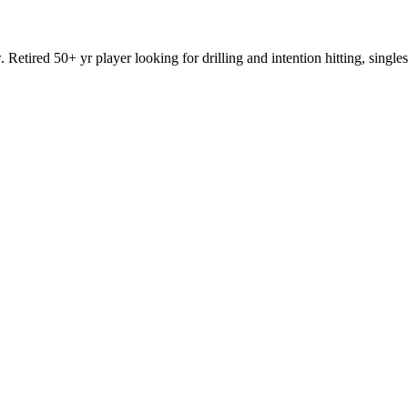
. Retired 50+ yr player looking for drilling and intention hitting, sin