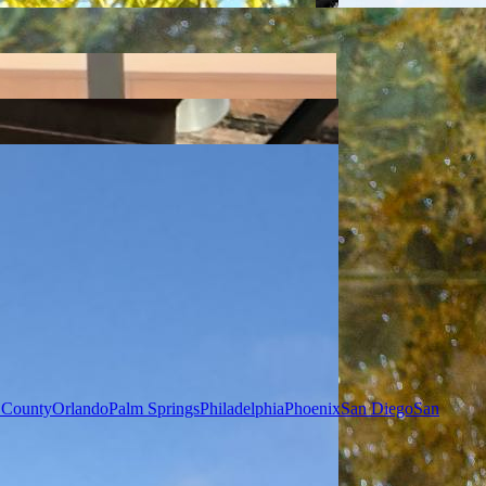
 County
Orlando
Palm Springs
Philadelphia
Phoenix
San Diego
San