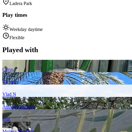
Ladera Park
Play times
Weekday daytime
Flexible
Played with
Cyrus
Victor
2
x
Vlad N
Anthony Bianchi
Min
Melissa Sherman