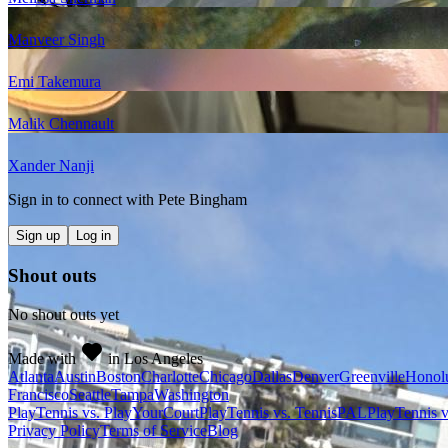
Manveer Singh
Emi Takemura
Malik Chennault
Xander Nanji
Sign in to connect with
Pete Bingham
Sign up
Log in
Shout outs
No shout outs yet
Made with
in Los Angeles
Atlanta
Austin
Boston
Charlotte
Chicago
Dallas
Denver
Greenville
Honol
Francisco
Seattle
Tampa
Washington
PlayTennis vs. PlayYourCourt
PlayTennis vs. TennisPAL
PlayTennis 
Privacy Policy
Terms of Service
Blog