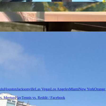
ulu
Houston
Jacksonville
Las Vegas
Los Angeles
Miami
New York
Orange
vs. Meetup
PlayTennis vs. Reddit / Facebook