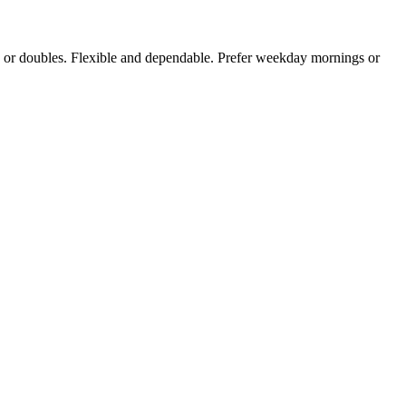
gles or doubles. Flexible and dependable. Prefer weekday mornings or