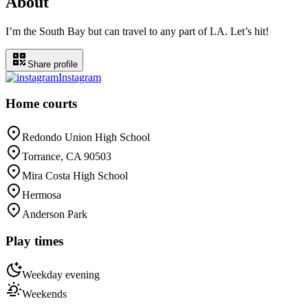
About
I’m the South Bay but can travel to any part of LA. Let’s hit!
Share profile
Instagram
Home courts
Redondo Union High School
Torrance, CA 90503
Mira Costa High School
Hermosa
Anderson Park
Play times
Weekday evening
Weekends