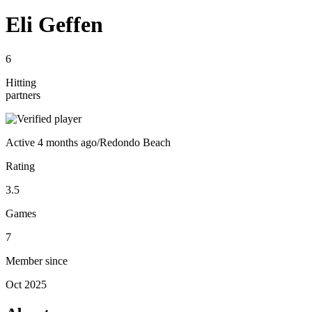
Eli Geffen
6
Hitting
partners
Active
4 months ago
/
Redondo Beach
Rating
3.5
Games
7
Member since
Oct 2025