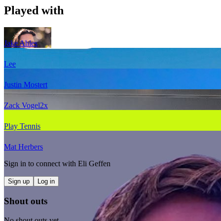
Played with
Jake Ahles
Lee
Justin Mostert
Zack Vogel
2
x
Play Tennis
Mat Herbers
Sign in to connect with
Eli Geffen
Sign up
Log in
Shout outs
No shout outs yet