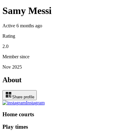
Samy Messi
Active
6 months ago
Rating
2.0
Member since
Nov 2025
About
Share profile
Instagram
Home courts
Play times