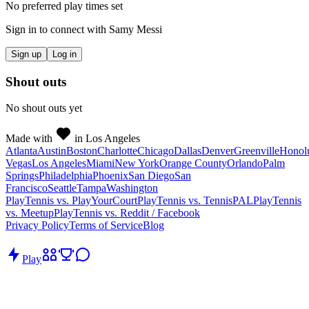
No preferred play times set
Sign in to connect with
Samy Messi
Sign up
Log in
Shout outs
No shout outs yet
Made with
in Los Angeles
Atlanta
Austin
Boston
Charlotte
Chicago
Dallas
Denver
Greenville
Honol
Vegas
Los Angeles
Miami
New York
Orange County
Orlando
Palm
Springs
Philadelphia
Phoenix
San Diego
San
Francisco
Seattle
Tampa
Washington
PlayTennis vs. PlayYourCourt
PlayTennis vs. TennisPAL
PlayTennis
vs. Meetup
PlayTennis vs. Reddit / Facebook
Privacy Policy
Terms of Service
Blog
Play