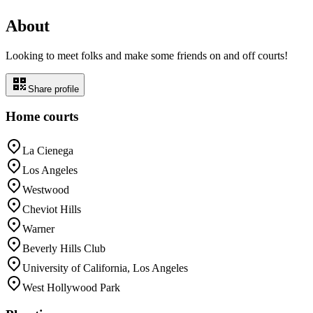
About
Looking to meet folks and make some friends on and off courts!
Share profile
Home courts
La Cienega
Los Angeles
Westwood
Cheviot Hills
Warner
Beverly Hills Club
University of California, Los Angeles
West Hollywood Park