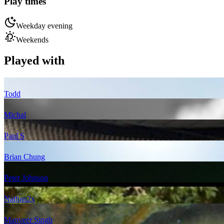
Play times
Weekday evening
Weekends
Played with
Todd
Michal
Paul S
Brian Chung
Peter Johnson
Nathan
2
x
Manveer Singh