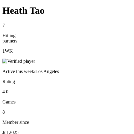
Heath Tao
7
Hitting
partners
1
WK
Active
this week
/
Los Angeles
Rating
4.0
Games
8
Member since
Jul 2025