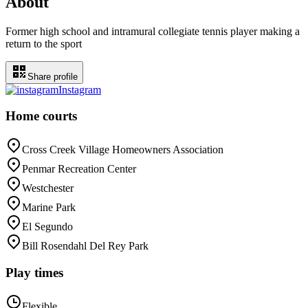
About
Former high school and intramural collegiate tennis player making a
return to the sport
Share profile
Instagram
Home courts
Cross Creek Village Homeowners Association
Penmar Recreation Center
Westchester
Marine Park
El Segundo
Bill Rosendahl Del Rey Park
Play times
Flexible