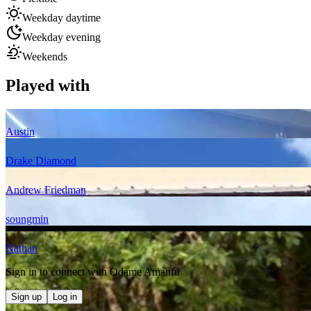
Weekday daytime
Weekday evening
Weekends
Played with
Austin
Drake Diamond
Andrew Friedman
soungmin
Nathan
Sign in to connect with
Odame Amanfu
Sign up
Log in