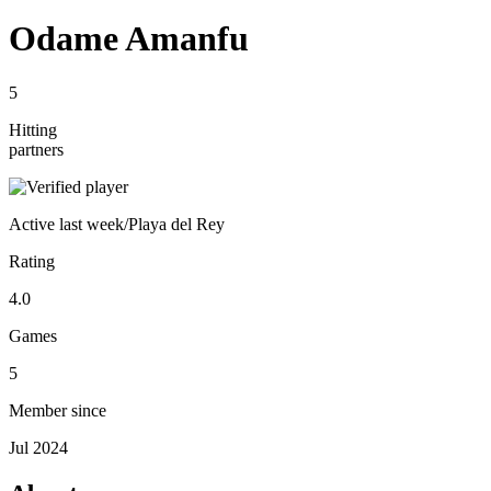
Odame Amanfu
5
Hitting
partners
Active
last week
/
Playa del Rey
Rating
4.0
Games
5
Member since
Jul 2024