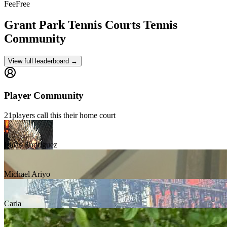
Fee
Free
Grant Park Tennis Courts
Tennis
Community
View full leaderboard →
Player Community
21
players
call this their home court
Isaias Rodriguez
Michael Ariyo
Carla