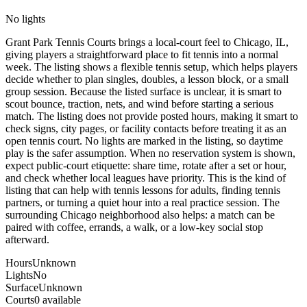
No lights
Grant Park Tennis Courts brings a local-court feel to Chicago, IL,
giving players a straightforward place to fit tennis into a normal
week. The listing shows a flexible tennis setup, which helps players
decide whether to plan singles, doubles, a lesson block, or a small
group session. Because the listed surface is unclear, it is smart to
scout bounce, traction, nets, and wind before starting a serious
match. The listing does not provide posted hours, making it smart to
check signs, city pages, or facility contacts before treating it as an
open tennis court. No lights are marked in the listing, so daytime
play is the safer assumption. When no reservation system is shown,
expect public-court etiquette: share time, rotate after a set or hour,
and check whether local leagues have priority. This is the kind of
listing that can help with tennis lessons for adults, finding tennis
partners, or turning a quiet hour into a real practice session. The
surrounding Chicago neighborhood also helps: a match can be
paired with coffee, errands, a walk, or a low-key social stop
afterward.
Hours
Unknown
Lights
No
Surface
Unknown
Courts
0 available