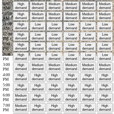
9:00
High
Medium
Medium
Medium
Medium
Medium
AM
demand
demand
demand
demand
demand
demand
10:00
High
Medium
Medium
Medium
Medium
Medium
AM
demand
demand
demand
demand
demand
demand
11:00
High
Low
Low
Low
Low
Low
AM
demand
demand
demand
demand
demand
demand
12:00
High
Low
Low
Low
Low
Low
PM
demand
demand
demand
demand
demand
demand
1:00
High
Low
Low
Low
Low
Low
PM
demand
demand
demand
demand
demand
demand
2:00
High
Low
Low
Low
Low
Low
PM
demand
demand
demand
demand
demand
demand
3:00
High
Medium
Medium
Medium
Medium
Medium
PM
demand
demand
demand
demand
demand
demand
4:00
High
High
High
High
High
High
PM
demand
demand
demand
demand
demand
demand
5:00
High
High
High
High
High
High
PM
demand
demand
demand
demand
demand
demand
6:00
Medium
High
High
High
High
High
PM
demand
demand
demand
demand
demand
demand
7:00
Medium
High
High
High
High
High
PM
demand
demand
demand
demand
demand
demand