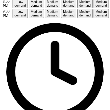
8:00
Low
Medium
Medium
Medium
Medium
Medium
PM
demand
demand
demand
demand
demand
demand
9:00
Low
Medium
Medium
Medium
Medium
Medium
PM
demand
demand
demand
demand
demand
demand