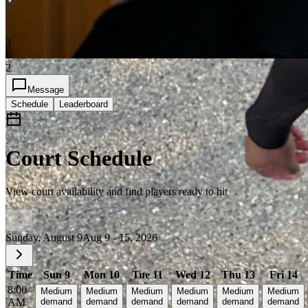
3
2
Message
Schedule
Leaderboard
Court Schedule
View court availability and find players ready to hit
Sunday, August 9
Aug 9 - 15, 2026
Time
Sun 9
Mon 10
Tue 11
Wed 12
Thu 13
Fri 14
8:00
Medium
Medium
Medium
Medium
Medium
Medium
AM
demand
demand
demand
demand
demand
demand