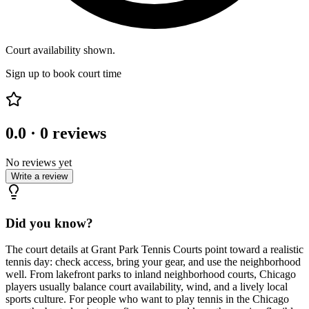
Court availability shown.
Sign up to book court time
0.0
·
0
reviews
No reviews yet
Write a review
Did you know?
The court details at Grant Park Tennis Courts point toward a realistic
tennis day: check access, bring your gear, and use the neighborhood
well. From lakefront parks to inland neighborhood courts, Chicago
players usually balance court availability, wind, and a lively local
sports culture. For people who want to play tennis in the Chicago