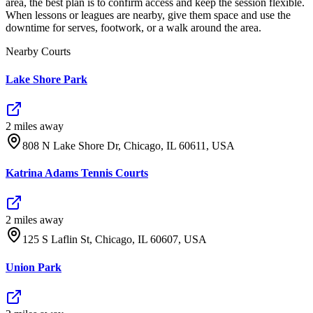
area, the best plan is to confirm access and keep the session flexible.
When lessons or leagues are nearby, give them space and use the
downtime for serves, footwork, or a walk around the area.
Nearby Courts
Lake Shore Park
2
mile
s
away
808 N Lake Shore Dr, Chicago, IL 60611, USA
Katrina Adams Tennis Courts
2
mile
s
away
125 S Laflin St, Chicago, IL 60607, USA
Union Park