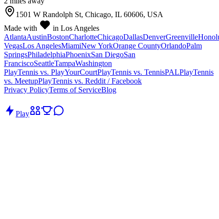
2
mile
s
away
1501 W Randolph St, Chicago, IL 60606, USA
Made with
in Los Angeles
Atlanta
Austin
Boston
Charlotte
Chicago
Dallas
Denver
Greenville
Honol
Vegas
Los Angeles
Miami
New York
Orange County
Orlando
Palm
Springs
Philadelphia
Phoenix
San Diego
San
Francisco
Seattle
Tampa
Washington
PlayTennis vs. PlayYourCourt
PlayTennis vs. TennisPAL
PlayTennis
vs. Meetup
PlayTennis vs. Reddit / Facebook
Privacy Policy
Terms of Service
Blog
Play