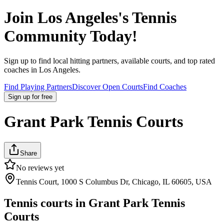
Join
Los Angeles
's Tennis
Community Today!
Sign up to find local hitting partners, available courts, and top rated
coaches in
Los Angeles
.
Find Playing Partners
Discover Open Courts
Find Coaches
Sign up
for free
Grant Park Tennis Courts
Share
No reviews yet
Tennis Court, 1000 S Columbus Dr, Chicago, IL 60605, USA
Tennis courts in
Grant Park Tennis
Courts