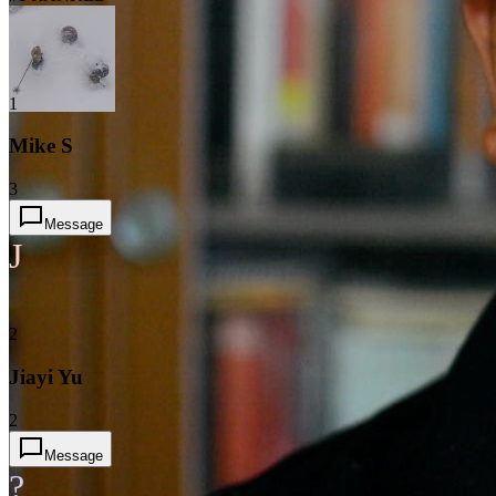
1
Mike S
3
Message
J
2
Jiayi Yu
2
Message
?