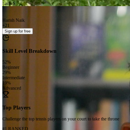
Laila S
Harish Naik
+
21
Sign up
for free
Skill Level Breakdown
52
%
Beginner
29
%
Intermediate
19
%
Advanced
Top Players
Challenge the top tennis players on your court to take the throne
#1 RANKED