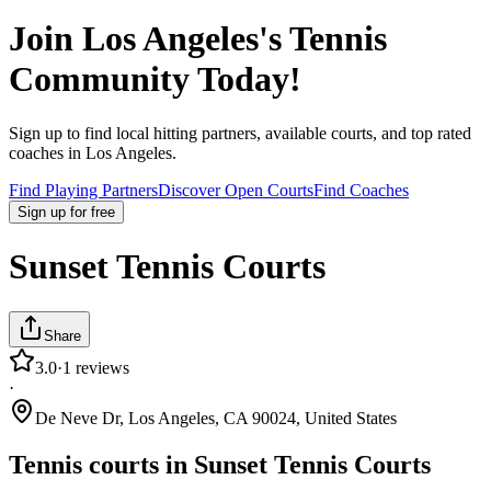
Join
Los Angeles
's Tennis
Community Today!
Sign up to find local hitting partners, available courts, and top rated
coaches in
Los Angeles
.
Find Playing Partners
Discover Open Courts
Find Coaches
Sign up
for free
Sunset Tennis Courts
Share
3.0
·
1
reviews
·
De Neve Dr, Los Angeles, CA 90024, United States
Tennis courts in
Sunset Tennis Courts