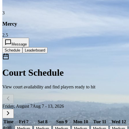
3
Mercy
2.5
Message
Schedule
Leaderboard
Court Schedule
View court availability and find players ready to hit
Friday, August 7
Aug 7 - 13, 2026
Time
Fri 7
Sat 8
Sun 9
Mon 10
Tue 11
Wed 12
8:00
Medium
Medium
Medium
Medium
Medium
Medium