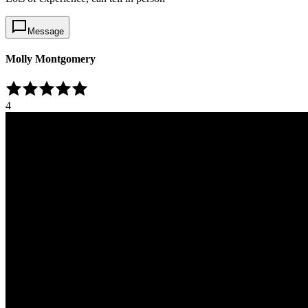
Message
Molly Montgomery
4