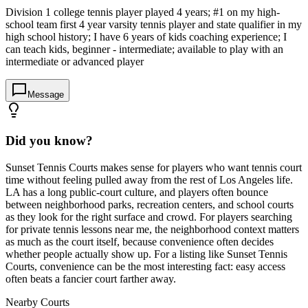
Division 1 college tennis player played 4 years; #1 on my high-
school team first 4 year varsity tennis player and state qualifier in my
high school history; I have 6 years of kids coaching experience; I
can teach kids, beginner - intermediate; available to play with an
intermediate or advanced player
Message
Did you know?
Sunset Tennis Courts makes sense for players who want tennis court
time without feeling pulled away from the rest of Los Angeles life.
LA has a long public-court culture, and players often bounce
between neighborhood parks, recreation centers, and school courts
as they look for the right surface and crowd. For players searching
for private tennis lessons near me, the neighborhood context matters
as much as the court itself, because convenience often decides
whether people actually show up. For a listing like Sunset Tennis
Courts, convenience can be the most interesting fact: easy access
often beats a fancier court farther away.
Nearby Courts