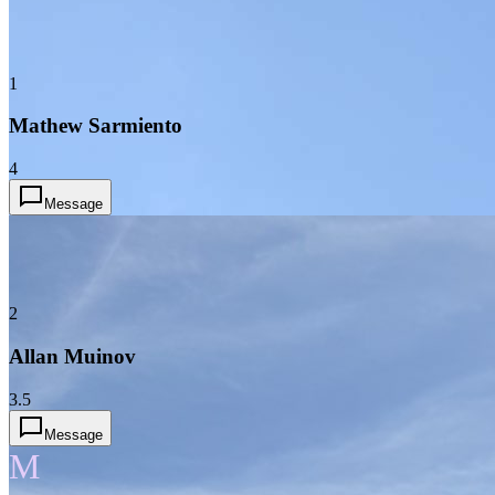
1
Mathew Sarmiento
4
Message
2
Allan Muinov
3.5
Message
M