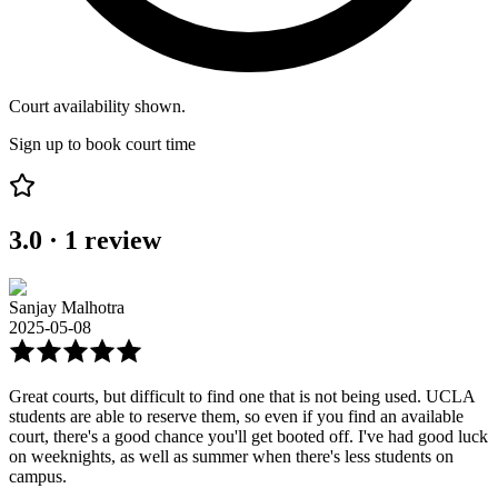
Court availability shown.
Sign up to book court time
3.0
·
1
review
Sanjay Malhotra
2025-05-08
Great courts, but difficult to find one that is not being used. UCLA
students are able to reserve them, so even if you find an available
court, there's a good chance you'll get booted off. I've had good luck
on weeknights, as well as summer when there's less students on
campus.