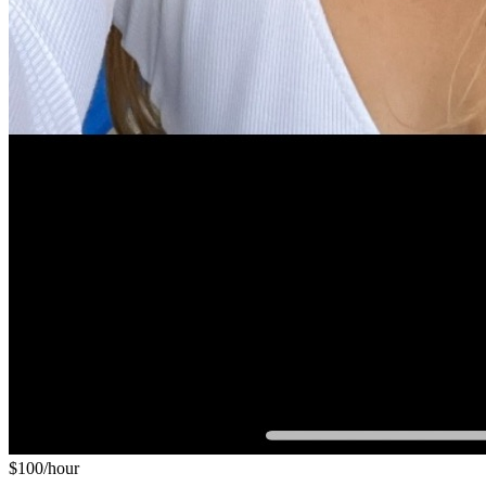
$
100
/hour