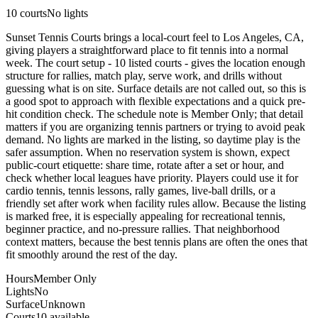
10
courts
No lights
Sunset Tennis Courts brings a local-court feel to Los Angeles, CA,
giving players a straightforward place to fit tennis into a normal
week. The court setup - 10 listed courts - gives the location enough
structure for rallies, match play, serve work, and drills without
guessing what is on site. Surface details are not called out, so this is
a good spot to approach with flexible expectations and a quick pre-
hit condition check. The schedule note is Member Only; that detail
matters if you are organizing tennis partners or trying to avoid peak
demand. No lights are marked in the listing, so daytime play is the
safer assumption. When no reservation system is shown, expect
public-court etiquette: share time, rotate after a set or hour, and
check whether local leagues have priority. Players could use it for
cardio tennis, tennis lessons, rally games, live-ball drills, or a
friendly set after work when facility rules allow. Because the listing
is marked free, it is especially appealing for recreational tennis,
beginner practice, and no-pressure rallies. That neighborhood
context matters, because the best tennis plans are often the ones that
fit smoothly around the rest of the day.
Hours
Member Only
Lights
No
Surface
Unknown
Courts
10 available