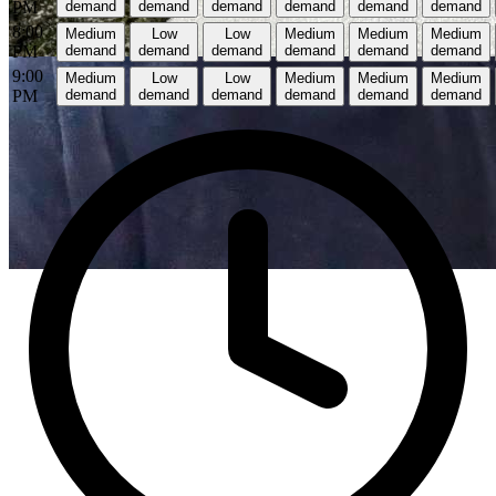
PM
demand
demand
demand
demand
demand
demand
8:00
Medium
Low
Low
Medium
Medium
Medium
PM
demand
demand
demand
demand
demand
demand
9:00
Medium
Low
Low
Medium
Medium
Medium
PM
demand
demand
demand
demand
demand
demand