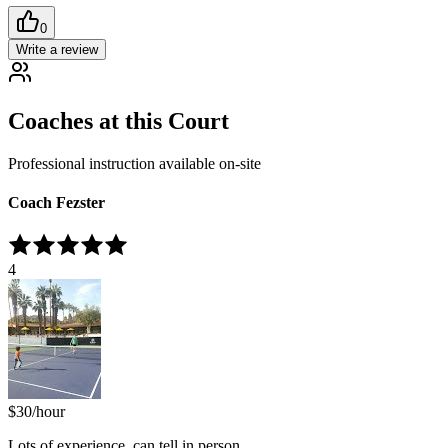
0
Write a review
Coaches at this Court
Professional instruction available on-site
Coach Fezster
4
$
30
/hour
Lots of experience, can tell in person