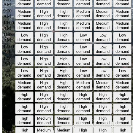
AM
demand
demand
demand
demand
demand
demand
9:00
Medium
High
High
Medium
Medium
Medium
AM
demand
demand
demand
demand
demand
demand
10:00
Medium
High
High
Medium
Medium
Medium
AM
demand
demand
demand
demand
demand
demand
11:00
Low
High
High
Low
Low
Low
AM
demand
demand
demand
demand
demand
demand
12:00
Low
High
High
Low
Low
Low
PM
demand
demand
demand
demand
demand
demand
1:00
Low
High
High
Low
Low
Low
PM
demand
demand
demand
demand
demand
demand
2:00
Low
High
High
Low
Low
Low
PM
demand
demand
demand
demand
demand
demand
3:00
Medium
High
High
Medium
Medium
Medium
PM
demand
demand
demand
demand
demand
demand
4:00
High
High
High
High
High
High
PM
demand
demand
demand
demand
demand
demand
5:00
High
High
High
High
High
High
PM
demand
demand
demand
demand
demand
demand
6:00
High
Medium
Medium
High
High
High
PM
demand
demand
demand
demand
demand
demand
7:00
High
Medium
Medium
High
High
High