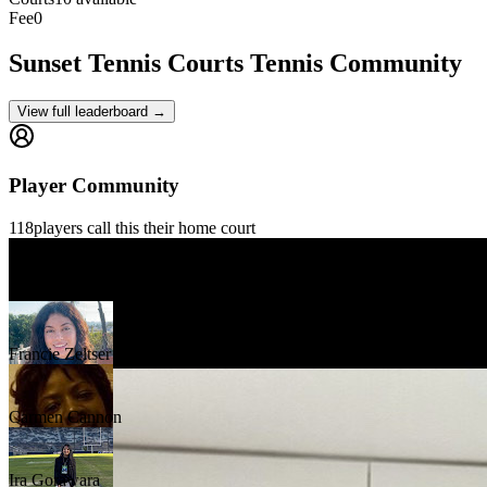
Fee
0
Sunset Tennis Courts
Tennis Community
View full leaderboard →
Player Community
118
players
call this their home court
Gilles Gontrand
Francie Zeltser
Carmen Cannon
Ira Gorawara