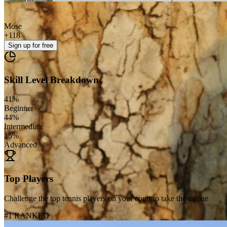
Mose
+
118
Sign up
for free
Skill Level Breakdown
41
%
Beginner
44
%
Intermediate
15
%
Advanced
Top Players
Challenge the top tennis players on your court to take the throne
#1 RANKED