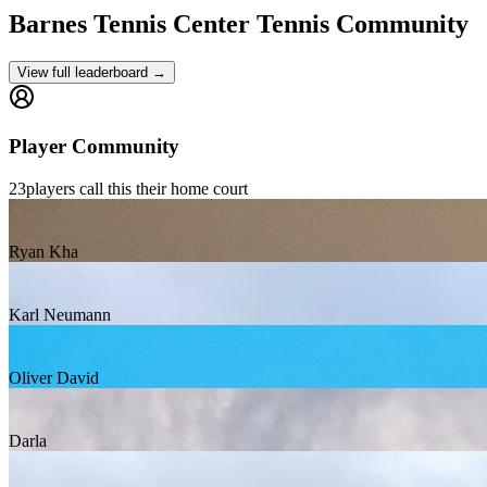
Barnes Tennis Center
Tennis Community
View full leaderboard →
Player Community
23
players
call this their home court
Ryan Kha
Karl Neumann
Oliver David
Darla