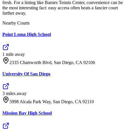
fresh. For a listing like Barnes Tennis Center, convenience can be
the most interesting fact: easy access often beats a fancier court
farther away.
Nearby Courts
Point Loma High School
1
mile
away
2335 Chatsworth Blvd, San Diego, CA 92106
University Of San Diego
3
mile
s
away
5998 Alcala Park Way, San Diego, CA 92110
Mission Bay High School