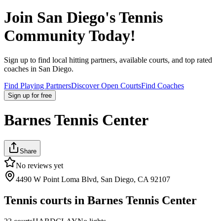
Join
San Diego
's Tennis
Community Today!
Sign up to find local hitting partners, available courts, and top rated
coaches in
San Diego
.
Find Playing Partners
Discover Open Courts
Find Coaches
Sign up
for free
Barnes Tennis Center
Share
No reviews yet
4490 W Point Loma Blvd, San Diego, CA 92107
Tennis courts in
Barnes Tennis Center