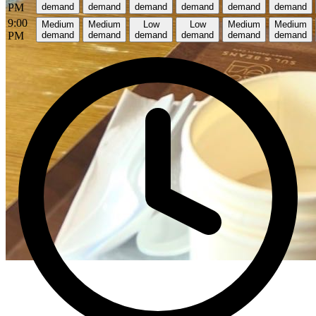
PM
demand
demand
demand
demand
demand
demand
9:00
Medium
Medium
Low
Low
Medium
Medium
PM
demand
demand
demand
demand
demand
demand