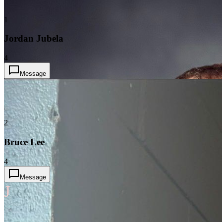
1
Jordan Jubela
4
Message
2
Bruce Lee
4
Message
J