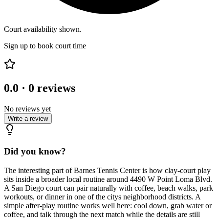
Court availability shown.
Sign up to book court time
0.0
·
0
reviews
No reviews yet
Write a review
Did you know?
The interesting part of Barnes Tennis Center is how clay-court play
sits inside a broader local routine around 4490 W Point Loma Blvd.
A San Diego court can pair naturally with coffee, beach walks, park
workouts, or dinner in one of the citys neighborhood districts. A
simple after-play routine works well here: cool down, grab water or
coffee, and talk through the next match while the details are still