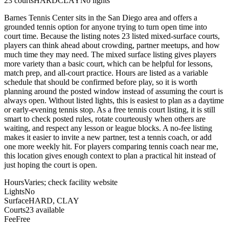
23
courts
HARD
CLAY
No lights
Barnes Tennis Center sits in the San Diego area and offers a
grounded tennis option for anyone trying to turn open time into
court time. Because the listing notes 23 listed mixed-surface courts,
players can think ahead about crowding, partner meetups, and how
much time they may need. The mixed surface listing gives players
more variety than a basic court, which can be helpful for lessons,
match prep, and all-court practice. Hours are listed as a variable
schedule that should be confirmed before play, so it is worth
planning around the posted window instead of assuming the court is
always open. Without listed lights, this is easiest to plan as a daytime
or early-evening tennis stop. As a free tennis court listing, it is still
smart to check posted rules, rotate courteously when others are
waiting, and respect any lesson or league blocks. A no-fee listing
makes it easier to invite a new partner, test a tennis coach, or add
one more weekly hit. For players comparing tennis coach near me,
this location gives enough context to plan a practical hit instead of
just hoping the court is open.
Hours
Varies; check facility website
Lights
No
Surface
HARD, CLAY
Courts
23 available
Fee
Free