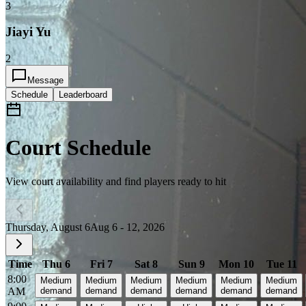
3
Jiayi Yu
2
Message
Schedule
Leaderboard
Court Schedule
View court availability and find players ready to hit
Thursday, August 6
Aug 6 - 12, 2026
Time
Thu 6
Fri 7
Sat 8
Sun 9
Mon 10
Tue 11
8:00
Medium
Medium
Medium
Medium
Medium
Medium
AM
demand
demand
demand
demand
demand
demand