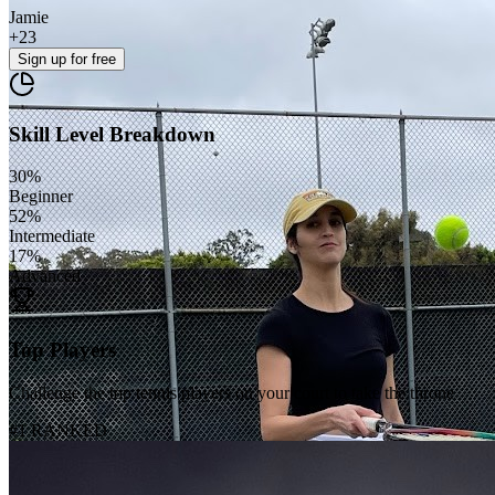
Jamie
+
23
Sign up
for free
Skill Level Breakdown
30
%
Beginner
52
%
Intermediate
17
%
Advanced
Top Players
Challenge the top tennis players on your court to take the throne
#1 RANKED