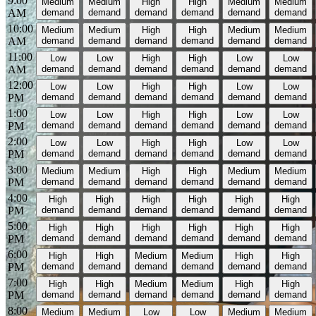
9:00
Medium
Medium
High
High
Medium
Medium
AM
demand
demand
demand
demand
demand
demand
10:00
Medium
Medium
High
High
Medium
Medium
AM
demand
demand
demand
demand
demand
demand
11:00
Low
Low
High
High
Low
Low
AM
demand
demand
demand
demand
demand
demand
12:00
Low
Low
High
High
Low
Low
PM
demand
demand
demand
demand
demand
demand
1:00
Low
Low
High
High
Low
Low
PM
demand
demand
demand
demand
demand
demand
2:00
Low
Low
High
High
Low
Low
PM
demand
demand
demand
demand
demand
demand
3:00
Medium
Medium
High
High
Medium
Medium
PM
demand
demand
demand
demand
demand
demand
4:00
High
High
High
High
High
High
PM
demand
demand
demand
demand
demand
demand
5:00
High
High
High
High
High
High
PM
demand
demand
demand
demand
demand
demand
6:00
High
High
Medium
Medium
High
High
PM
demand
demand
demand
demand
demand
demand
7:00
High
High
Medium
Medium
High
High
PM
demand
demand
demand
demand
demand
demand
8:00
Medium
Medium
Low
Low
Medium
Medium