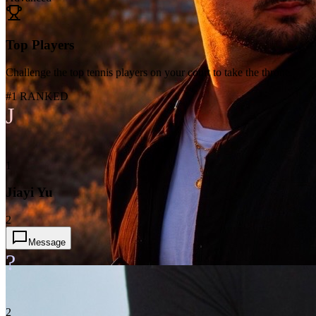
Top Players
Challenge the top tennis players on your court to take the throne
#1 RANKED
J
1
Jiayi Yu
2
Message
?
2