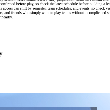
 confirmed before play, so check the latest schedule before building a les
us access can shift by semester, team schedules, and events, so check visi
s, and friends who simply want to play tennis without a complicated setu
r nearby.
y