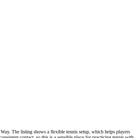
Way. The listing shows a flexible tennis setup, which helps players
sistent contact, so this is a sensible place for practicing tennis with