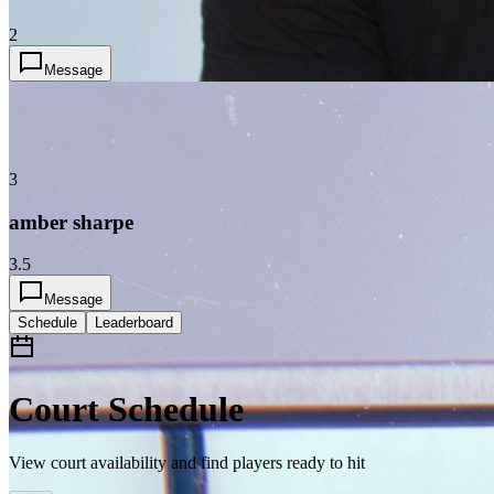
2
Message
3
amber sharpe
3.5
Message
Schedule
Leaderboard
Court Schedule
View court availability and find players ready to hit