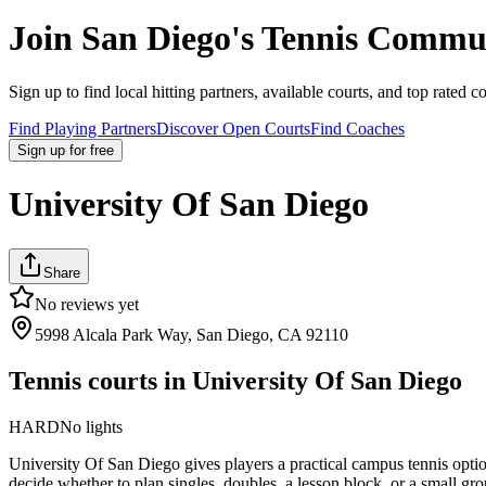
Join
San Diego
's Tennis Commu
Sign up to find local hitting partners, available courts, and top rated c
Find Playing Partners
Discover Open Courts
Find Coaches
Sign up
for free
University Of San Diego
Share
No reviews yet
5998 Alcala Park Way, San Diego, CA 92110
Tennis courts in
University Of San Diego
HARD
No lights
University Of San Diego gives players a practical campus tennis optio
decide whether to plan singles, doubles, a lesson block, or a small gro