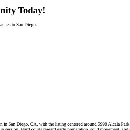
nity Today!
oaches in
San Diego
.
n in San Diego, CA, with the listing centered around 5998 Alcala Park 
up session. Hard courts reward early preparation, solid movement, and con