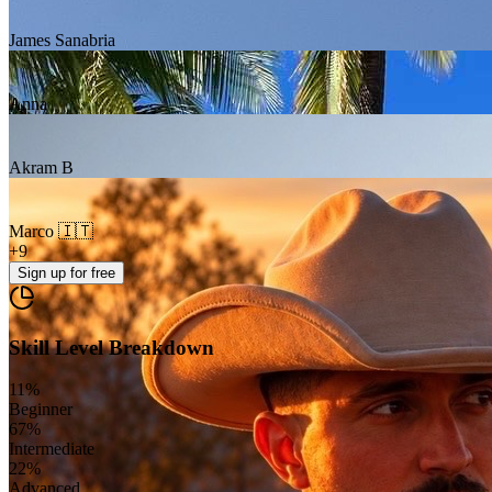
James Sanabria
Anna
Akram B
Marco 🇮🇹
+
9
Sign up
for free
Skill Level Breakdown
11
%
Beginner
67
%
Intermediate
22
%
Advanced