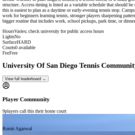
structure. Access timing is listed as a variable schedule that should be
this is easiest to plan as a daytime or early-evening tennis stop. Camp
work for beginners learning tennis, stronger players sharpening pattern
bigger routine that includes work, school pickups, park time, or dinne
Hours
Varies; check university for public access hours
Lights
No
Surface
HARD
Courts
0 available
Fee
Free
University Of San Diego
Tennis Communit
View full leaderboard →
Player Community
9
players
call this their home court
Romir Agarwal