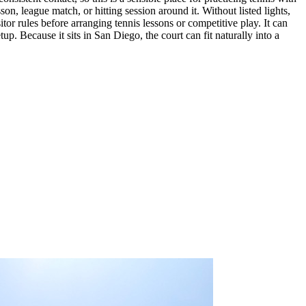
son, league match, or hitting session around it. Without listed lights,
tor rules before arranging tennis lessons or competitive play. It can
p. Because it sits in San Diego, the court can fit naturally into a