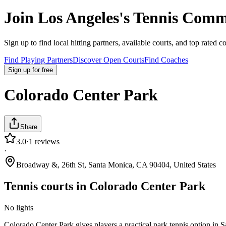
Join
Los Angeles
's Tennis Comm
Sign up to find local hitting partners, available courts, and top rated c
Find Playing Partners
Discover Open Courts
Find Coaches
Sign up
for free
Colorado Center Park
Share
3.0
·
1
reviews
·
Broadway &, 26th St, Santa Monica, CA 90404, United States
Tennis courts in
Colorado Center Park
No lights
Colorado Center Park gives players a practical park tennis option in 