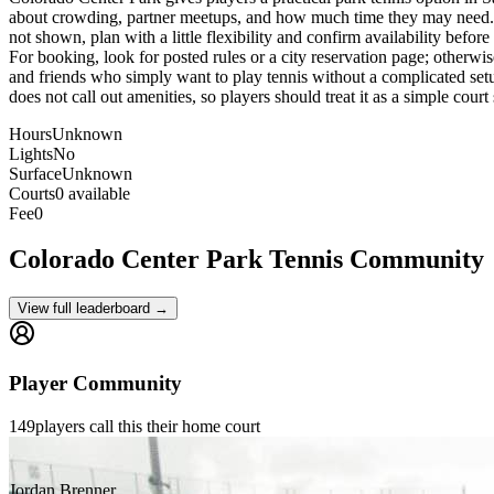
about crowding, partner meetups, and how much time they may need. Beca
not shown, plan with a little flexibility and confirm availability befor
For booking, look for posted rules or a city reservation page; otherwise
and friends who simply want to play tennis without a complicated setup
does not call out amenities, so players should treat it as a simple cour
Hours
Unknown
Lights
No
Surface
Unknown
Courts
0 available
Fee
0
Colorado Center Park
Tennis Community
View full leaderboard →
Player Community
149
players
call this their home court
Jordan Brenner