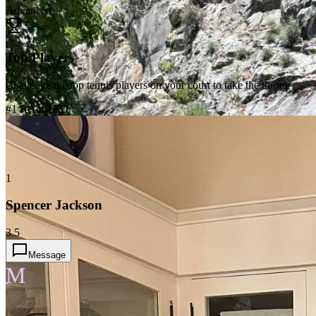
Advanced
Top Players
Challenge the top tennis players on your court to take the throne
#1 RANKED
1
Spencer Jackson
3.5
Message
M