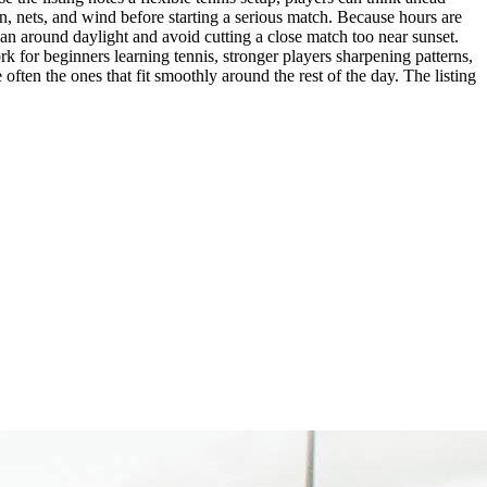
n, nets, and wind before starting a serious match. Because hours are
 plan around daylight and avoid cutting a close match too near sunset.
ork for beginners learning tennis, stronger players sharpening patterns,
ften the ones that fit smoothly around the rest of the day. The listing