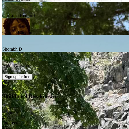
Christina Redford
Carmen Cannon
Shorabh D
Ankit Goswami
+
149
Sign up
for free
Skill Level Breakdown
44
%
Beginner
41
%
Intermediate
15
%