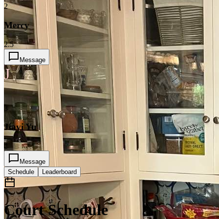
2
Mercy
2.5
Message
J
3
Jiayi Yu
2
Message
Schedule
Leaderboard
Court Schedule