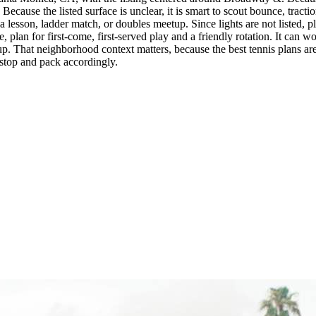
use the listed surface is unclear, it is smart to scout bounce, tractio
e a lesson, ladder match, or doubles meetup. Since lights are not listed,
, plan for first-come, first-served play and a friendly rotation. It can w
. That neighborhood context matters, because the best tennis plans are o
t stop and pack accordingly.