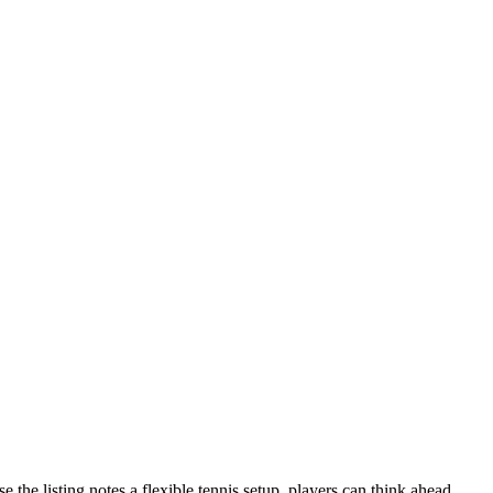
the listing notes a flexible tennis setup, players can think ahead