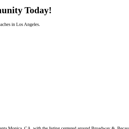
unity Today!
oaches in
Los Angeles
.
Santa Monica, CA, with the listing centered around Broadway &. Because 