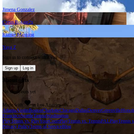
Jimena Gonzalez
Cyrus Bokaie
2
x
Rianne Manning
Yaya Z
Sign in to connect with
Evan
Sign up
Log in
Shout outs
No shout outs yet
Made with
in Los Angeles
Atlanta
Austin
Boston
Charlotte
Chicago
Dallas
Denver
Greenville
Honol
Francisco
Seattle
Tampa
Washington
PlayTennis vs. PlayYourCourt
PlayTennis vs. TennisPAL
PlayTennis 
Privacy Policy
Terms of Service
Blog