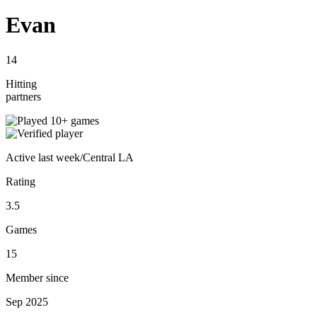
Evan
14
Hitting
partners
Active
last week
/
Central LA
Rating
3.5
Games
15
Member since
Sep 2025