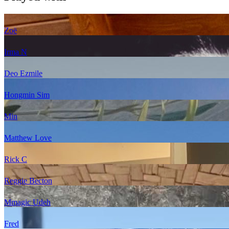
Zoë
Irma N
Deo Ezmile
Hongmin Sim
Min
Matthew Love
Rick C
Reggie Becton
Mmagic Udeh
Fred