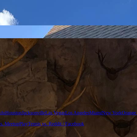
ulu
Houston
Jacksonville
Las Vegas
Los Angeles
Miami
New York
Orange
vs. Meetup
PlayTennis vs. Reddit / Facebook