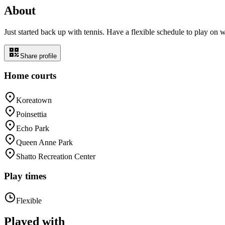
About
Just started back up with tennis. Have a flexible schedule to play on
Share profile
Home courts
Koreatown
Poinsettia
Echo Park
Queen Anne Park
Shatto Recreation Center
Play times
Flexible
Played with