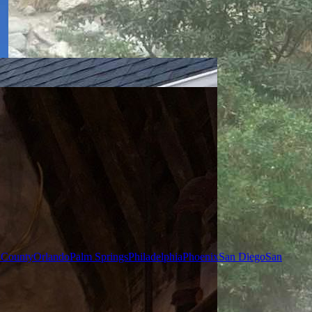
 County
Orlando
Palm Springs
Philadelphia
Phoenix
San Diego
San