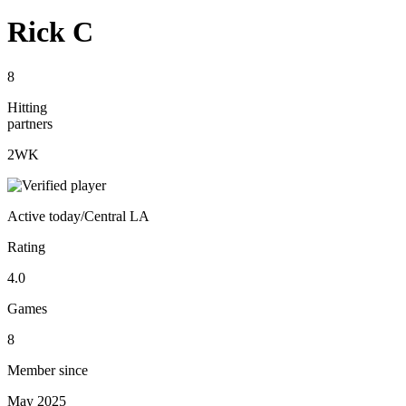
Rick C
8
Hitting
partners
2
WK
Active
today
/
Central LA
Rating
4.0
Games
8
Member since
May 2025