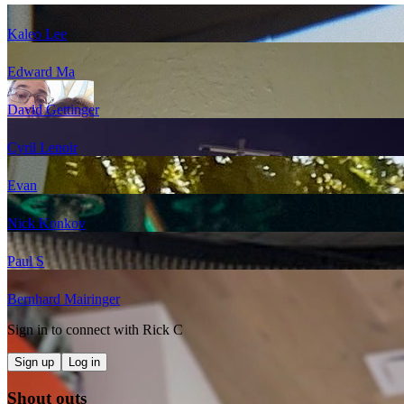
Kaleo Lee
Edward Ma
David Gettinger
Cyril Lenoir
Evan
Nick Konkov
Paul S
Bernhard Mairinger
Sign in to connect with
Rick C
Sign up
Log in
Shout outs