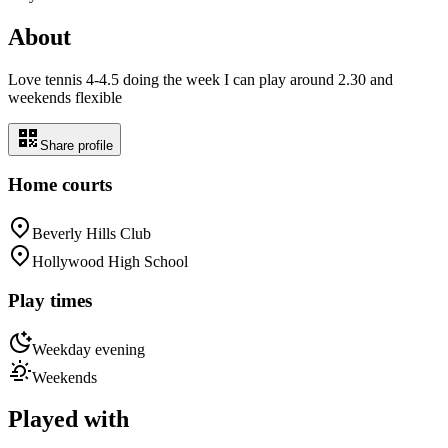
About
Love tennis 4-4.5 doing the week I can play around 2.30 and
weekends flexible
Share profile
Home courts
Beverly Hills Club
Hollywood High School
Play times
Weekday evening
Weekends
Played with