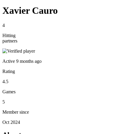
Xavier Cauro
4
Hitting
partners
Active
9 months ago
Rating
4.5
Games
5
Member since
Oct 2024