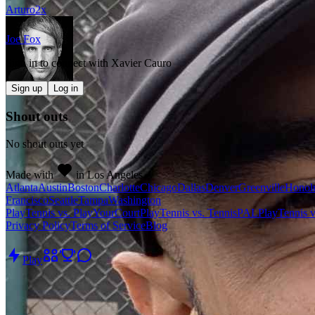
Arturo
2
x
Joe Fox
Sign in to connect with
Xavier Cauro
Sign up
Log in
Shout outs
No shout outs yet
Made with
in Los Angeles
Atlanta
Austin
Boston
Charlotte
Chicago
Dallas
Denver
Greenville
Honol
Francisco
Seattle
Tampa
Washington
PlayTennis vs. PlayYourCourt
PlayTennis vs. TennisPAL
PlayTennis 
Privacy Policy
Terms of Service
Blog
Play