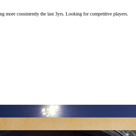
g more consistently the last 3yrs. Looking for competitive players.