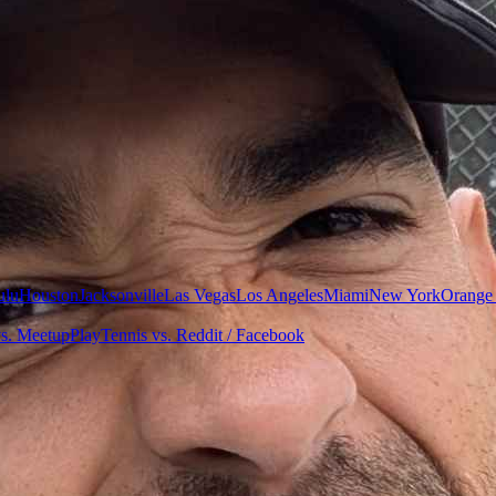
ulu
Houston
Jacksonville
Las Vegas
Los Angeles
Miami
New York
Orange
vs. Meetup
PlayTennis vs. Reddit / Facebook