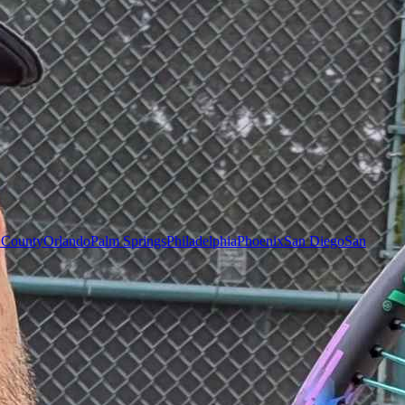
 County
Orlando
Palm Springs
Philadelphia
Phoenix
San Diego
San