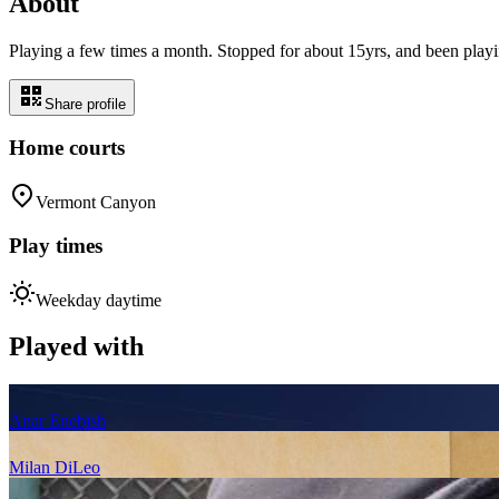
About
Playing a few times a month. Stopped for about 15yrs, and been playin
Share profile
Home courts
Vermont Canyon
Play times
Weekday daytime
Played with
Anar Enebish
Milan DiLeo