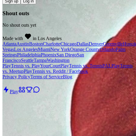
Sign up
Log in
Shout outs
No shout outs yet
Made with
in Los Angeles
Atlanta
Austin
Boston
Charlotte
Chicago
Dallas
Denver
Greenville
Honol
Vegas
Los Angeles
Miami
New York
Orange County
Orlando
Palm
Springs
Philadelphia
Phoenix
San Diego
San
Francisco
Seattle
Tampa
Washington
PlayTennis vs. PlayYourCourt
PlayTennis vs. TennisPAL
PlayTennis
vs. Meetup
PlayTennis vs. Reddit / Facebook
Privacy Policy
Terms of Service
Blog
Play