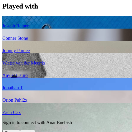
Played with
Joseph Reiner
Conner Stone
Johnny Pardee
Wietse van der Meer
4
x
Xavier Cauro
Jonathan T
Orion Pahl
2
x
Zach C
2
x
Sign in to connect with
Anar Enebish