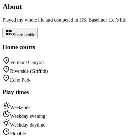
About
Played my whole life and competed in HS. Baseliner. Let’s hit!
Share profile
Home courts
Vermont Canyon
Riverside (Griffith)
Echo Park
Play times
Weekends
Weekday evening
Weekday daytime
Flexible