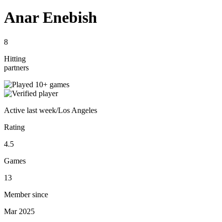
Anar Enebish
8
Hitting
partners
Active
last week
/
Los Angeles
Rating
4.5
Games
13
Member since
Mar 2025