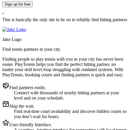
Sign up
for free
“
This is basically the only site to be on to reliably find hitting partners
Jake Lugo
Find tennis partners in your city
Finding people to play tennis with you in
your city
has never been
easier.
PlayTennis
helps you find the perfect hitting partner, no
matter your skill level.
Stop struggling with outdated systems. With
PlayTennis
, booking courts and finding partners is quick and easy.
Find partners easily.
Connect with thousands of nearby hitting partners at your
level and on your schedule.
Skip the wait.
Find real-time court availability and discover hidden courts so
you don’t wait for hours.
User-friendly Interface.
A seamless, intuitive interface for connecting with local tennis