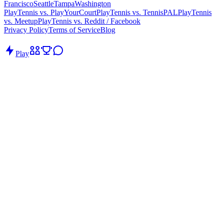
Francisco
Seattle
Tampa
Washington
PlayTennis vs. PlayYourCourt
PlayTennis vs. TennisPAL
PlayTennis
vs. Meetup
PlayTennis vs. Reddit / Facebook
Privacy Policy
Terms of Service
Blog
Play