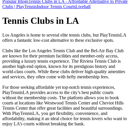
Popular Blogs
Tennis Clubs in LA - Affordable Alternative to Private
Clubs | PlayTennis
Indoor Tennis Courts
Liveball
Tennis Clubs in LA
Los Angeles is home to several elite tennis clubs, but PlayTennisLA
offers a fantastic low-cost alternative to these exclusive spots.
Clubs like the Los Angeles Tennis Club and the Bel-Air Bay Club
are known for their premium facilities and member-only access,
providing a luxury tennis experience. The Riviera Tennis Club is
another high-end option, known for its prestigious history and
world-class courts. While these clubs deliver high-quality amenities
and services, they often come with hefty membership fees.
For those seeking affordable yet top-notch tennis experiences,
PlayTennisLA provides access to the city’s best public courts
without the membership costs. The platform allows you to book
courts at locations like Westwood Tennis Center and Cheviot Hills
Tennis Center that offer great facilities and beautiful surroundings.
With PlayTennisLA, you get flexibility, convenience, and
affordability, making it an ideal choice for tennis lovers who want to
enjoy LA’s courts without breaking the bank.