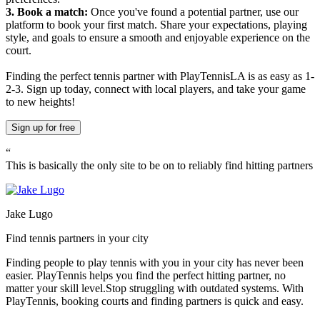
3. Book a match:
Once you've found a potential partner, use our
platform to book your first match. Share your expectations, playing
style, and goals to ensure a smooth and enjoyable experience on the
court.
Finding the perfect tennis partner with PlayTennisLA is as easy as 1-
2-3. Sign up today, connect with local players, and take your game
to new heights!
Sign up
for free
“
This is basically the only site to be on to reliably find hitting partners
Jake Lugo
Find tennis partners in your city
Finding people to play tennis with you in
your city
has never been
easier.
PlayTennis
helps you find the perfect hitting partner, no
matter your skill level.
Stop struggling with outdated systems. With
PlayTennis
, booking courts and finding partners is quick and easy.