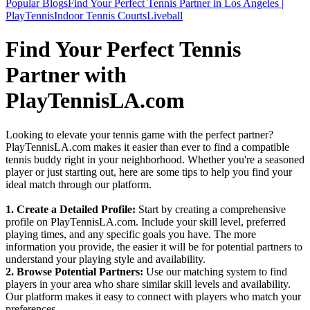
Popular Blogs
Find Your Perfect Tennis Partner in Los Angeles |
PlayTennis
Indoor Tennis Courts
Liveball
Find Your Perfect Tennis
Partner with
PlayTennisLA.com
Looking to elevate your tennis game with the perfect partner?
PlayTennisLA.com makes it easier than ever to find a compatible
tennis buddy right in your neighborhood. Whether you're a seasoned
player or just starting out, here are some tips to help you find your
ideal match through our platform.
1. Create a Detailed Profile:
Start by creating a comprehensive
profile on PlayTennisLA.com. Include your skill level, preferred
playing times, and any specific goals you have. The more
information you provide, the easier it will be for potential partners to
understand your playing style and availability.
2. Browse Potential Partners:
Use our matching system to find
players in your area who share similar skill levels and availability.
Our platform makes it easy to connect with players who match your
preferences.