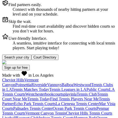
Find partners easily.
Connect with thousands of nearby hitting partners at your
level and on your schedule.
Skip the wait.
Find real-time court availability and discover hidden courts so
you don’t wait for hours.
User-friendly Interface.
A seamless, intuitive interface for connecting with local tennis
players. Start playing today!
Search your city
Court Directory
Sign up
for free
Made with
in Los Angeles
Cheviot Hills
Vermont
Canyon
Poinsettia
Riverside
Vannuys
Balboa
Westwood
Tennis Clubs
in LA
Tennis Matches Today
Tennis Leagues in LA
Public Courts
LA
Tennis Courts
Westchester
bookcourts
playinla
Tennis Club
Tennis
Court Near Me
Tennis Today
Find Tennis Players Near Me
Tennis
Partner
Echo Park Tennis Courts
La Cienega Tennis Center
Mar Vista
Courts
Palisades Tennis Center
Ocean Park Tennis Courts
Penmar
Tennis Courts
Vermont Canyon Tennis
Cheviot Hills Tennis Courts
Liveball
Racquet Club
Indoor Tennis Courts
Hermon Park
Queen