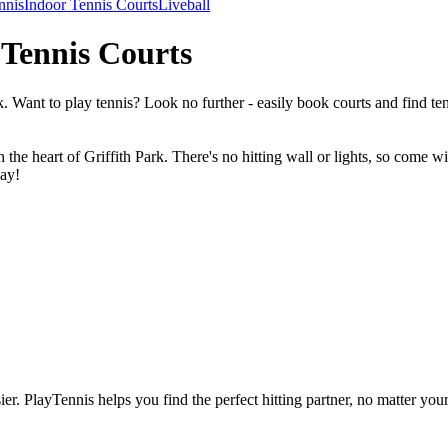
nnis
Indoor Tennis Courts
Liveball
 Tennis Courts
. Want to play tennis? Look no further - easily book courts and find 
the heart of Griffith Park. There's no hitting wall or lights, so come 
lay!
ier.
PlayTennis
helps you find the perfect hitting partner, no matter your 