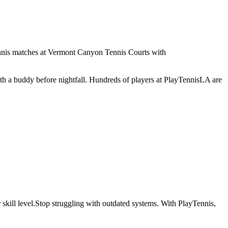
tennis matches at Vermont Canyon Tennis Courts with
with a buddy before nightfall. Hundreds of players at PlayTennisLA are
skill level.
Stop struggling with outdated systems. With
PlayTennis
,