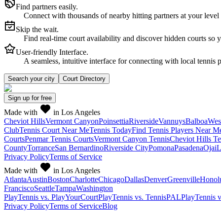
Find partners easily.
Connect with thousands of nearby hitting partners at your level
Skip the wait.
Find real-time court availability and discover hidden courts so 
User-friendly Interface.
A seamless, intuitive interface for connecting with local tennis 
Search your city
Court Directory
Sign up
for free
Made with
in Los Angeles
Cheviot Hills
Vermont Canyon
Poinsettia
Riverside
Vannuys
Balboa
Wes
Club
Tennis Court Near Me
Tennis Today
Find Tennis Players Near M
Courts
Penmar Tennis Courts
Vermont Canyon Tennis
Cheviot Hills T
County
Torrance
San Bernardino
Riverside City
Pomona
Pasadena
Ojai
L
Privacy Policy
Terms of Service
Made with
in Los Angeles
Atlanta
Austin
Boston
Charlotte
Chicago
Dallas
Denver
Greenville
Honol
Francisco
Seattle
Tampa
Washington
PlayTennis vs. PlayYourCourt
PlayTennis vs. TennisPAL
PlayTennis 
Privacy Policy
Terms of Service
Blog