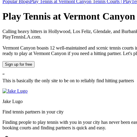
Popular Blogs
Play Tennis at Vermont Canyon Tennis Courts | PlayTe
Play Tennis at Vermont Canyon
Calling heavy hitters in Hollywood, Los Feliz, Glendale, and Burbank
PlayTennisLA.com.
Vermont Canyon boasts 12 well-maintained and scenic tennis courts in 
ready to play at Vermont Canyon if you need a hitting partner. Let's p
Sign up
for free
“
This is basically the only site to be on to reliably find hitting partners
Jake Lugo
Find tennis partners in your city
Finding people to play tennis with you in
your city
has never been eas
booking courts and finding partners is quick and easy.