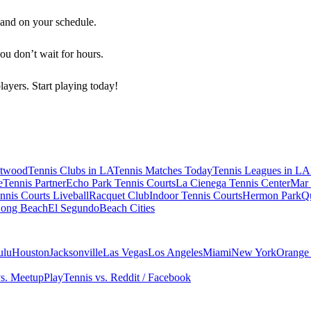
 and on your schedule.
you don’t wait for hours.
players. Start playing today!
twood
Tennis Clubs in LA
Tennis Matches Today
Tennis Leagues in LA
e
Tennis Partner
Echo Park Tennis Courts
La Cienega Tennis Center
Mar 
ennis Courts
Liveball
Racquet Club
Indoor Tennis Courts
Hermon Park
Q
ong Beach
El Segundo
Beach Cities
ulu
Houston
Jacksonville
Las Vegas
Los Angeles
Miami
New York
Orange
vs. Meetup
PlayTennis vs. Reddit / Facebook