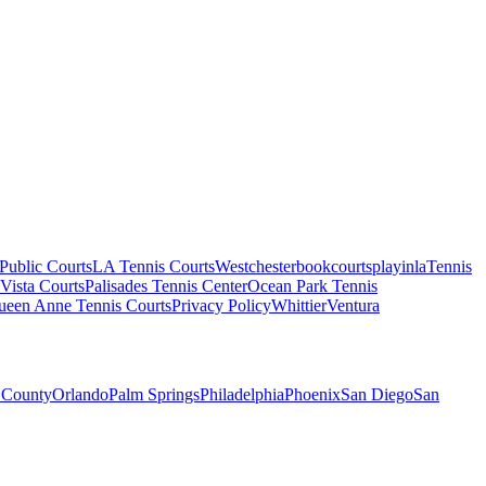
Public Courts
LA Tennis Courts
Westchester
bookcourts
playinla
Tennis
Vista Courts
Palisades Tennis Center
Ocean Park Tennis
ueen Anne Tennis Courts
Privacy Policy
Whittier
Ventura
 County
Orlando
Palm Springs
Philadelphia
Phoenix
San Diego
San