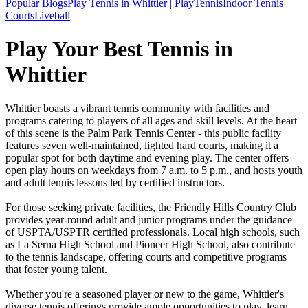
Popular Blogs
Play Tennis in Whittier | PlayTennis
Indoor Tennis
Courts
Liveball
Play Your Best Tennis in
Whittier
Whittier boasts a vibrant tennis community with facilities and
programs catering to players of all ages and skill levels. At the heart
of this scene is the Palm Park Tennis Center - this public facility
features seven well-maintained, lighted hard courts, making it a
popular spot for both daytime and evening play. The center offers
open play hours on weekdays from 7 a.m. to 5 p.m., and hosts youth
and adult tennis lessons led by certified instructors.
For those seeking private facilities, the Friendly Hills Country Club
provides year-round adult and junior programs under the guidance
of USPTA/USPTR certified professionals. Local high schools, such
as La Serna High School and Pioneer High School, also contribute
to the tennis landscape, offering courts and competitive programs
that foster young talent.
Whether you're a seasoned player or new to the game, Whittier's
diverse tennis offerings provide ample opportunities to play, learn,