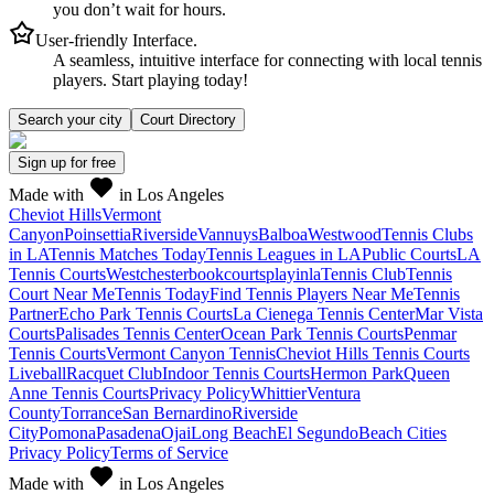
you don’t wait for hours.
User-friendly Interface.
A seamless, intuitive interface for connecting with local tennis
players. Start playing today!
Search your city
Court Directory
Sign up
for free
Made with
in Los Angeles
Cheviot Hills
Vermont
Canyon
Poinsettia
Riverside
Vannuys
Balboa
Westwood
Tennis Clubs
in LA
Tennis Matches Today
Tennis Leagues in LA
Public Courts
LA
Tennis Courts
Westchester
bookcourts
playinla
Tennis Club
Tennis
Court Near Me
Tennis Today
Find Tennis Players Near Me
Tennis
Partner
Echo Park Tennis Courts
La Cienega Tennis Center
Mar Vista
Courts
Palisades Tennis Center
Ocean Park Tennis Courts
Penmar
Tennis Courts
Vermont Canyon Tennis
Cheviot Hills Tennis Courts
Liveball
Racquet Club
Indoor Tennis Courts
Hermon Park
Queen
Anne Tennis Courts
Privacy Policy
Whittier
Ventura
County
Torrance
San Bernardino
Riverside
City
Pomona
Pasadena
Ojai
Long Beach
El Segundo
Beach Cities
Privacy Policy
Terms of Service
Made with
in Los Angeles