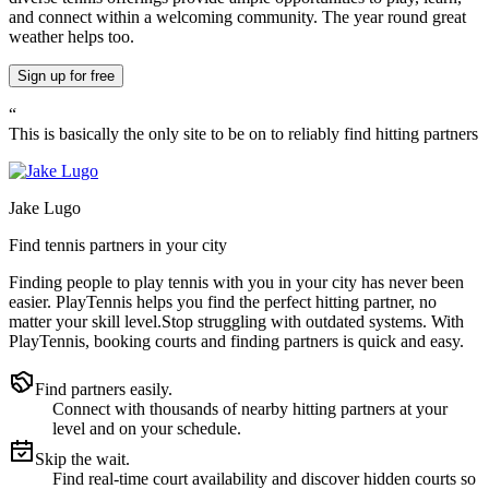
and connect within a welcoming community. The year round great
weather helps too.
Sign up
for free
“
This is basically the only site to be on to reliably find hitting partners
Jake Lugo
Find tennis partners in your city
Finding people to play tennis with you in
your city
has never been
easier.
PlayTennis
helps you find the perfect hitting partner, no
matter your skill level.
Stop struggling with outdated systems. With
PlayTennis
, booking courts and finding partners is quick and easy.
Find partners easily.
Connect with thousands of nearby hitting partners at your
level and on your schedule.
Skip the wait.
Find real-time court availability and discover hidden courts so