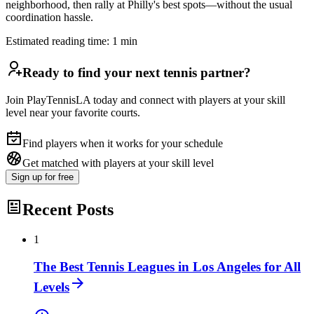
neighborhood, then rally at Philly's best spots—without the usual
coordination hassle.
Estimated reading time:
1
min
Ready to find your next tennis partner?
Join PlayTennisLA today and connect with players at your skill
level near your favorite courts.
Find players when it works for your schedule
Get matched with players at your skill level
Sign up
for free
Recent Posts
1
The Best Tennis Leagues in Los Angeles for All
Levels