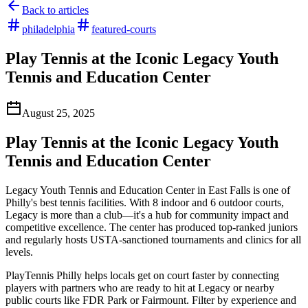
Back to articles
philadelphia
featured-courts
Play Tennis at the Iconic Legacy Youth
Tennis and Education Center
August 25, 2025
Play Tennis at the Iconic Legacy Youth
Tennis and Education Center
Legacy Youth Tennis and Education Center in East Falls is one of
Philly's best tennis facilities. With 8 indoor and 6 outdoor courts,
Legacy is more than a club—it's a hub for community impact and
competitive excellence. The center has produced top-ranked juniors
and regularly hosts USTA-sanctioned tournaments and clinics for all
levels.
PlayTennis Philly helps locals get on court faster by connecting
players with partners who are ready to hit at Legacy or nearby
public courts like FDR Park or Fairmount. Filter by experience and