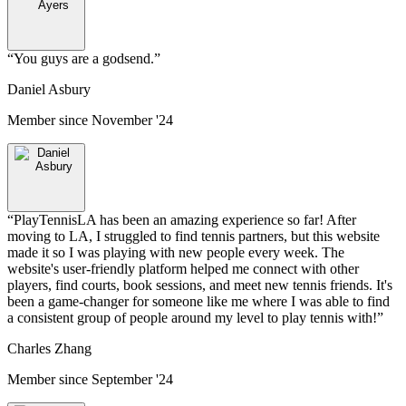
“
You guys are a godsend.
”
Daniel Asbury
Member since
November '24
“
PlayTennisLA has been an amazing experience so far! After
moving to LA, I struggled to find tennis partners, but this website
made it so I was playing with new people every week. The
website's user-friendly platform helped me connect with other
players, find courts, book sessions, and meet new tennis friends. It's
been a game-changer for someone like me where I was able to find
a consistent group of people around my level to play tennis with!
”
Charles Zhang
Member since
September '24