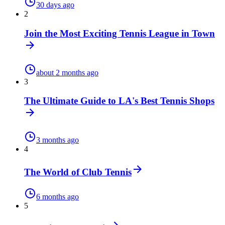
30 days ago
2
Join the Most Exciting Tennis League in Town
about 2 months ago
3
The Ultimate Guide to LA's Best Tennis Shops
3 months ago
4
The World of Club Tennis
6 months ago
5