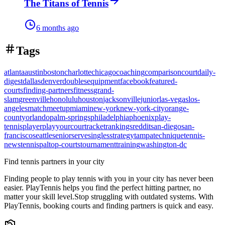
The Titans of Tennis
6 months ago
Tags
atlanta
austin
boston
charlotte
chicago
coaching
comparison
court
daily-
digest
dallas
denver
doubles
equipment
facebook
featured-
courts
finding-partners
fitness
grand-
slam
greenville
honolulu
houston
jacksonville
junior
las-vegas
los-
angeles
match
meetup
miami
new-york
new-york-city
orange-
county
orlando
palm-springs
philadelphia
phoenix
play-
tennis
player
playyourcourt
racket
rankings
reddit
san-diego
san-
francisco
seattle
senior
serve
singles
strategy
tampa
technique
tennis-
news
tennispal
top-courts
tournament
training
washington-dc
Find tennis partners in your city
Finding people to play tennis with you in
your city
has never been
easier.
PlayTennis
helps you find the perfect hitting partner, no
matter your skill level.
Stop struggling with outdated systems. With
PlayTennis
, booking courts and finding partners is quick and easy.