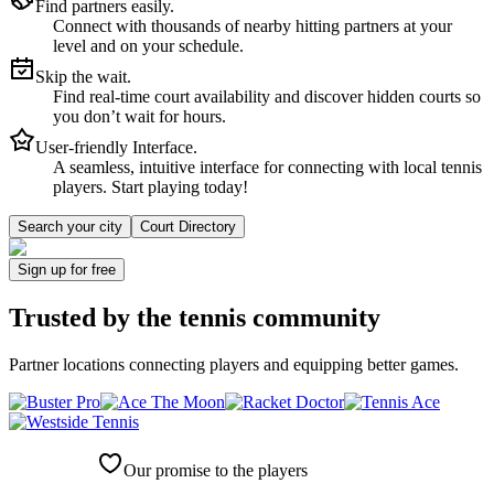
Find partners easily.
Connect with thousands of nearby hitting partners at your
level and on your schedule.
Skip the wait.
Find real-time court availability and discover hidden courts so
you don’t wait for hours.
User-friendly Interface.
A seamless, intuitive interface for connecting with local tennis
players. Start playing today!
Search your city
Court Directory
Sign up
for free
Trusted by
the tennis community
Partner locations connecting players and equipping better games.
Our promise to the players