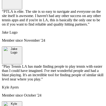
“
PTLA is elite. The site is so easy to navigate and everyone on the
site itself is awesome. I haven't had any other success on any other
tennis apps and if you're in LA, this is basically the only one to be
on if you want to find reliable and quality hitting partners.
”
Jake Lugo
Member since
November '24
“
Play Tennis LA has made finding people to play tennis with easier
than I could have imagined. I've met wonderful people and had a
blast playing. It's an incredible tool for finding people of similar skill
level near where you play.
”
Kyle Ayers
Member since
October '24