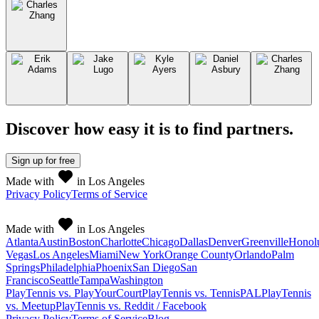
Discover how easy it is to
find partners
.
Sign up
for free
Made with
in Los Angeles
Privacy Policy
Terms of Service
Made with
in Los Angeles
Atlanta
Austin
Boston
Charlotte
Chicago
Dallas
Denver
Greenville
Honol
Vegas
Los Angeles
Miami
New York
Orange County
Orlando
Palm
Springs
Philadelphia
Phoenix
San Diego
San
Francisco
Seattle
Tampa
Washington
PlayTennis vs. PlayYourCourt
PlayTennis vs. TennisPAL
PlayTennis
vs. Meetup
PlayTennis vs. Reddit / Facebook
Privacy Policy
Terms of Service
Blog