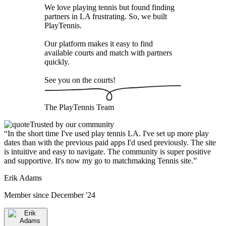
We love playing tennis but found finding
partners in LA frustrating. So, we built
PlayTennis
.
Our platform makes it easy to find
available courts and match with partners
quickly.
See you on the courts!
The
PlayTennis
Team
Trusted by our community
“
In the short time I've used play tennis LA. I've set up more play
dates than with the previous paid apps I'd used previously. The site
is intuitive and easy to navigate. The community is super positive
and supportive. It's now my go to matchmaking Tennis site.
”
Erik Adams
Member since
December '24