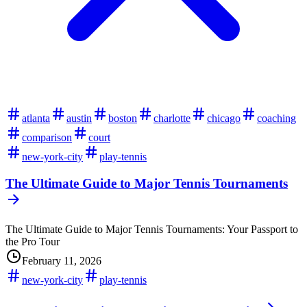
atlanta
austin
boston
charlotte
chicago
coaching
comparison
court
new-york-city
play-tennis
The Ultimate Guide to Major Tennis Tournaments
The Ultimate Guide to Major Tennis Tournaments: Your Passport to
the Pro Tour
February 11, 2026
new-york-city
play-tennis