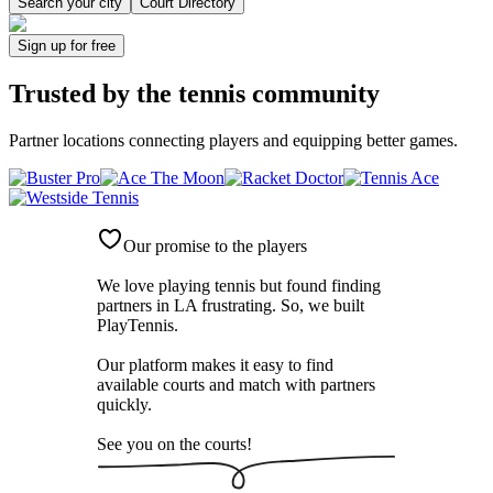
Search your city
Court Directory
Sign up
for free
Trusted by
the tennis community
Partner locations connecting players and equipping better games.
Our promise to the players
We love playing tennis but found finding
partners in LA frustrating. So, we built
PlayTennis
.
Our platform makes it easy to find
available courts and match with partners
quickly.
See you on the courts!