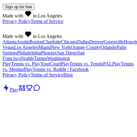
Sign up
for free
Made with
in Los Angeles
Privacy Policy
Terms of Service
Made with
in Los Angeles
Atlanta
Austin
Boston
Charlotte
Chicago
Dallas
Denver
Greenville
Honol
Vegas
Los Angeles
Miami
New York
Orange County
Orlando
Palm
Springs
Philadelphia
Phoenix
San Diego
San
Francisco
Seattle
Tampa
Washington
PlayTennis vs. PlayYourCourt
PlayTennis vs. TennisPAL
PlayTennis
vs. Meetup
PlayTennis vs. Reddit / Facebook
Privacy Policy
Terms of Service
Blog
Play