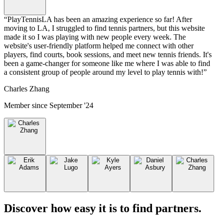
“
PlayTennisLA has been an amazing experience so far! After
moving to LA, I struggled to find tennis partners, but this website
made it so I was playing with new people every week. The
website's user-friendly platform helped me connect with other
players, find courts, book sessions, and meet new tennis friends. It's
been a game-changer for someone like me where I was able to find
a consistent group of people around my level to play tennis with!
”
Charles Zhang
Member since
September '24
Discover how easy it is to
find partners
.