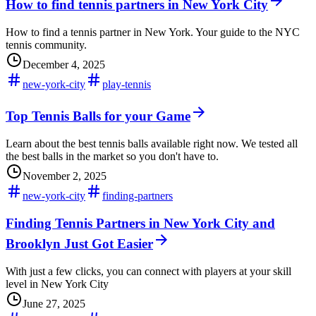
How to find tennis partners in New York City
How to find a tennis partner in New York. Your guide to the NYC
tennis community.
December 4, 2025
new-york-city
play-tennis
Top Tennis Balls for your Game
Learn about the best tennis balls available right now. We tested all
the best balls in the market so you don't have to.
November 2, 2025
new-york-city
finding-partners
Finding Tennis Partners in New York City and
Brooklyn Just Got Easier
With just a few clicks, you can connect with players at your skill
level in New York City
June 27, 2025