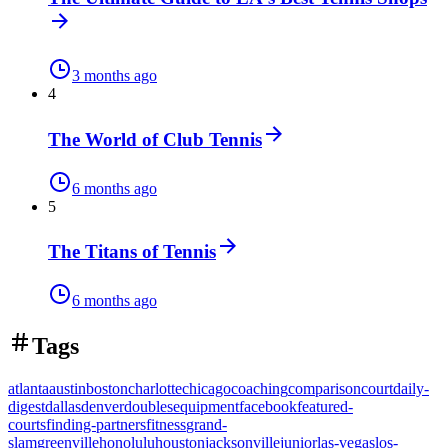
3 months ago
4
The World of Club Tennis
6 months ago
5
The Titans of Tennis
6 months ago
Tags
atlanta
austin
boston
charlotte
chicago
coaching
comparison
court
daily-
digest
dallas
denver
doubles
equipment
facebook
featured-
courts
finding-partners
fitness
grand-
slam
greenville
honolulu
houston
jacksonville
junior
las-vegas
los-