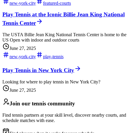
new-york-city
featured-courts
Play Tennis at the Iconic Billie Jean King National
Tennis Center
The USTA Billie Jean King National Tennis Center is home to the
US Open with indoor and outdoor courts
June 27, 2025
new-york-city
play-tennis
Play Tennis in New York City
Looking for where to play tennis in New York City?
June 27, 2025
Join our tennis community
Find tennis partners at your skill level, discover nearby courts, and
schedule matches with ease.