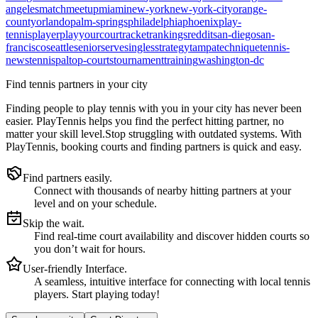
angeles
match
meetup
miami
new-york
new-york-city
orange-
county
orlando
palm-springs
philadelphia
phoenix
play-
tennis
player
playyourcourt
racket
rankings
reddit
san-diego
san-
francisco
seattle
senior
serve
singles
strategy
tampa
technique
tennis-
news
tennispal
top-courts
tournament
training
washington-dc
Find tennis partners in your city
Finding people to play tennis with you in
your city
has never been
easier.
PlayTennis
helps you find the perfect hitting partner, no
matter your skill level.
Stop struggling with outdated systems. With
PlayTennis
, booking courts and finding partners is quick and easy.
Find partners easily.
Connect with thousands of nearby hitting partners at your
level and on your schedule.
Skip the wait.
Find real-time court availability and discover hidden courts so
you don’t wait for hours.
User-friendly Interface.
A seamless, intuitive interface for connecting with local tennis
players. Start playing today!