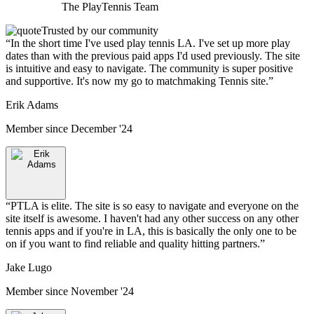
The
PlayTennis
Team
Trusted by our community
“
In the short time I've used play tennis LA. I've set up more play
dates than with the previous paid apps I'd used previously. The site
is intuitive and easy to navigate. The community is super positive
and supportive. It's now my go to matchmaking Tennis site.
”
Erik Adams
Member since
December '24
“
PTLA is elite. The site is so easy to navigate and everyone on the
site itself is awesome. I haven't had any other success on any other
tennis apps and if you're in LA, this is basically the only one to be
on if you want to find reliable and quality hitting partners.
”
Jake Lugo
Member since
November '24