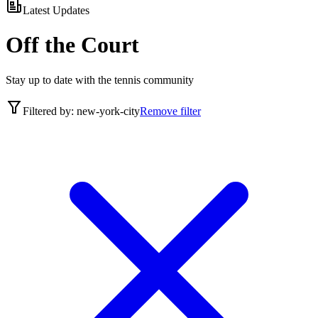
Latest Updates
Off the Court
Stay up to date with the tennis community
Filtered by:
new-york-city
Remove filter