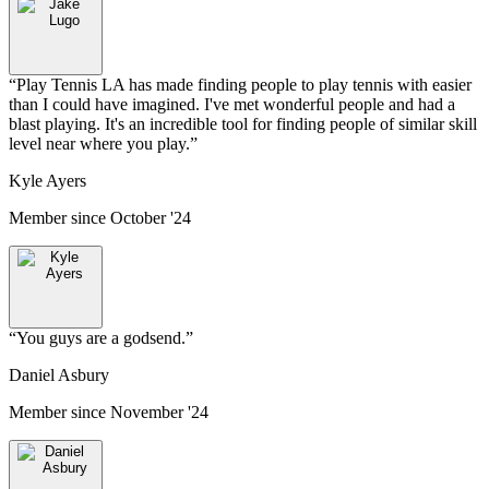
“
Play Tennis LA has made finding people to play tennis with easier
than I could have imagined. I've met wonderful people and had a
blast playing. It's an incredible tool for finding people of similar skill
level near where you play.
”
Kyle Ayers
Member since
October '24
“
You guys are a godsend.
”
Daniel Asbury
Member since
November '24