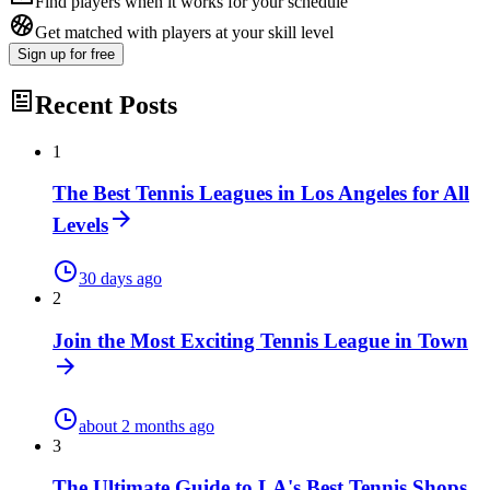
Find players when it works for your schedule
Get matched with players at your skill level
Sign up
for free
Recent Posts
1
The Best Tennis Leagues in Los Angeles for All
Levels
30 days ago
2
Join the Most Exciting Tennis League in Town
about 2 months ago
3
The Ultimate Guide to LA's Best Tennis Shops